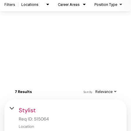
Filters
Locations
Career Areas
Position Type
7 Results
Relevance
Sort By
Stylist
Req ID:
515064
Location