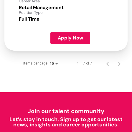
Career Area
Retail Management
Position Type
Full Time
Apply Now
Items per page
1 – 7 of 7
10
Join our talent community
Let’s stay in touch. Sign up to get our latest
news, insights and career opportunities.