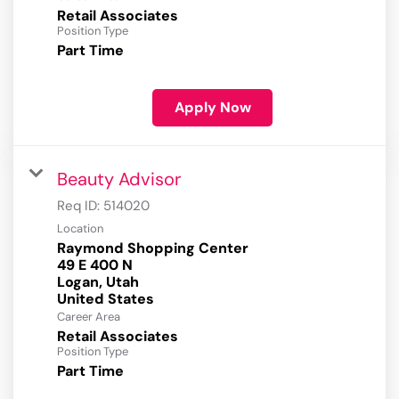
Retail Associates
Position Type
Part Time
Apply Now
Beauty Advisor
Req ID:
514020
Location
Raymond Shopping Center
49 E 400 N
Logan, Utah
Career Area
Retail Associates
Position Type
Part Time