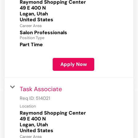
Raymond Shopping Center
49 E 400 N
Logan, Utah
Career Area
Salon Professionals
Position Type
Part Time
Apply Now
Task Associate
Req ID:
514021
Location
Raymond Shopping Center
49 E 400 N
Logan, Utah
Career Area