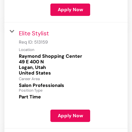
Apply Now
Elite Stylist
Req ID:
513159
Location
Raymond Shopping Center
49 E 400 N
Logan, Utah
Career Area
Salon Professionals
Position Type
Part Time
Apply Now