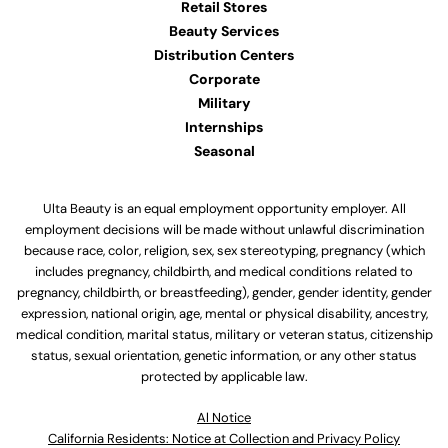
Retail Stores
Beauty Services
Distribution Centers
Corporate
Military
Internships
Seasonal
Ulta Beauty is an equal employment opportunity employer. All
employment decisions will be made without unlawful discrimination
because race, color, religion, sex, sex stereotyping, pregnancy (which
includes pregnancy, childbirth, and medical conditions related to
pregnancy, childbirth, or breastfeeding), gender, gender identity, gender
expression, national origin, age, mental or physical disability, ancestry,
medical condition, marital status, military or veteran status, citizenship
status, sexual orientation, genetic information, or any other status
protected by applicable law.
Al Notice
California Residents: Notice at Collection and Privacy Policy