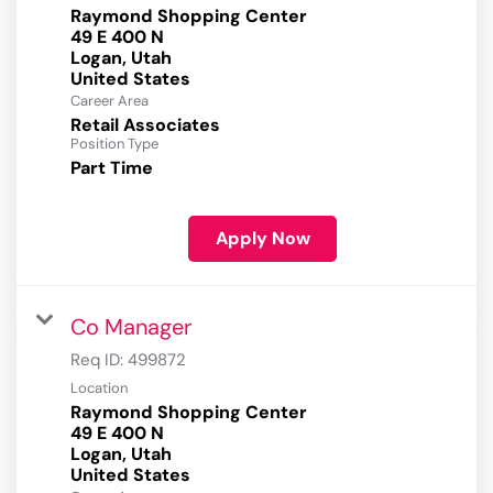
Raymond Shopping Center
49 E 400 N
Logan, Utah
Career Area
Retail Associates
Position Type
Part Time
Apply Now
Co Manager
Req ID:
499872
Location
Raymond Shopping Center
49 E 400 N
Logan, Utah