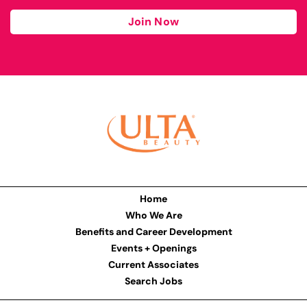
Join Now
Home
Who We Are
Benefits and Career Development
Events + Openings
Current Associates
Search Jobs