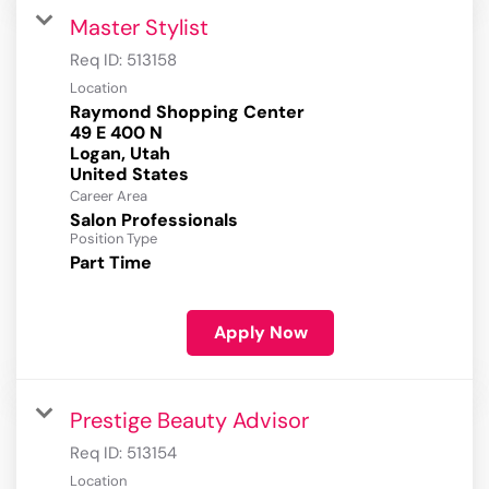
Master Stylist
Req ID:
513158
Location
Raymond Shopping Center
49 E 400 N
Logan, Utah
Career Area
Salon Professionals
Position Type
Part Time
Apply Now
Prestige Beauty Advisor
Req ID:
513154
Location