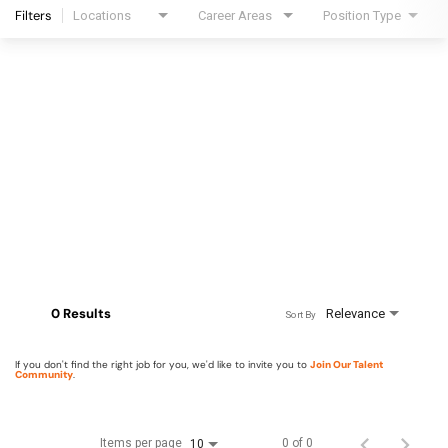
Filters
Locations
Career Areas
Position Type
0 Results
Relevance
Sort By
If you don't find the right job for you, we'd like to invite you to
Join Our Talent
Community
.
Items per page
0 of 0
10