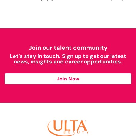
Join our talent community
Let’s stay in touch. Sign up to get our latest
news, insights and career opportunities.
Join Now