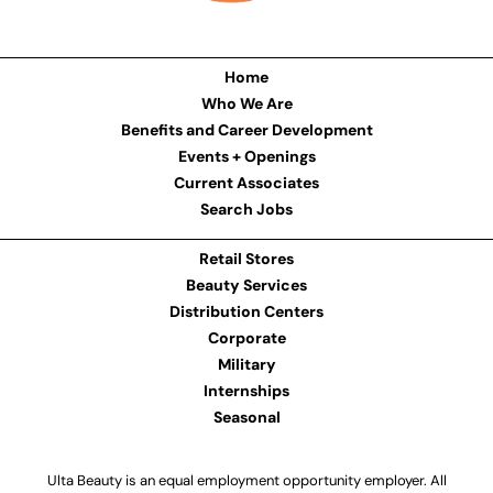
Home
Who We Are
Benefits and Career Development
Events + Openings
Current Associates
Search Jobs
Retail Stores
Beauty Services
Distribution Centers
Corporate
Military
Internships
Seasonal
Ulta Beauty is an equal employment opportunity employer. All