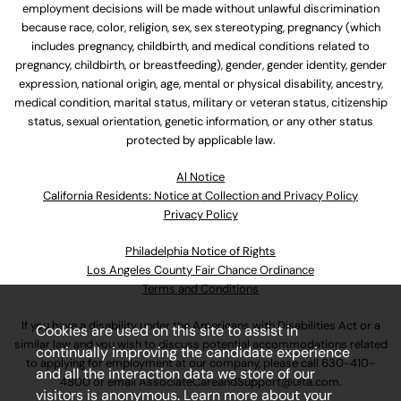
employment decisions will be made without unlawful discrimination
because race, color, religion, sex, sex stereotyping, pregnancy (which
includes pregnancy, childbirth, and medical conditions related to
pregnancy, childbirth, or breastfeeding), gender, gender identity, gender
expression, national origin, age, mental or physical disability, ancestry,
medical condition, marital status, military or veteran status, citizenship
status, sexual orientation, genetic information, or any other status
protected by applicable law.
Al Notice
California Residents: Notice at Collection and Privacy Policy
Privacy Policy
Philadelphia Notice of Rights
Los Angeles County Fair Chance Ordinance
Terms and Conditions
If you have a disability under the Americans with Disabilities Act or a
Cookies are used on this site to assist in
similar law and you wish to discuss potential accommodations related
continually improving the candidate experience
to applying for employment at our company, please call
630-410-
and all the interaction data we store of our
4800
or email
AssociateCareandSupport@ulta.com
.
visitors is anonymous. Learn more about your