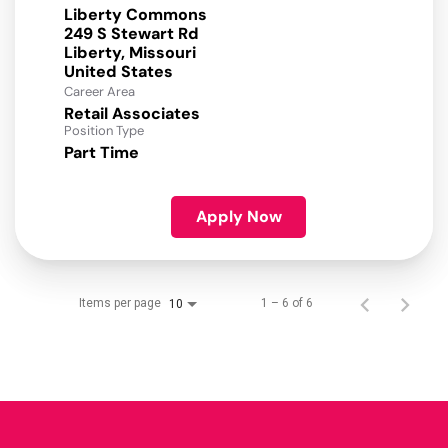
Liberty Commons
249 S Stewart Rd
Liberty, Missouri
Career Area
Retail Associates
Position Type
Part Time
Apply Now
Items per page
1 – 6 of 6
10