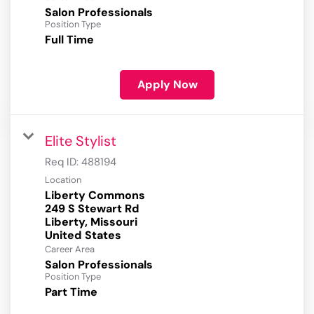
Salon Professionals
Position Type
Full Time
Apply Now
Elite Stylist
Req ID:
488194
Location
Liberty Commons
249 S Stewart Rd
Liberty, Missouri
Career Area
Salon Professionals
Position Type
Part Time