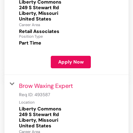
Liberty Commons
249 S Stewart Rd
Liberty, Missouri
Career Area
Retail Associates
Position Type
Part Time
Apply Now
Brow Waxing Expert
Req ID:
493587
Location
Liberty Commons
249 S Stewart Rd
Liberty, Missouri
Career Area