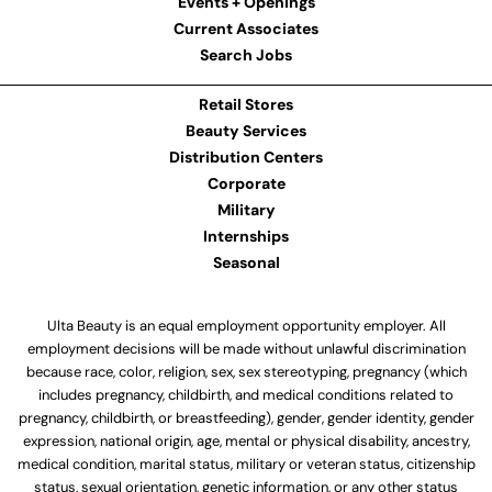
Events + Openings
Current Associates
Search Jobs
Retail Stores
Beauty Services
Distribution Centers
Corporate
Military
Internships
Seasonal
Ulta Beauty is an equal employment opportunity employer. All
employment decisions will be made without unlawful discrimination
because race, color, religion, sex, sex stereotyping, pregnancy (which
includes pregnancy, childbirth, and medical conditions related to
pregnancy, childbirth, or breastfeeding), gender, gender identity, gender
expression, national origin, age, mental or physical disability, ancestry,
medical condition, marital status, military or veteran status, citizenship
status, sexual orientation, genetic information, or any other status