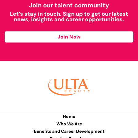
Join our talent community
Let’s stay in touch. Sign up to get our latest
news, insights and career opportunities.
Join Now
Home
Who We Are
Benefits and Career Development