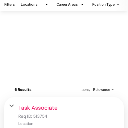
Filters
Locations
Career Areas
Position Type
6 Results
Relevance
Sort By
Task Associate
Req ID:
513754
Location