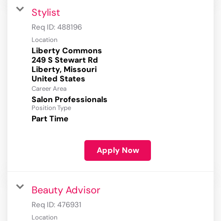
Stylist
Req ID:
488196
Location
Liberty Commons
249 S Stewart Rd
Liberty, Missouri
Career Area
Salon Professionals
Position Type
Part Time
Apply Now
Beauty Advisor
Req ID:
476931
Location