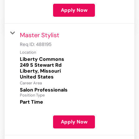
Apply Now
Master Stylist
Req ID:
488195
Location
Liberty Commons
249 S Stewart Rd
Liberty, Missouri
Career Area
Salon Professionals
Position Type
Part Time
Apply Now