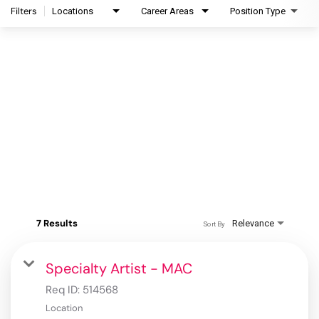
Filters
Locations
Career Areas
Position Type
7 Results
Relevance
Sort By
Specialty Artist - MAC
Req ID:
514568
Location