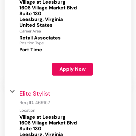
Village at Leesburg
1606 Village Market Blvd
Suite 130
Leesburg, Virginia
Career Area
Retail Associates
Position Type
Part Time
Apply Now
Elite Stylist
Req ID:
469157
Location
Village at Leesburg
1606 Village Market Blvd
Suite 130
Leesburg, Virginia