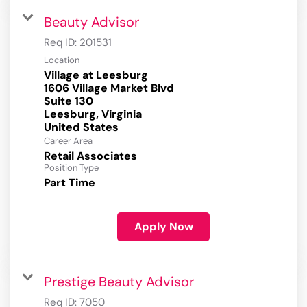
Beauty Advisor
Req ID:
201531
Location
Village at Leesburg
1606 Village Market Blvd
Suite 130
Leesburg, Virginia
Career Area
Retail Associates
Position Type
Part Time
Apply Now
Prestige Beauty Advisor
Req ID:
7050