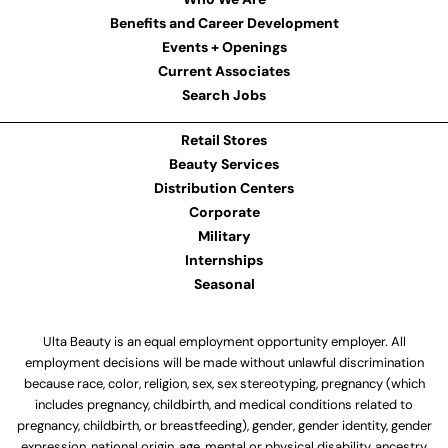
Benefits and Career Development
Events + Openings
Current Associates
Search Jobs
Retail Stores
Beauty Services
Distribution Centers
Corporate
Military
Internships
Seasonal
Ulta Beauty is an equal employment opportunity employer. All
employment decisions will be made without unlawful discrimination
because race, color, religion, sex, sex stereotyping, pregnancy (which
includes pregnancy, childbirth, and medical conditions related to
pregnancy, childbirth, or breastfeeding), gender, gender identity, gender
expression, national origin, age, mental or physical disability, ancestry,