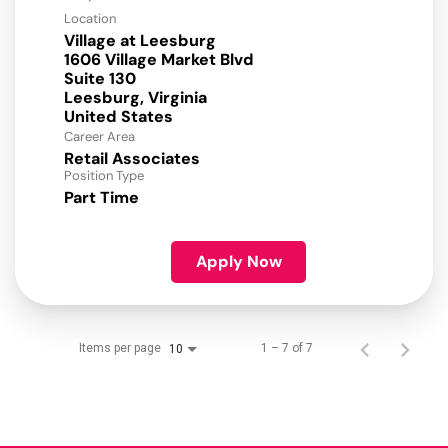
Location
Village at Leesburg
1606 Village Market Blvd
Suite 130
Leesburg, Virginia
Career Area
Retail Associates
Position Type
Part Time
Apply Now
Items per page
1 – 7 of 7
10