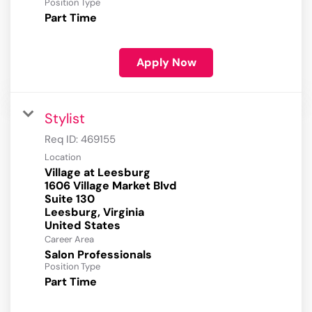
Position Type
Part Time
Apply Now
Stylist
Req ID:
469155
Location
Village at Leesburg
1606 Village Market Blvd
Suite 130
Leesburg, Virginia
Career Area
Salon Professionals
Position Type
Part Time