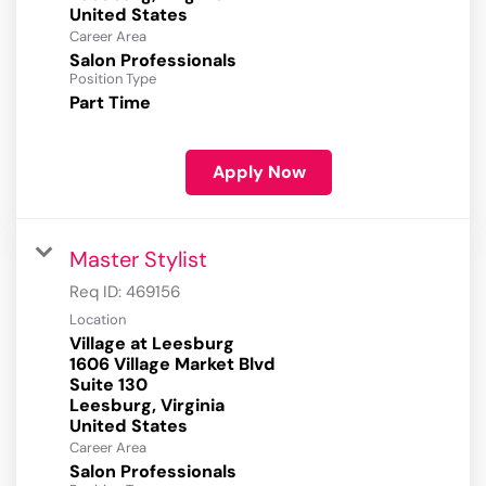
Career Area
Salon Professionals
Position Type
Part Time
Apply Now
Master Stylist
Req ID:
469156
Location
Village at Leesburg
1606 Village Market Blvd
Suite 130
Leesburg, Virginia
Career Area
Salon Professionals