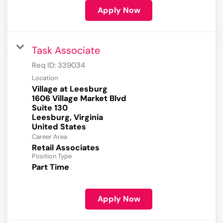
Apply Now
Task Associate
Req ID:
339034
Location
Village at Leesburg
1606 Village Market Blvd
Suite 130
Leesburg, Virginia
Career Area
Retail Associates
Position Type
Part Time
Apply Now