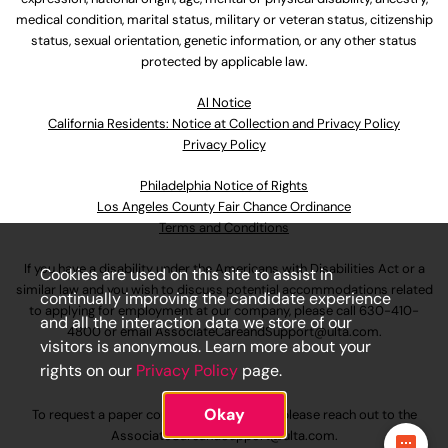
medical condition, marital status, military or veteran status, citizenship
status, sexual orientation, genetic information, or any other status
protected by applicable law.
Al Notice
California Residents: Notice at Collection and Privacy Policy
Privacy Policy
Philadelphia Notice of Rights
Los Angeles County Fair Chance Ordinance
Terms and Conditions
If you have a disability under the Americans with Disabilities Act or a
Cookies are used on this site to assist in
similar law and you wish to discuss potential accommodations related
continually improving the candidate experience
to applying for employment at our company, please call
630-410-
and all the interaction data we store of our
4800
or email
AssociateCareandSupport@ulta.com
.
visitors is anonymous. Learn more about your
rights on our
Privacy Policy
page.
Okay
To request a paper copy of an application, please reach out to the
AssociateCareandSupport@ulta.com
.