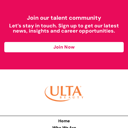
Join our talent community
Let’s stay in touch. Sign up to get our latest
news, insights and career opportunities.
Join Now
Home
Who We Are