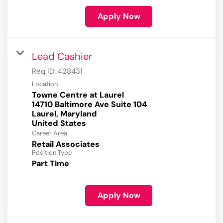
Apply Now
Lead Cashier
Req ID:
428431
Location
Towne Centre at Laurel
14710 Baltimore Ave Suite 104
Laurel, Maryland
Career Area
Retail Associates
Position Type
Part Time
Apply Now