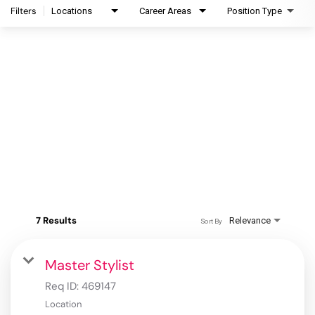
Filters
Locations
Career Areas
Position Type
7 Results
Relevance
Sort By
Master Stylist
Req ID:
469147
Location