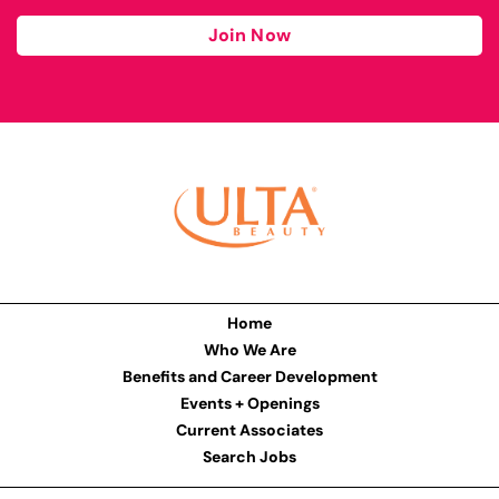
Join Now
Home
Who We Are
Benefits and Career Development
Events + Openings
Current Associates
Search Jobs