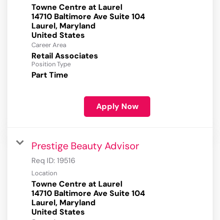
Towne Centre at Laurel
14710 Baltimore Ave Suite 104
Laurel, Maryland
Career Area
Retail Associates
Position Type
Part Time
Apply Now
Prestige Beauty Advisor
Req ID:
19516
Location
Towne Centre at Laurel
14710 Baltimore Ave Suite 104
Laurel, Maryland