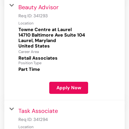
Beauty Advisor
Req ID:
341293
Location
Towne Centre at Laurel
14710 Baltimore Ave Suite 104
Laurel, Maryland
Career Area
Retail Associates
Position Type
Part Time
Apply Now
Task Associate
Req ID:
341294
Location