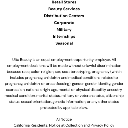
Retail Stores
Beauty Services
Distribution Centers
Corporate
Military
Internships
Seasonal
Ulta Beauty is an equal employment opportunity employer. All
employment decisions will be made without unlawful discrimination
because race, color, religion, sex, sex stereotyping, pregnancy (which
includes pregnancy, childbirth, and medical conditions related to
pregnancy, childbirth, or breastfeeding), gender, gender identity, gender
expression, national origin, age, mental or physical disability, ancestry,
medical condition, marital status, military or veteran status, citizenship
status, sexual orientation, genetic information, or any other status
protected by applicable law.
Al Notice
California Residents: Notice at Collection and Privacy Policy