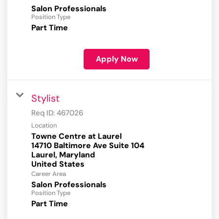
Salon Professionals
Position Type
Part Time
Apply Now
Stylist
Req ID:
467026
Location
Towne Centre at Laurel
14710 Baltimore Ave Suite 104
Laurel, Maryland
Career Area
Salon Professionals
Position Type
Part Time