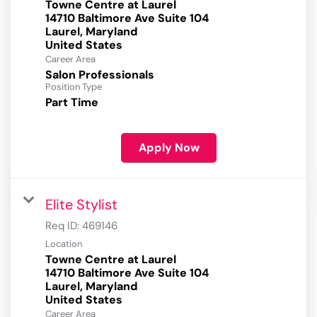
Towne Centre at Laurel
14710 Baltimore Ave Suite 104
Laurel, Maryland
Career Area
Salon Professionals
Position Type
Part Time
Apply Now
Elite Stylist
Req ID:
469146
Location
Towne Centre at Laurel
14710 Baltimore Ave Suite 104
Laurel, Maryland
Career Area