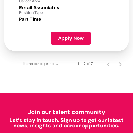
Career Area
Retail Associates
Position Type
Part Time
Apply Now
Items per page
1 – 7 of 7
10
Join our talent community
Let’s stay in touch. Sign up to get our latest
news, insights and career opportunities.