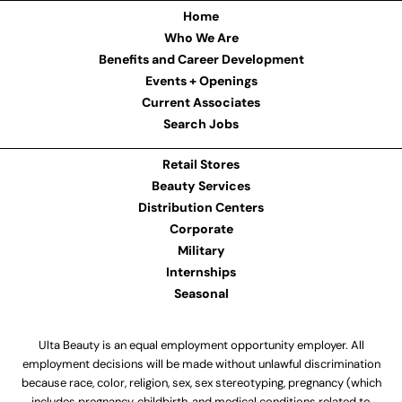
Home
Who We Are
Benefits and Career Development
Events + Openings
Current Associates
Search Jobs
Retail Stores
Beauty Services
Distribution Centers
Corporate
Military
Internships
Seasonal
Ulta Beauty is an equal employment opportunity employer. All
employment decisions will be made without unlawful discrimination
because race, color, religion, sex, sex stereotyping, pregnancy (which
includes pregnancy, childbirth, and medical conditions related to