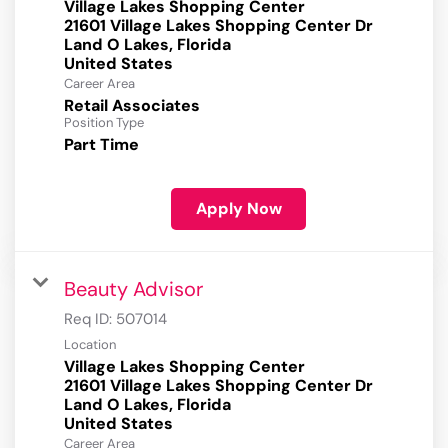
Village Lakes Shopping Center
21601 Village Lakes Shopping Center Dr
Land O Lakes, Florida
Career Area
Retail Associates
Position Type
Part Time
Apply Now
Beauty Advisor
Req ID:
507014
Location
Village Lakes Shopping Center
21601 Village Lakes Shopping Center Dr
Land O Lakes, Florida
Career Area