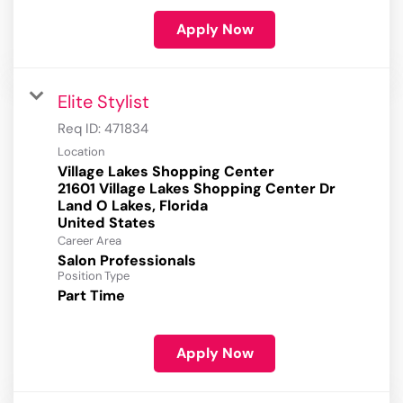
Apply Now
Elite Stylist
Req ID:
471834
Location
Village Lakes Shopping Center
21601 Village Lakes Shopping Center Dr
Land O Lakes, Florida
Career Area
Salon Professionals
Position Type
Part Time
Apply Now