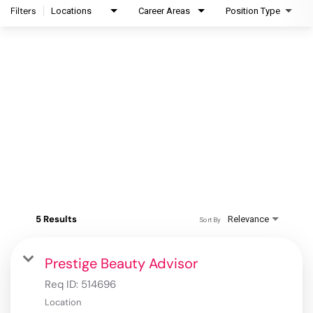
Filters
Locations
Career Areas
Position Type
5 Results
Relevance
Sort By
Prestige Beauty Advisor
Req ID:
514696
Location