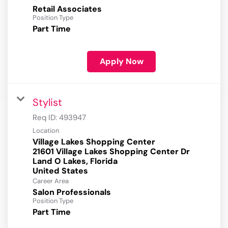
Retail Associates
Position Type
Part Time
Apply Now
Stylist
Req ID:
493947
Location
Village Lakes Shopping Center
21601 Village Lakes Shopping Center Dr
Land O Lakes, Florida
Career Area
Salon Professionals
Position Type
Part Time