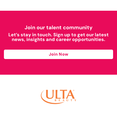
Join our talent community
Let’s stay in touch. Sign up to get our latest
news, insights and career opportunities.
Join Now