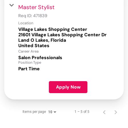
Master Stylist
Req ID:
471839
Location
Village Lakes Shopping Center
21601 Village Lakes Shopping Center Dr
Land O Lakes, Florida
Career Area
Salon Professionals
Position Type
Part Time
Apply Now
Items per page
1 – 5 of 5
10