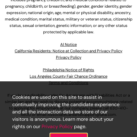
pregnancy, childbirth, or breastfeeding), gender, gender identity, gender
expression, national origin, age, mental or physical disability, ancestry,
medical condition, marital status, military or veteran status, citizenship
status, sexual orientation, genetic information, or any other status
protected by applicable law.
Al Notice
California Residents: Notice at Collection and Privacy Policy
Privacy Policy
Philadelphia Notice of Rights
Los Angeles County Fair Chance Ordinance
Terms and Conditions
If you have a disability under the Americans with Disabilities Act or a
Cookies are used on this site to assist in
similar law and you wish to discuss potential accommodations related
continually improving the candidate experience
to applying for employment at our company, please call
630-410-
and all the interaction data we store of our
4800
or email
AssociateCareandSupport@ulta.com
.
visitors is anonymous. Learn more about your
rights on our
Privacy Policy
page.