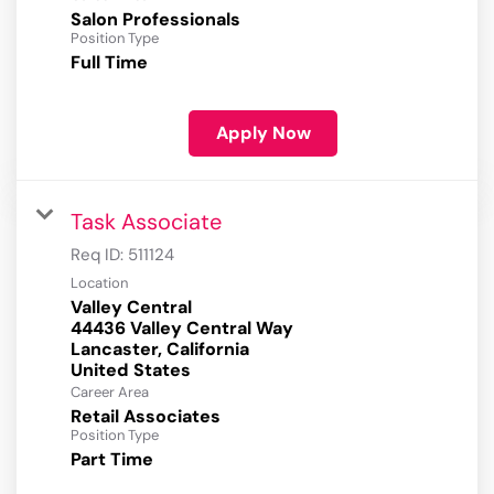
Salon Professionals
Position Type
Full Time
Apply Now
Task Associate
Req ID:
511124
Location
Valley Central
44436 Valley Central Way
Lancaster, California
Career Area
Retail Associates
Position Type
Part Time