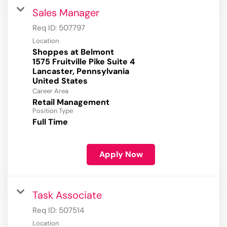
Sales Manager
Req ID:
507797
Location
Shoppes at Belmont
1575 Fruitville Pike Suite 4
Lancaster, Pennsylvania
Career Area
Retail Management
Position Type
Full Time
Apply Now
Task Associate
Req ID:
507514
Location