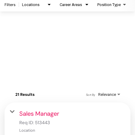
Filters
Locations
Career Areas
Position Type
21 Results
Relevance
Sort By
Sales Manager
Req ID:
513443
Location