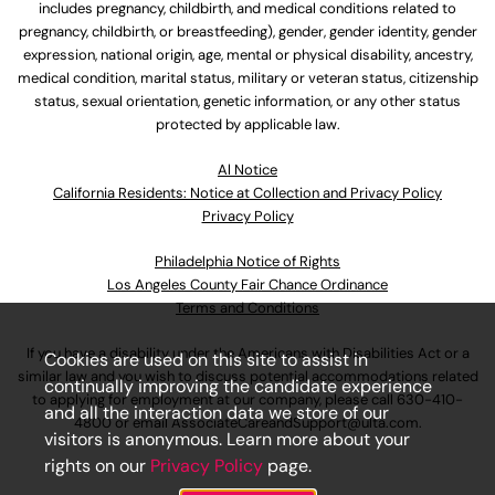
includes pregnancy, childbirth, and medical conditions related to
pregnancy, childbirth, or breastfeeding), gender, gender identity, gender
expression, national origin, age, mental or physical disability, ancestry,
medical condition, marital status, military or veteran status, citizenship
status, sexual orientation, genetic information, or any other status
protected by applicable law.
Al Notice
California Residents: Notice at Collection and Privacy Policy
Privacy Policy
Philadelphia Notice of Rights
Los Angeles County Fair Chance Ordinance
Terms and Conditions
If you have a disability under the Americans with Disabilities Act or a
Cookies are used on this site to assist in
similar law and you wish to discuss potential accommodations related
continually improving the candidate experience
to applying for employment at our company, please call
630-410-
and all the interaction data we store of our
4800
or email
AssociateCareandSupport@ulta.com
.
visitors is anonymous. Learn more about your
rights on our
Privacy Policy
page.