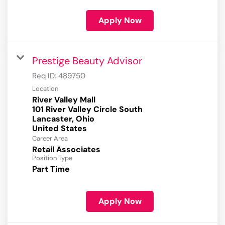
Apply Now
Prestige Beauty Advisor
Req ID:
489750
Location
River Valley Mall
101 River Valley Circle South
Lancaster, Ohio
Career Area
Retail Associates
Position Type
Part Time
Apply Now