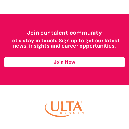
Join our talent community
Let’s stay in touch. Sign up to get our latest
news, insights and career opportunities.
Join Now