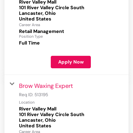
River Valley Mall
101 River Valley Circle South
Lancaster, Ohio
Career Area
Retail Management
Position Type
Full Time
Apply Now
Brow Waxing Expert
Req ID:
513195
Location
River Valley Mall
101 River Valley Circle South
Lancaster, Ohio
Career Area