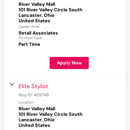
River Valley Mall
101 River Valley Circle South
Lancaster, Ohio
Career Area
Retail Associates
Position Type
Part Time
Apply Now
Elite Stylist
Req ID:
489748
Location
River Valley Mall
101 River Valley Circle South
Lancaster, Ohio