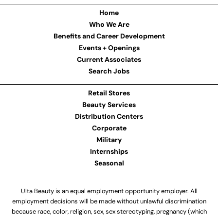
Home
Who We Are
Benefits and Career Development
Events + Openings
Current Associates
Search Jobs
Retail Stores
Beauty Services
Distribution Centers
Corporate
Military
Internships
Seasonal
Ulta Beauty is an equal employment opportunity employer. All
employment decisions will be made without unlawful discrimination
because race, color, religion, sex, sex stereotyping, pregnancy (which