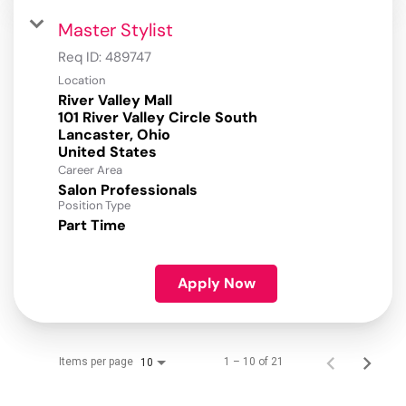
Master Stylist
Req ID:
489747
Location
River Valley Mall
101 River Valley Circle South
Lancaster, Ohio
Career Area
Salon Professionals
Position Type
Part Time
Apply Now
Items per page
1 – 10 of 21
10