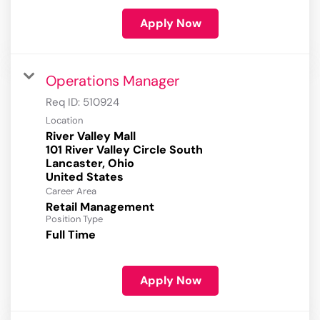
Apply Now
Operations Manager
Req ID:
510924
Location
River Valley Mall
101 River Valley Circle South
Lancaster, Ohio
Career Area
Retail Management
Position Type
Full Time
Apply Now