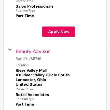
Career Area
Salon Professionals
Position Type
Part Time
Apply Now
Beauty Advisor
Req ID:
489749
Location
River Valley Mall
101 River Valley Circle South
Lancaster, Ohio
Career Area
Retail Associates
Position Type
Part Time