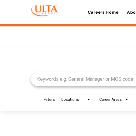
Careers Home
Abo
Job Search Page
Filters
Locations
Career Areas