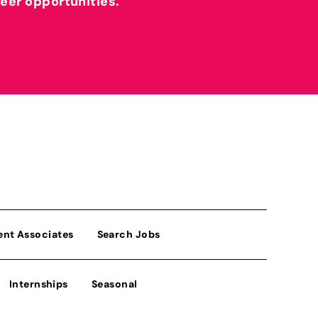
reer opportunities.
ent Associates
Search Jobs
Internships
Seasonal