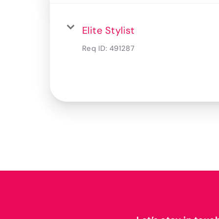
Elite Stylist
Req ID:
491287