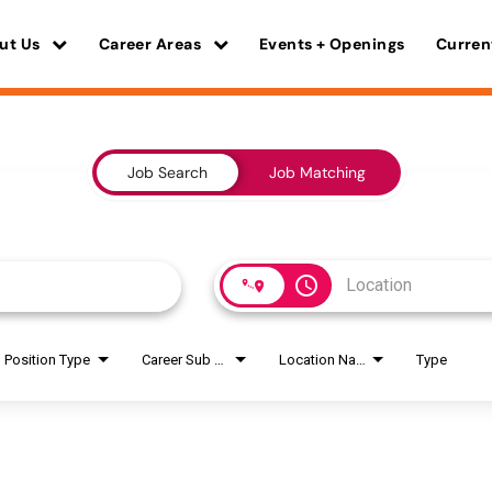
ut Us
Career Areas
Events + Openings
Curren
Job Search
Job Matching
access_time
Position Type
Career Sub Areas
Location Name
Type