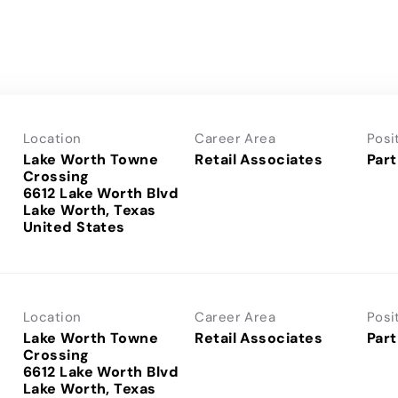
Location
Career Area
Posi
Lake Worth Towne
Retail Associates
Part
Crossing
6612 Lake Worth Blvd
Lake Worth, Texas
Location
Career Area
Posi
Lake Worth Towne
Retail Associates
Part
Crossing
6612 Lake Worth Blvd
Lake Worth, Texas