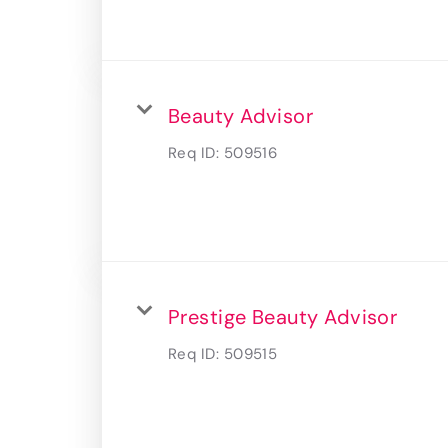
Beauty Advisor
Req ID:
509516
Prestige Beauty Advisor
Req ID:
509515