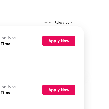
Relevance
Sort By
tion Type
Apply Now
 Time
tion Type
Apply Now
 Time