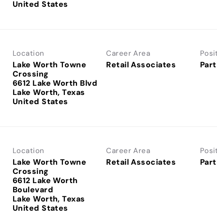
Location
Career Area
Posi
Lake Worth Towne
Retail Associates
Part
Crossing
6612 Lake Worth Blvd
Lake Worth, Texas
Location
Career Area
Posi
Lake Worth Towne
Retail Associates
Part
Crossing
6612 Lake Worth
Boulevard
Lake Worth, Texas