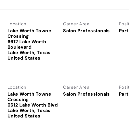
Location
Career Area
Posi
Lake Worth Towne
Salon Professionals
Part
Crossing
6612 Lake Worth
Boulevard
Lake Worth, Texas
Location
Career Area
Posi
Lake Worth Towne
Salon Professionals
Part
Crossing
6612 Lake Worth Blvd
Lake Worth, Texas