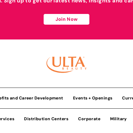
h. Sign up to get our latest news, insights and ca
Join Now
efits and Career Development
Events + Openings
Curr
ervices
Distribution Centers
Corporate
Military