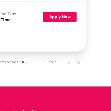
tion Type
Apply Now
 Time
tems per page
1 – 7 of 7
10