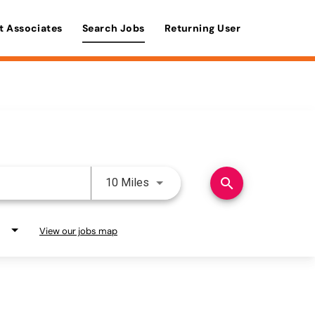
t Associates
Search Jobs
Returning User
Use LEFT and RIGHT arrow keys 
search
10 Miles
View our jobs map