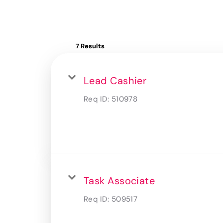
7 Results
Lead Cashier
Req ID:
510978
Task Associate
Req ID:
509517