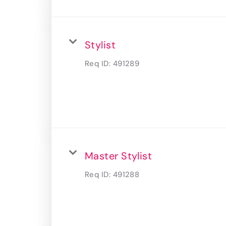
Stylist
Req ID:
491289
Master Stylist
Req ID:
491288