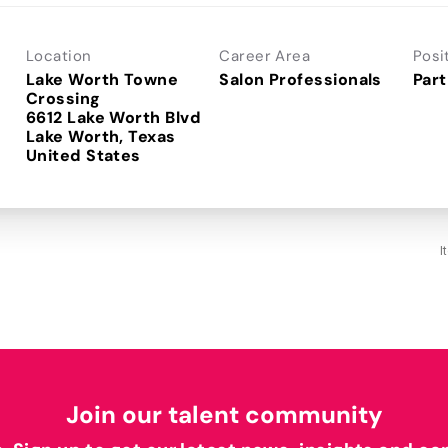
Location
Career Area
Posi
Lake Worth Towne
Salon Professionals
Part
Crossing
6612 Lake Worth Blvd
Lake Worth, Texas
I
Join our talent community