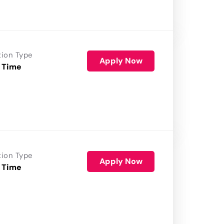
tion Type
Apply Now
 Time
tion Type
Apply Now
 Time