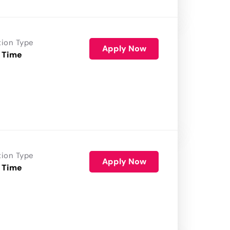
tion Type
Apply Now
 Time
tion Type
Apply Now
 Time