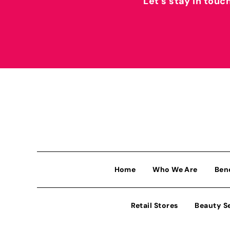
Let’s stay in touc
Home
Who We Are
Ben
Retail Stores
Beauty S