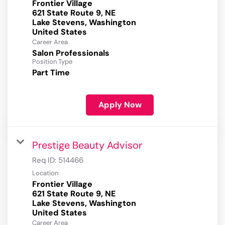
Frontier Village
621 State Route 9, NE
Lake Stevens, Washington
Career Area
Salon Professionals
Position Type
Part Time
Apply Now
Prestige Beauty Advisor
Req ID:
514466
Location
Frontier Village
621 State Route 9, NE
Lake Stevens, Washington
Career Area