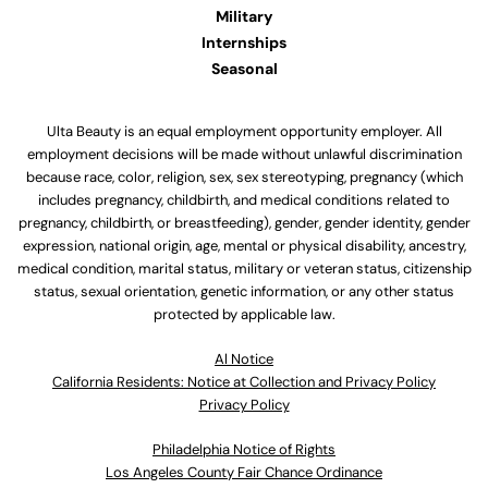
Military
Internships
Seasonal
Ulta Beauty is an equal employment opportunity employer. All
employment decisions will be made without unlawful discrimination
because race, color, religion, sex, sex stereotyping, pregnancy (which
includes pregnancy, childbirth, and medical conditions related to
pregnancy, childbirth, or breastfeeding), gender, gender identity, gender
expression, national origin, age, mental or physical disability, ancestry,
medical condition, marital status, military or veteran status, citizenship
status, sexual orientation, genetic information, or any other status
protected by applicable law.
Al Notice
California Residents: Notice at Collection and Privacy Policy
Privacy Policy
Philadelphia Notice of Rights
Los Angeles County Fair Chance Ordinance