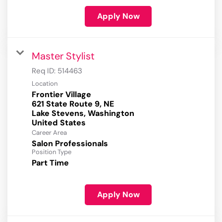
Apply Now
Master Stylist
Req ID:
514463
Location
Frontier Village
621 State Route 9, NE
Lake Stevens, Washington
Career Area
Salon Professionals
Position Type
Part Time
Apply Now