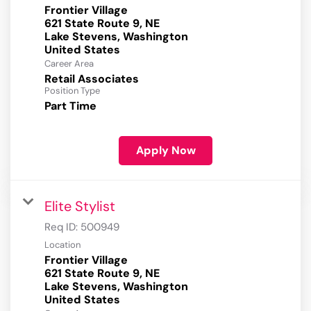
Frontier Village
621 State Route 9, NE
Lake Stevens, Washington
Career Area
Retail Associates
Position Type
Part Time
Apply Now
Elite Stylist
Req ID:
500949
Location
Frontier Village
621 State Route 9, NE
Lake Stevens, Washington