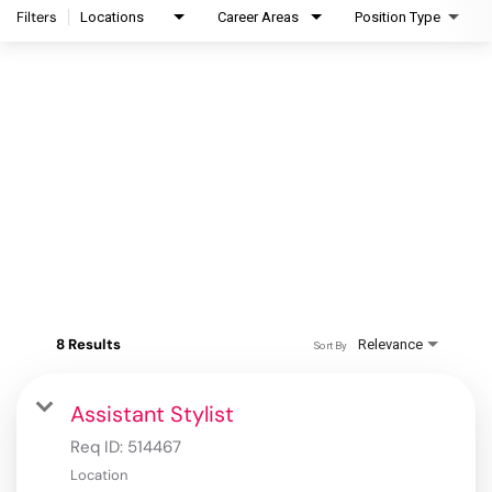
Filters
Locations
Career Areas
Position Type
8 Results
Relevance
Sort By
Assistant Stylist
Req ID:
514467
Location