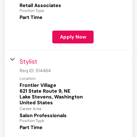
Retail Associates
Position Type
Part Time
Apply Now
Stylist
Req ID:
514464
Location
Frontier Village
621 State Route 9, NE
Lake Stevens, Washington
Career Area
Salon Professionals
Position Type
Part Time