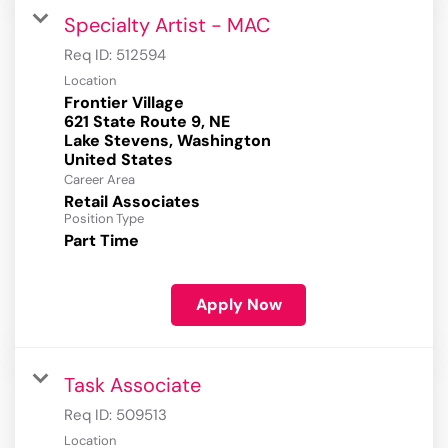
Specialty Artist - MAC
Req ID:
512594
Location
Frontier Village
621 State Route 9, NE
Lake Stevens, Washington
Career Area
Retail Associates
Position Type
Part Time
Apply Now
Task Associate
Req ID:
509513
Location