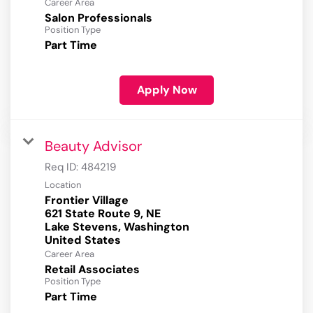
Career Area
Salon Professionals
Position Type
Part Time
Apply Now
Beauty Advisor
Req ID:
484219
Location
Frontier Village
621 State Route 9, NE
Lake Stevens, Washington
Career Area
Retail Associates
Position Type
Part Time