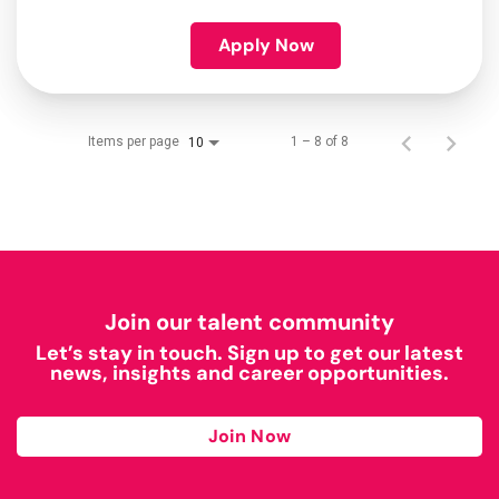
Apply Now
Items per page
1 – 8 of 8
10
Join our talent community
Let’s stay in touch. Sign up to get our latest
news, insights and career opportunities.
Join Now