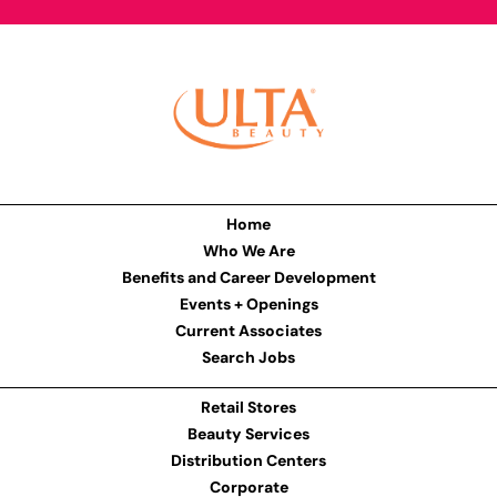
Home
Who We Are
Benefits and Career Development
Events + Openings
Current Associates
Search Jobs
Retail Stores
Beauty Services
Distribution Centers
Corporate