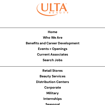
Home
Who We Are
Benefits and Career Development
Events + Openings
Current Associates
Search Jobs
Retail Stores
Beauty Services
Distribution Centers
Corporate
Military
Internships
Seasonal