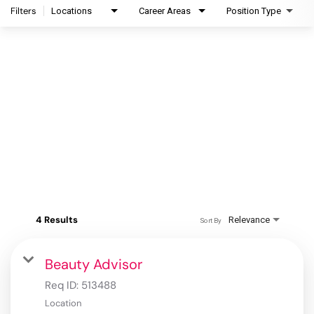
Filters
Locations
Career Areas
Position Type
4 Results
Relevance
Sort By
Beauty Advisor
Req ID:
513488
Location