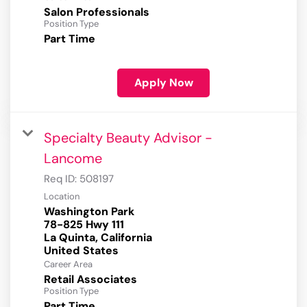
Salon Professionals
Position Type
Part Time
Apply Now
Specialty Beauty Advisor -
Lancome
Req ID:
508197
Location
Washington Park
78-825 Hwy 111
La Quinta, California
Career Area
Retail Associates
Position Type
Part Time