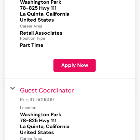
Washington Park
78-825 Hwy 111
La Quinta, California
Career Area
Retail Associates
Position Type
Part Time
Apply Now
Guest Coordinator
Req ID:
509509
Location
Washington Park
78-825 Hwy 111
La Quinta, California
Career Area