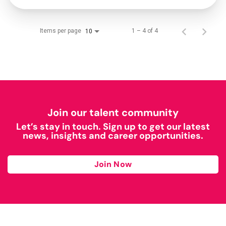
Items per page
1 – 4 of 4
10
Join our talent community
Let’s stay in touch. Sign up to get our latest
news, insights and career opportunities.
Join Now