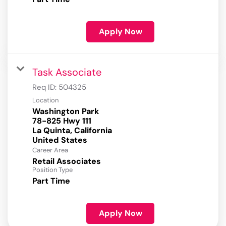
Apply Now
Task Associate
Req ID:
504325
Location
Washington Park
78-825 Hwy 111
La Quinta, California
Career Area
Retail Associates
Position Type
Part Time
Apply Now