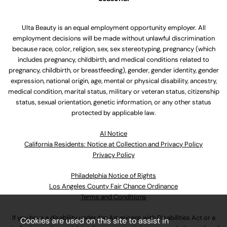
Ulta Beauty is an equal employment opportunity employer. All
employment decisions will be made without unlawful discrimination
because race, color, religion, sex, sex stereotyping, pregnancy (which
includes pregnancy, childbirth, and medical conditions related to
pregnancy, childbirth, or breastfeeding), gender, gender identity, gender
expression, national origin, age, mental or physical disability, ancestry,
medical condition, marital status, military or veteran status, citizenship
status, sexual orientation, genetic information, or any other status
protected by applicable law.
Al Notice
California Residents: Notice at Collection and Privacy Policy
Privacy Policy
Philadelphia Notice of Rights
Los Angeles County Fair Chance Ordinance
Terms and Conditions
If you have a disability under the Americans with Disabilities Act or a
Cookies are used on this site to assist in