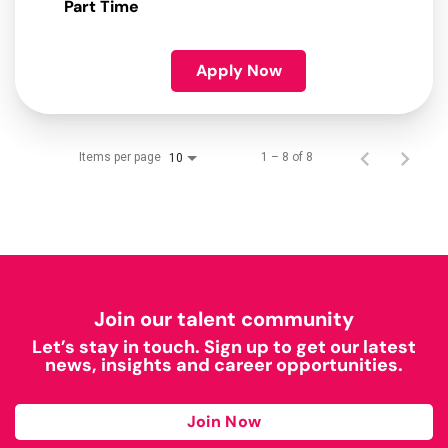
Part Time
Apply Now
Items per page
1 – 8 of 8
10
Join our talent community
Let’s stay in touch. Sign up to get our latest
news, insights and career opportunities.
Join Now