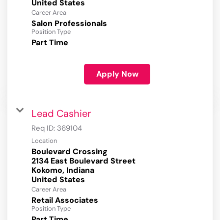
Career Area
Salon Professionals
Position Type
Part Time
Apply Now
Lead Cashier
Req ID:
369104
Location
Boulevard Crossing
2134 East Boulevard Street
Kokomo, Indiana
Career Area
Retail Associates
Position Type
Part Time