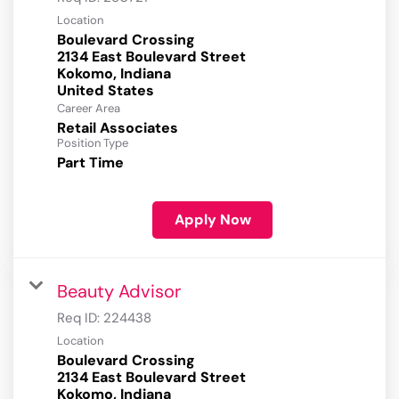
Location
Boulevard Crossing
2134 East Boulevard Street
Kokomo, Indiana
Career Area
Retail Associates
Position Type
Part Time
Apply Now
Beauty Advisor
Req ID:
224438
Location
Boulevard Crossing
2134 East Boulevard Street
Kokomo, Indiana