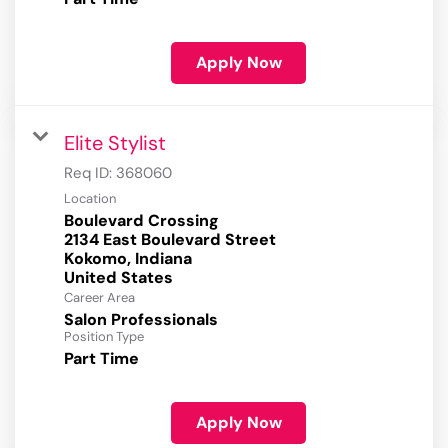
Apply Now
Elite Stylist
Req ID:
368060
Location
Boulevard Crossing
2134 East Boulevard Street
Kokomo, Indiana
Career Area
Salon Professionals
Position Type
Part Time
Apply Now