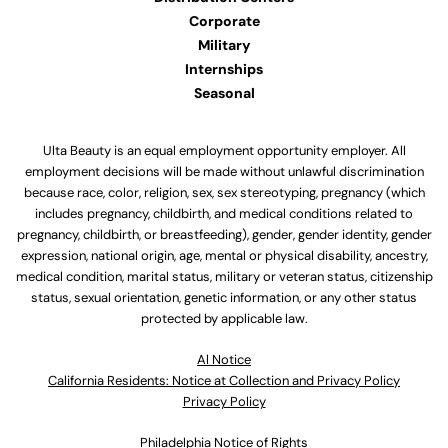
Corporate
Military
Internships
Seasonal
Ulta Beauty is an equal employment opportunity employer. All
employment decisions will be made without unlawful discrimination
because race, color, religion, sex, sex stereotyping, pregnancy (which
includes pregnancy, childbirth, and medical conditions related to
pregnancy, childbirth, or breastfeeding), gender, gender identity, gender
expression, national origin, age, mental or physical disability, ancestry,
medical condition, marital status, military or veteran status, citizenship
status, sexual orientation, genetic information, or any other status
protected by applicable law.
Al Notice
California Residents: Notice at Collection and Privacy Policy
Privacy Policy
Philadelphia Notice of Rights