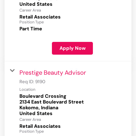
Career Area
Retail Associates
Position Type
Part Time
Apply Now
Prestige Beauty Advisor
Req ID:
9190
Location
Boulevard Crossing
2134 East Boulevard Street
Kokomo, Indiana
Career Area
Retail Associates
Position Type