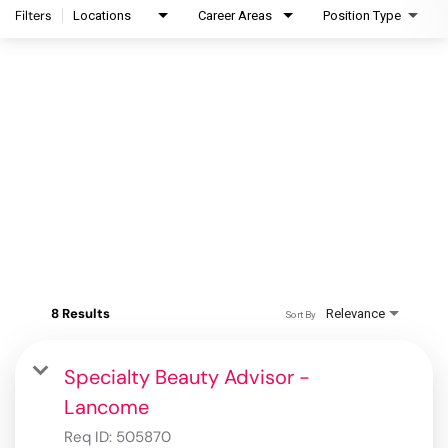
Filters
Locations
Career Areas
Position Type
8 Results
Relevance
Sort By
Specialty Beauty Advisor -
Lancome
Req ID:
505870