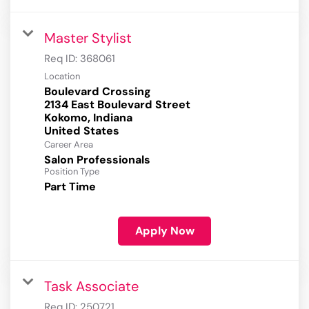
Master Stylist
Req ID:
368061
Location
Boulevard Crossing
2134 East Boulevard Street
Kokomo, Indiana
Career Area
Salon Professionals
Position Type
Part Time
Apply Now
Task Associate
Req ID:
250721