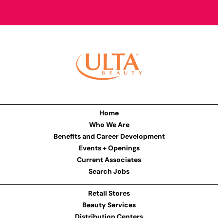
Home
Who We Are
Benefits and Career Development
Events + Openings
Current Associates
Search Jobs
Retail Stores
Beauty Services
Distribution Centers