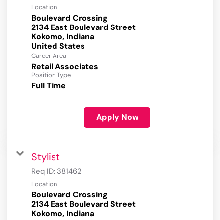
Location
Boulevard Crossing
2134 East Boulevard Street
Kokomo, Indiana
Career Area
Retail Associates
Position Type
Full Time
Apply Now
Stylist
Req ID:
381462
Location
Boulevard Crossing
2134 East Boulevard Street
Kokomo, Indiana