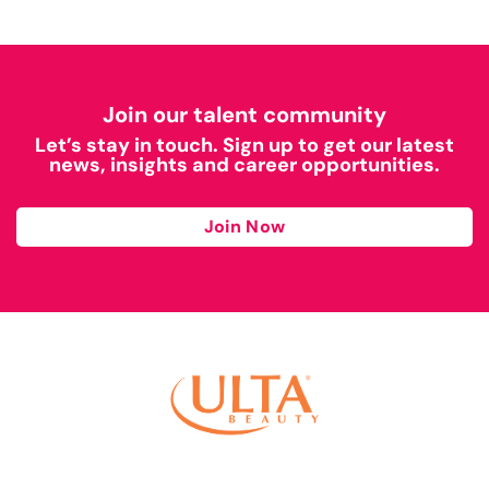
Join our talent community
Let’s stay in touch. Sign up to get our latest
news, insights and career opportunities.
Join Now