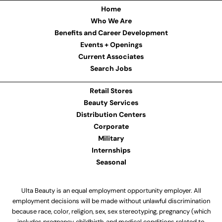
Home
Who We Are
Benefits and Career Development
Events + Openings
Current Associates
Search Jobs
Retail Stores
Beauty Services
Distribution Centers
Corporate
Military
Internships
Seasonal
Ulta Beauty is an equal employment opportunity employer. All
employment decisions will be made without unlawful discrimination
because race, color, religion, sex, sex stereotyping, pregnancy (which
includes pregnancy, childbirth, and medical conditions related to