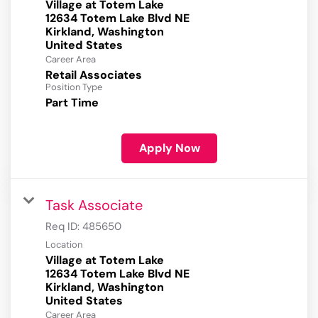
Village at Totem Lake
12634 Totem Lake Blvd NE
Kirkland, Washington
Career Area
Retail Associates
Position Type
Part Time
Apply Now
Task Associate
Req ID:
485650
Location
Village at Totem Lake
12634 Totem Lake Blvd NE
Kirkland, Washington
Career Area