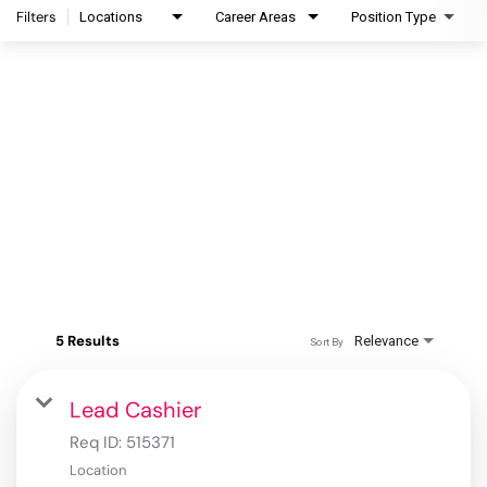
Filters
Locations
Career Areas
Position Type
5 Results
Relevance
Sort By
Lead Cashier
Req ID:
515371
Location