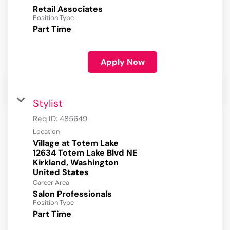
Retail Associates
Position Type
Part Time
Apply Now
Stylist
Req ID:
485649
Location
Village at Totem Lake
12634 Totem Lake Blvd NE
Kirkland, Washington
Career Area
Salon Professionals
Position Type
Part Time