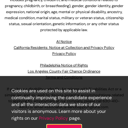
pregnancy, childbirth, or breastfeeding), gender, gender identity, gender
expression, national origin, age, mental or physical disability, ancestry,
medical condition, marital status, military or veteran status, citizenship
status, sexual orientation, genetic information, or any other status
protected by applicable law.
Al Notice
California Residents: Notice at Collection and Privacy Policy
Privacy Policy
Philadelphia Notice of Rights
Los Angeles County Fair Chance Ordinance
Terms and Conditions
If you have a disability under the Americans with Disabilities Act or a
Cookies are used on this site to assist in
similar law and you wish to discuss potential accommodations related
continually improving the candidate experience
to applying for employment at our company, please call
630-410-
and all the interaction data we store of our
4800
or email
AssociateCareandSupport@ulta.com
.
visitors is anonymous. Learn more about your
rights on our
Privacy Policy
page.