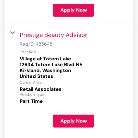
Apply Now
Prestige Beauty Advisor
Req ID:
485648
Location
Village at Totem Lake
12634 Totem Lake Blvd NE
Kirkland, Washington
Career Area
Retail Associates
Position Type
Part Time
Apply Now