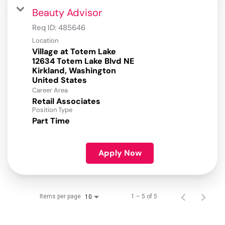
Beauty Advisor
Req ID:
485646
Location
Village at Totem Lake
12634 Totem Lake Blvd NE
Kirkland, Washington
Career Area
Retail Associates
Position Type
Part Time
Apply Now
Items per page
1 – 5 of 5
10