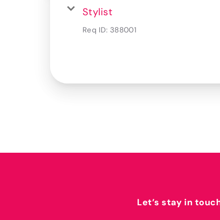
Stylist
Req ID:
388001
Let’s stay in touc