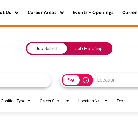
ut Us
Career Areas
Events + Openings
Curren
Job Search
Job Matching
access_time
Position Type
Career Sub Areas
Location Name
Type