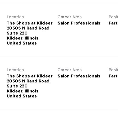
Location
Career Area
Posi
The Shops at Kildeer
Salon Professionals
Part
20505 N Rand Road
Suite 220
Kildeer, Illinois
Location
Career Area
Posi
The Shops at Kildeer
Salon Professionals
Part
20505 N Rand Road
Suite 220
Kildeer, Illinois