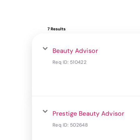
7 Results
Beauty Advisor
Req ID:
510422
Prestige Beauty Advisor
Req ID:
502648