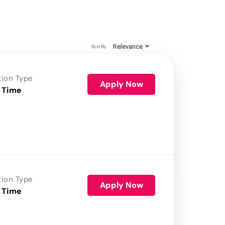
Relevance
Sort By
tion Type
Apply Now
 Time
tion Type
Apply Now
 Time