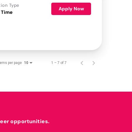
tion Type
Apply Now
 Time
tems per page
1 – 7 of 7
10
reer opportunities.