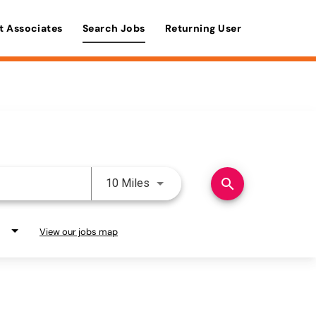
t Associates
Search Jobs
Returning User
Use LEFT and RIGHT arrow keys 
search
10 Miles
View our jobs map