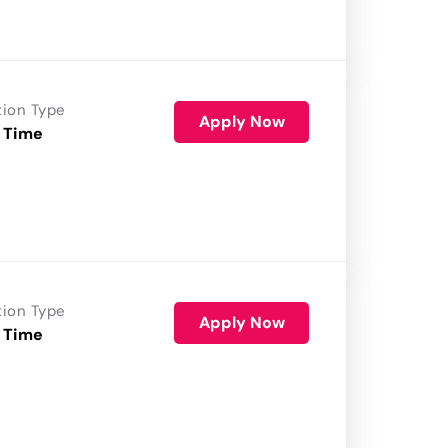
tion Type
Apply Now
 Time
tion Type
Apply Now
 Time