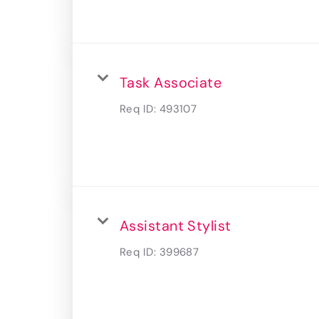
Task Associate
Req ID:
493107
Assistant Stylist
Req ID:
399687