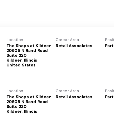
Location
Career Area
Posi
The Shops at Kildeer
Retail Associates
Part
20505 N Rand Road
Suite 220
Kildeer, Illinois
Location
Career Area
Posi
The Shops at Kildeer
Retail Associates
Part
20505 N Rand Road
Suite 220
Kildeer, Illinois