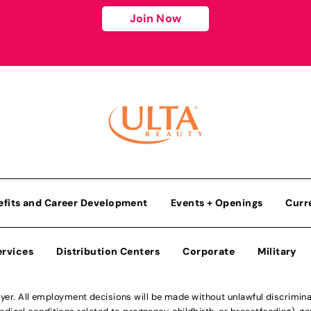
Join Now
efits and Career Development
Events + Openings
Curr
ervices
Distribution Centers
Corporate
Military
r. All employment decisions will be made without unlawful discriminatio