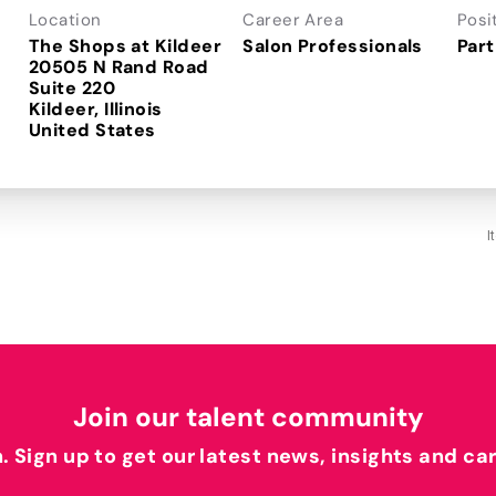
Location
Career Area
Posi
The Shops at Kildeer
Salon Professionals
Part
20505 N Rand Road
Suite 220
Kildeer, Illinois
I
Join our talent community
h. Sign up to get our latest news, insights and ca