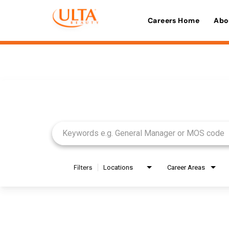
Careers Home
Abo
Job Search Page
Filters
Locations
Career Areas