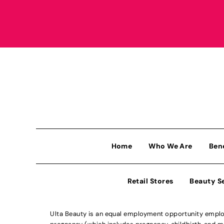
Home
Who We Are
Ben
Retail Stores
Beauty S
Ulta Beauty is an equal employment opportunity employe