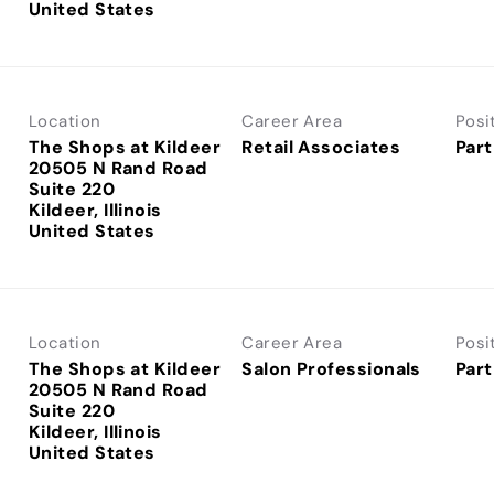
Location
Career Area
Posi
The Shops at Kildeer
Retail Associates
Part
20505 N Rand Road
Suite 220
Kildeer, Illinois
Location
Career Area
Posi
The Shops at Kildeer
Salon Professionals
Part
20505 N Rand Road
Suite 220
Kildeer, Illinois