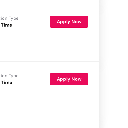
tion Type
Apply Now
 Time
tion Type
Apply Now
 Time