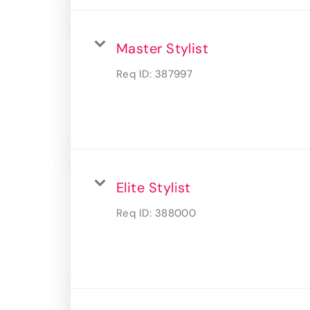
Master Stylist
Req ID:
387997
Elite Stylist
Req ID:
388000