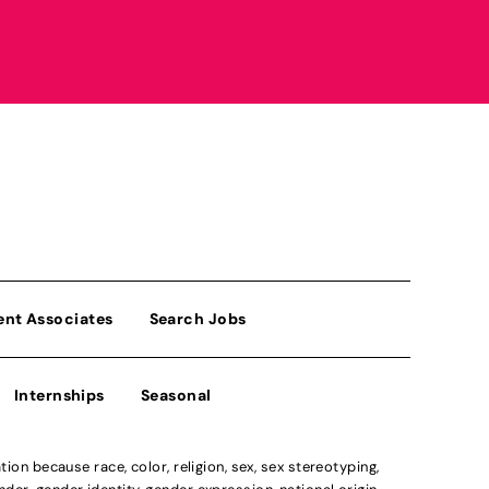
ent Associates
Search Jobs
Internships
Seasonal
n because race, color, religion, sex, sex stereotyping,