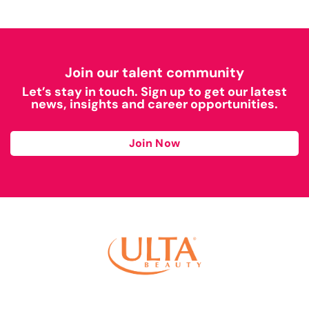
Join our talent community
Let’s stay in touch. Sign up to get our latest
news, insights and career opportunities.
Join Now