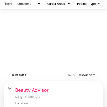
Filters
Locations
Career Areas
Position Type
5 Results
Relevance
Sort By
Beauty Advisor
Req ID:
481396
Location