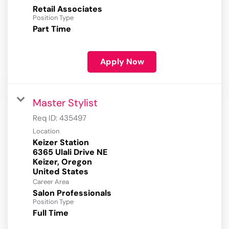
Retail Associates
Position Type
Part Time
Apply Now
Master Stylist
Req ID:
435497
Location
Keizer Station
6365 Ulali Drive NE
Keizer, Oregon
Career Area
Salon Professionals
Position Type
Full Time