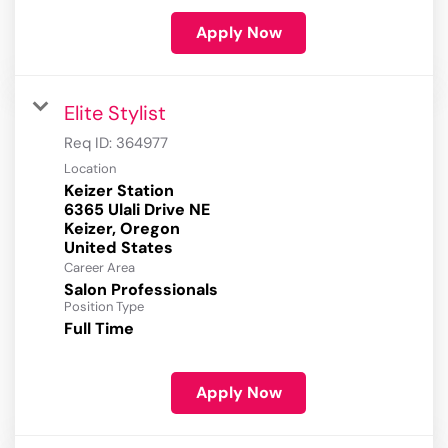
Apply Now
Elite Stylist
Req ID:
364977
Location
Keizer Station
6365 Ulali Drive NE
Keizer, Oregon
Career Area
Salon Professionals
Position Type
Full Time
Apply Now