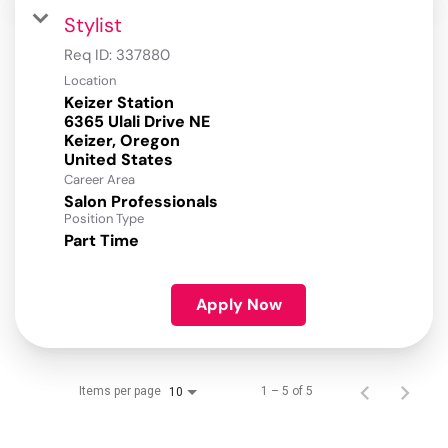
Stylist
Req ID:
337880
Location
Keizer Station
6365 Ulali Drive NE
Keizer, Oregon
Career Area
Salon Professionals
Position Type
Part Time
Apply Now
Items per page
1 – 5 of 5
10