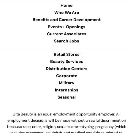
Home
Who We Are
Benefits and Career Development
Events + Openings
Current Associates
Search Jobs
Retail Stores
Beauty Services
Distribution Centers
Corporate
Military
Internships
Seasonal
Ulta Beauty is an equal employment opportunity employer. All
employment decisions will be made without unlawful discrimination
because race, color, religion, sex, sex stereotyping, pregnancy (which
includes pregnancy, childbirth, and medical conditions related to