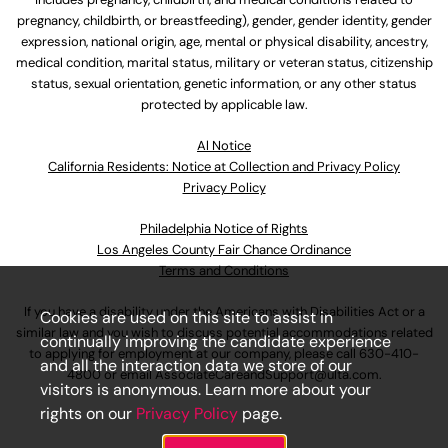
pregnancy, childbirth, or breastfeeding), gender, gender identity, gender
expression, national origin, age, mental or physical disability, ancestry,
medical condition, marital status, military or veteran status, citizenship
status, sexual orientation, genetic information, or any other status
protected by applicable law.
Al Notice
California Residents: Notice at Collection and Privacy Policy
Privacy Policy
Philadelphia Notice of Rights
Los Angeles County Fair Chance Ordinance
Terms and Conditions
If you have a disability under the Americans with Disabilities Act or a
Cookies are used on this site to assist in
similar law and you wish to discuss potential accommodations related
continually improving the candidate experience
to applying for employment at our company, please call
630-410-
and all the interaction data we store of our
4800
or email
AssociateCareandSupport@ulta.com
.
visitors is anonymous. Learn more about your
rights on our
Privacy Policy
page.