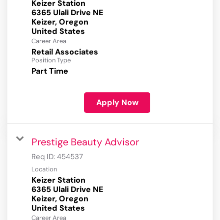
Keizer Station
6365 Ulali Drive NE
Keizer, Oregon
Career Area
Retail Associates
Position Type
Part Time
Apply Now
Prestige Beauty Advisor
Req ID:
454537
Location
Keizer Station
6365 Ulali Drive NE
Keizer, Oregon
Career Area