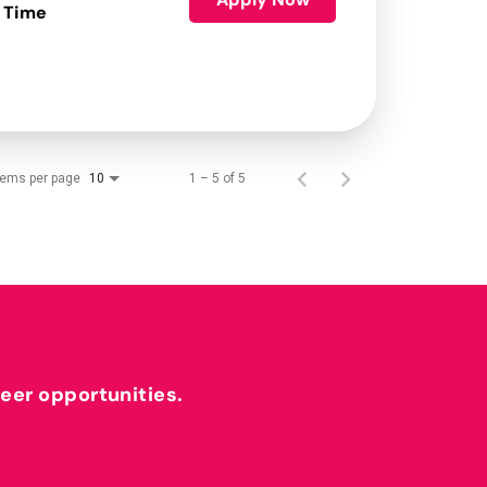
 Time
tems per page
1 – 5 of 5
10
reer opportunities.