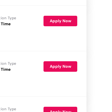
tion Type
Apply Now
 Time
tion Type
Apply Now
 Time
tion Type
Apply Now