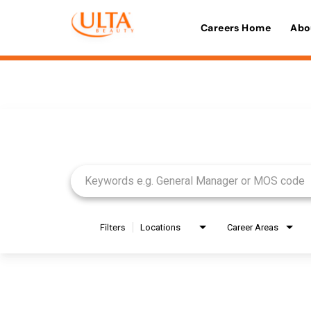
Careers Home
Abo
Job Search Page
Filters
Locations
Career Areas