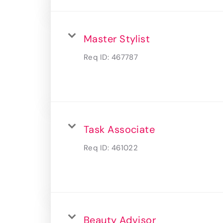
Master Stylist
Req ID:
467787
Task Associate
Req ID:
461022
Beauty Advisor