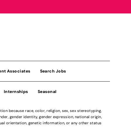
ent Associates
Search Jobs
Internships
Seasonal
n because race, color, religion, sex, sex stereotyping,
der, gender identity, gender expression, national origin,
xual orientation, genetic information, or any other status