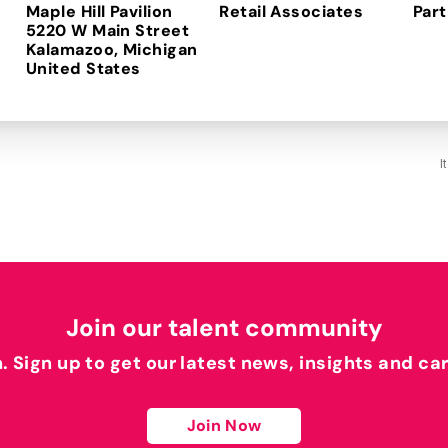
Maple Hill Pavilion
Retail Associates
Part
5220 W Main Street
Kalamazoo, Michigan
I
Join our talent community
h. Sign up to get our latest news, insights and ca
Join Now