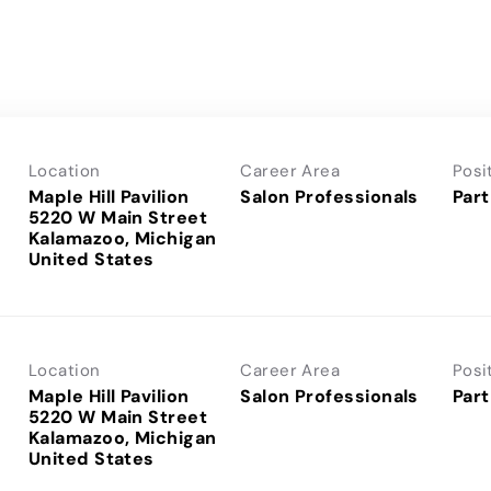
Location
Career Area
Posi
Maple Hill Pavilion
Salon Professionals
Part
5220 W Main Street
Kalamazoo, Michigan
Location
Career Area
Posi
Maple Hill Pavilion
Salon Professionals
Part
5220 W Main Street
Kalamazoo, Michigan