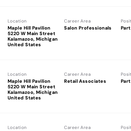
Location
Career Area
Posi
Maple Hill Pavilion
Salon Professionals
Part
5220 W Main Street
Kalamazoo, Michigan
Location
Career Area
Posi
Maple Hill Pavilion
Retail Associates
Part
5220 W Main Street
Kalamazoo, Michigan
Location
Career Area
Posi