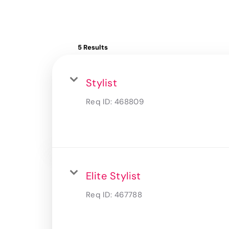
5 Results
Stylist
Req ID:
468809
Elite Stylist
Req ID:
467788