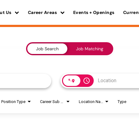
ut Us
Career Areas
Events + Openings
Curren
Job Search
Job Matching
access_time
Position Type
Career Sub Areas
Location Name
Type