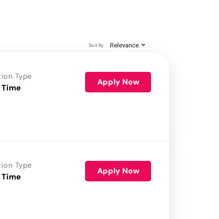
Relevance
Sort By
tion Type
Apply Now
 Time
tion Type
Apply Now
 Time