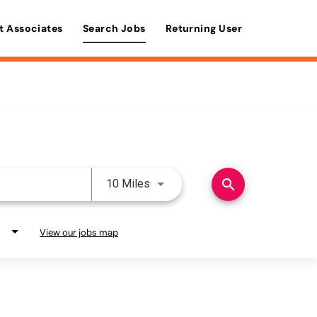
t Associates
Search Jobs
Returning User
Use LEFT and RIGHT arrow keys 
search
10 Miles
View our jobs map