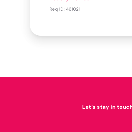
Req ID:
461021
Let’s stay in touc