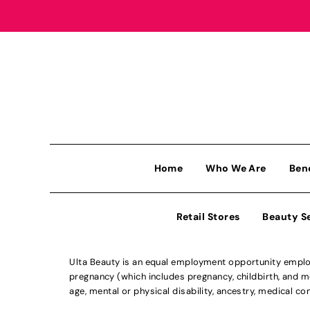
Home
Who We Are
Ben
Retail Stores
Beauty S
Ulta Beauty is an equal employment opportunity employe
pregnancy (which includes pregnancy, childbirth, and med
age, mental or physical disability, ancestry, medical con