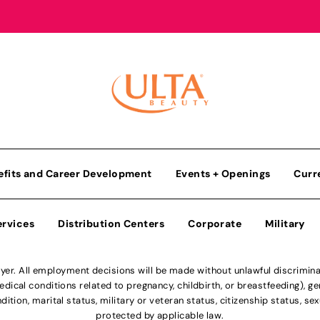
efits and Career Development
Events + Openings
Curr
ervices
Distribution Centers
Corporate
Military
r. All employment decisions will be made without unlawful discriminatio
ical conditions related to pregnancy, childbirth, or breastfeeding), gen
dition, marital status, military or veteran status, citizenship status, se
protected by applicable law.