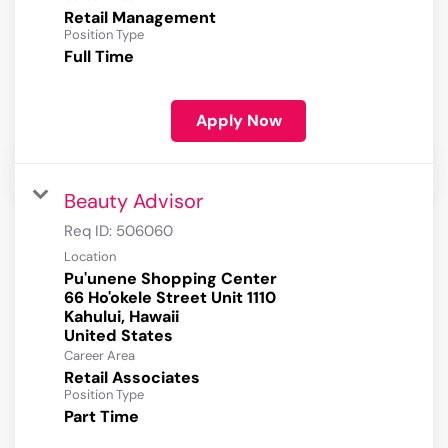
Retail Management
Position Type
Full Time
Apply Now
Beauty Advisor
Req ID:
506060
Location
Pu'unene Shopping Center
66 Ho'okele Street Unit 1110
Kahului, Hawaii
Career Area
Retail Associates
Position Type
Part Time