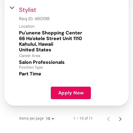
Stylist
Req ID:
480198
Location
Pu'unene Shopping Center
66 Ho'okele Street Unit 1110
Kahului, Hawaii
Career Area
Salon Professionals
Position Type
Part Time
Apply Now
Items per page
1 – 10 of 11
10