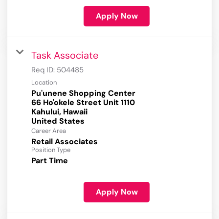
Apply Now
Task Associate
Req ID:
504485
Location
Pu'unene Shopping Center
66 Ho'okele Street Unit 1110
Kahului, Hawaii
Career Area
Retail Associates
Position Type
Part Time
Apply Now