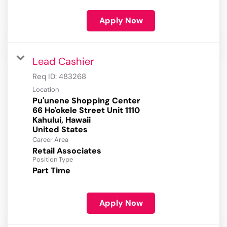
Apply Now
Lead Cashier
Req ID:
483268
Location
Pu'unene Shopping Center
66 Ho'okele Street Unit 1110
Kahului, Hawaii
Career Area
Retail Associates
Position Type
Part Time
Apply Now