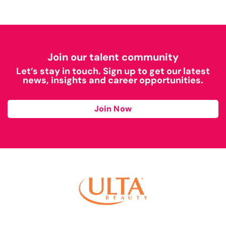
Join our talent community
Let’s stay in touch. Sign up to get our latest
news, insights and career opportunities.
Join Now