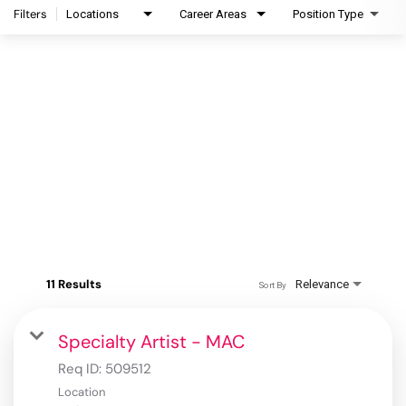
Filters
Locations
Career Areas
Position Type
11 Results
Relevance
Sort By
Specialty Artist - MAC
Req ID:
509512
Location