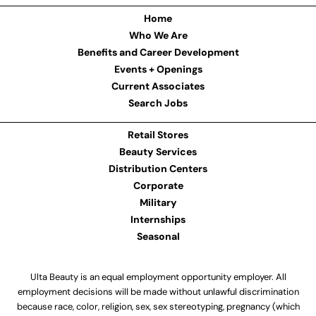
Home
Who We Are
Benefits and Career Development
Events + Openings
Current Associates
Search Jobs
Retail Stores
Beauty Services
Distribution Centers
Corporate
Military
Internships
Seasonal
Ulta Beauty is an equal employment opportunity employer. All
employment decisions will be made without unlawful discrimination
because race, color, religion, sex, sex stereotyping, pregnancy (which