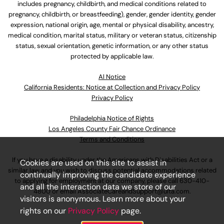
includes pregnancy, childbirth, and medical conditions related to
pregnancy, childbirth, or breastfeeding), gender, gender identity, gender
expression, national origin, age, mental or physical disability, ancestry,
medical condition, marital status, military or veteran status, citizenship
status, sexual orientation, genetic information, or any other status
protected by applicable law.
Al Notice
California Residents: Notice at Collection and Privacy Policy
Privacy Policy
Philadelphia Notice of Rights
Los Angeles County Fair Chance Ordinance
Terms and Conditions
If you have a disability under the Americans with Disabilities Act or a
Cookies are used on this site to assist in
similar law and you wish to discuss potential accommodations related
continually improving the candidate experience
to applying for employment at our company, please call
630-410-
and all the interaction data we store of our
4800
or email
AssociateCareandSupport@ulta.com
.
visitors is anonymous. Learn more about your
rights on our
Privacy Policy
page.