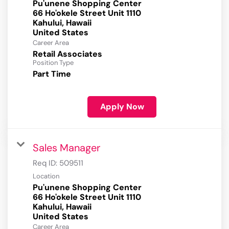
Pu'unene Shopping Center
66 Ho'okele Street Unit 1110
Kahului, Hawaii
Career Area
Retail Associates
Position Type
Part Time
Apply Now
Sales Manager
Req ID:
509511
Location
Pu'unene Shopping Center
66 Ho'okele Street Unit 1110
Kahului, Hawaii
Career Area