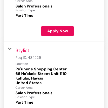
Career Area
Salon Professionals
Position Type
Part Time
Apply Now
Stylist
Req ID:
484229
Location
Pu'unene Shopping Center
66 Ho'okele Street Unit 1110
Kahului, Hawaii
Career Area
Salon Professionals
Position Type
Part Time