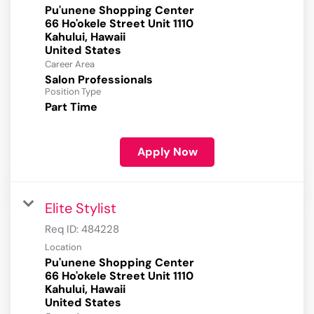
Pu'unene Shopping Center
66 Ho'okele Street Unit 1110
Kahului, Hawaii
Career Area
Salon Professionals
Position Type
Part Time
Apply Now
Elite Stylist
Req ID:
484228
Location
Pu'unene Shopping Center
66 Ho'okele Street Unit 1110
Kahului, Hawaii