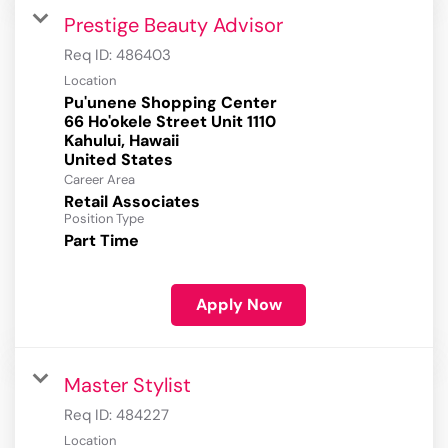
Prestige Beauty Advisor
Req ID:
486403
Location
Pu'unene Shopping Center
66 Ho'okele Street Unit 1110
Kahului, Hawaii
Career Area
Retail Associates
Position Type
Part Time
Apply Now
Master Stylist
Req ID:
484227
Location