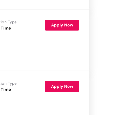
tion Type
Apply Now
 Time
tion Type
Apply Now
 Time