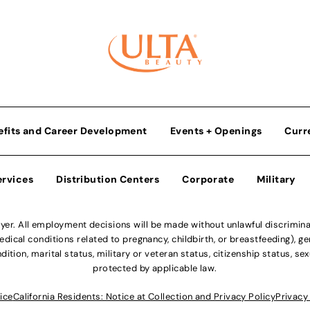
efits and Career Development
Events + Openings
Curr
ervices
Distribution Centers
Corporate
Military
r. All employment decisions will be made without unlawful discriminatio
ical conditions related to pregnancy, childbirth, or breastfeeding), gen
dition, marital status, military or veteran status, citizenship status, se
protected by applicable law.
ice
California Residents: Notice at Collection and Privacy Policy
Privacy