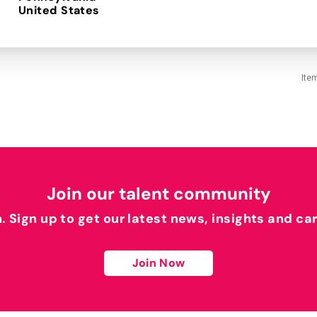
Ite
Join our talent community
h. Sign up to get our latest news, insights and ca
Join Now