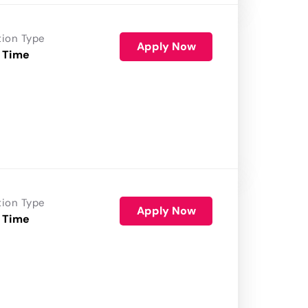
tion Type
Apply Now
 Time
tion Type
Apply Now
 Time