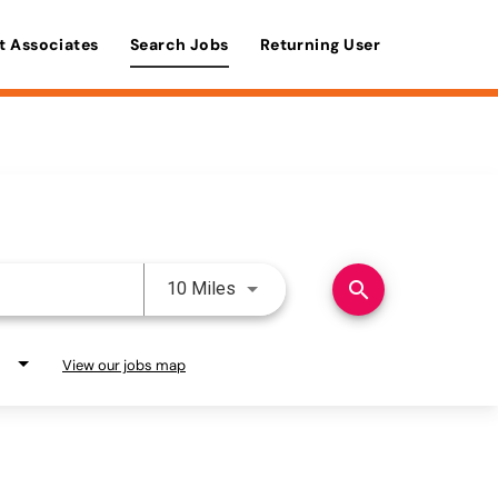
t Associates
Search Jobs
Returning User
Use LEFT and RIGHT arrow keys 
search
10 Miles
View our jobs map