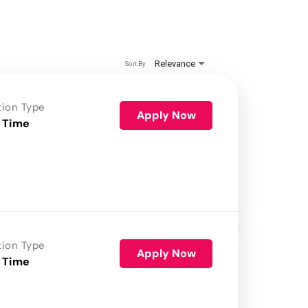
Relevance
Sort By
tion Type
Apply Now
 Time
tion Type
Apply Now
 Time