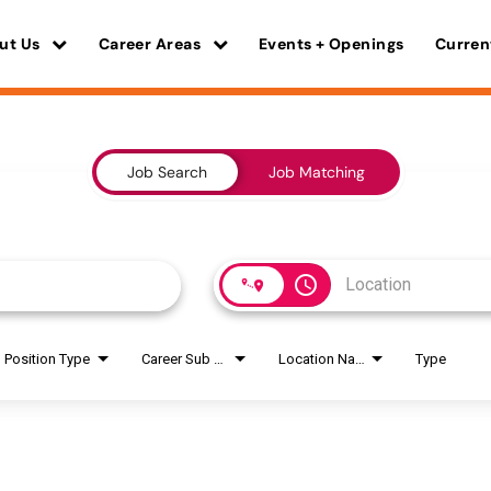
ut Us
Career Areas
Events + Openings
Curren
Job Search
Job Matching
access_time
Position Type
Career Sub Areas
Location Name
Type