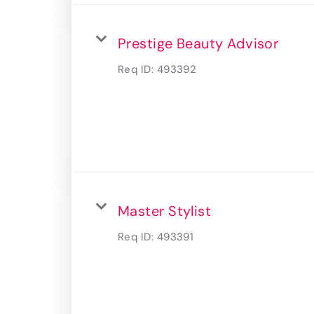
Prestige Beauty Advisor
Req ID:
493392
Master Stylist
Req ID:
493391