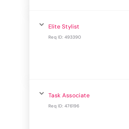
Elite Stylist
Req ID:
493390
Task Associate
Req ID:
476196