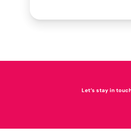
Let’s stay in touc