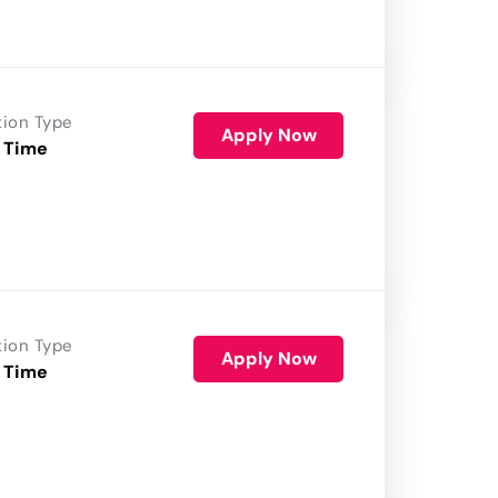
tion Type
Apply Now
 Time
tion Type
Apply Now
 Time