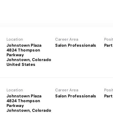
Location
Career Area
Posi
Johnstown Plaza
Salon Professionals
Part
4824 Thompson
Parkway
Johnstown, Colorado
Location
Career Area
Posi
Johnstown Plaza
Salon Professionals
Part
4824 Thompson
Parkway
Johnstown, Colorado