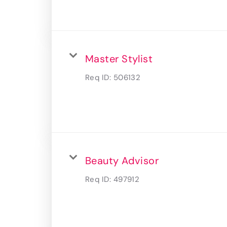
Master Stylist
Req ID:
506132
Beauty Advisor
Req ID:
497912