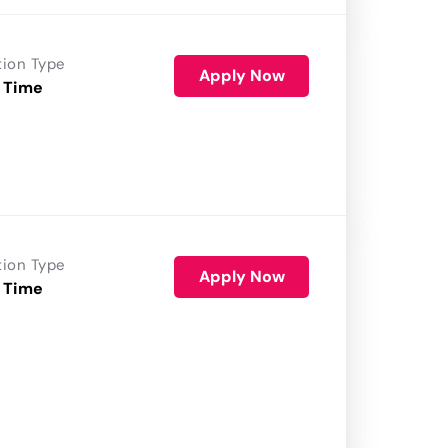
tion Type
Apply Now
 Time
tion Type
Apply Now
 Time