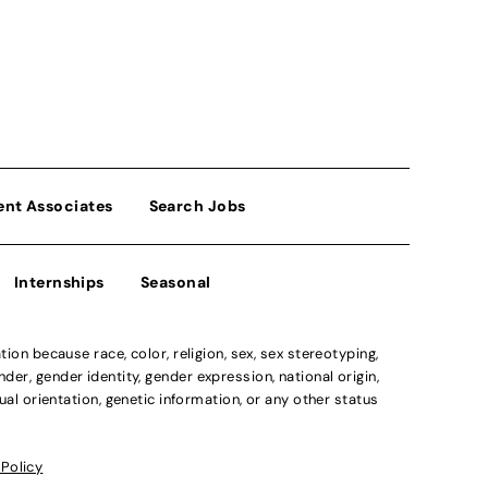
ent Associates
Search Jobs
Internships
Seasonal
n because race, color, religion, sex, sex stereotyping,
der, gender identity, gender expression, national origin,
xual orientation, genetic information, or any other status
 Policy