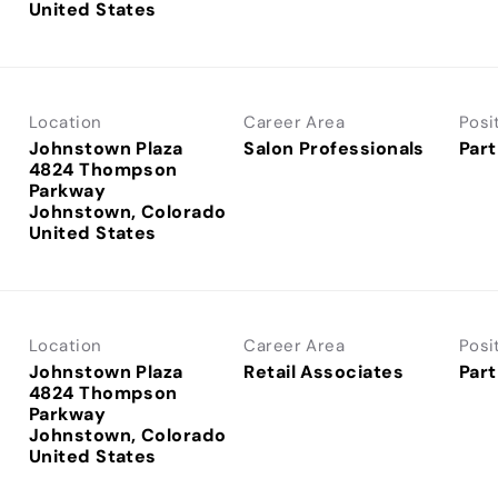
Location
Career Area
Posi
Johnstown Plaza
Salon Professionals
Part
4824 Thompson
Parkway
Johnstown, Colorado
Location
Career Area
Posi
Johnstown Plaza
Retail Associates
Part
4824 Thompson
Parkway
Johnstown, Colorado