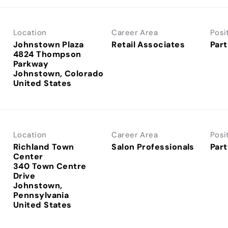
Location
Career Area
Posi
Johnstown Plaza
Retail Associates
Part
4824 Thompson
Parkway
Johnstown, Colorado
Location
Career Area
Posi
Richland Town
Salon Professionals
Part
Center
340 Town Centre
Drive
Johnstown,
Pennsylvania