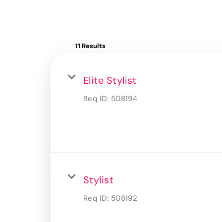
11 Results
Elite Stylist
Req ID:
508194
Stylist
Req ID:
508192