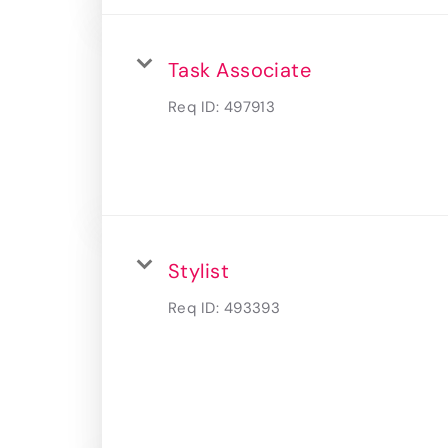
Task Associate
Req ID:
497913
Stylist
Req ID:
493393