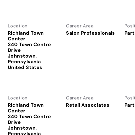
Location
Career Area
Posi
Richland Town
Salon Professionals
Part
Center
340 Town Centre
Drive
Johnstown,
Pennsylvania
Location
Career Area
Posi
Richland Town
Retail Associates
Part
Center
340 Town Centre
Drive
Johnstown,
Pennsylvania