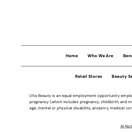
Home
Who We Are
Ben
Retail Stores
Beauty S
Ulta Beauty is an equal employment opportunity employe
pregnancy (which includes pregnancy, childbirth, and med
age, mental or physical disability, ancestry, medical con
Al Not