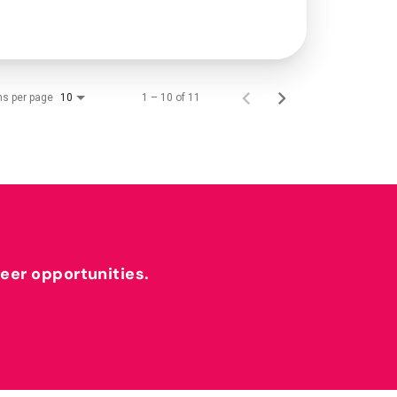
ms per page
1 – 10 of 11
10
reer opportunities.