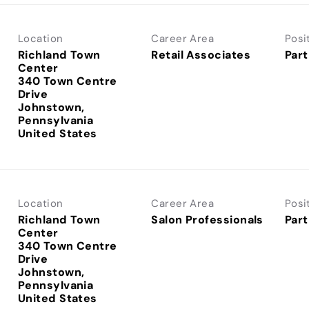
Location
Career Area
Posi
Richland Town
Retail Associates
Part
Center
340 Town Centre
Drive
Johnstown,
Pennsylvania
Location
Career Area
Posi
Richland Town
Salon Professionals
Part
Center
340 Town Centre
Drive
Johnstown,
Pennsylvania