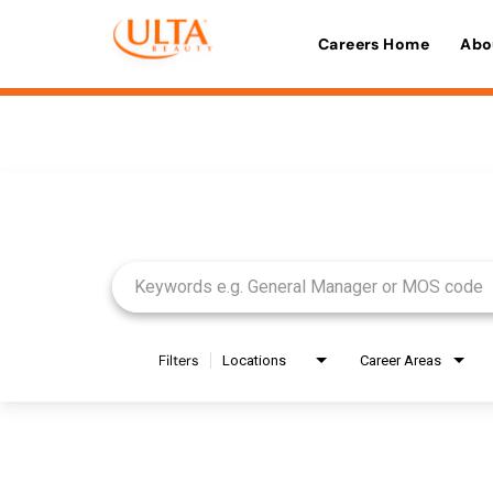
Careers Home
Abo
Job Search Page
Filters
Locations
Career Areas