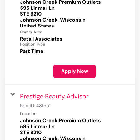
Johnson Creek Premium Outlets
595 Linmar Ln
STE B210
Johnson Creek, Wisconsin
Career Area
Retail Associates
Position Type
Part Time
Apply Now
Prestige Beauty Advisor
Req ID:
481551
Location
Johnson Creek Premium Outlets
595 Linmar Ln
STE B210
Johnson Creek, Wisconsin