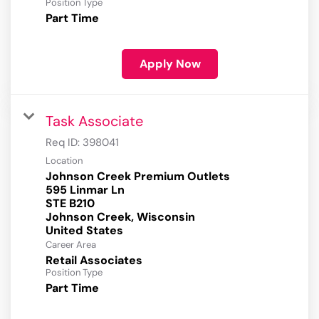
Position Type
Part Time
Apply Now
Task Associate
Req ID:
398041
Location
Johnson Creek Premium Outlets
595 Linmar Ln
STE B210
Johnson Creek, Wisconsin
Career Area
Retail Associates
Position Type
Part Time