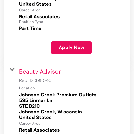
Career Area
Retail Associates
Position Type
Part Time
Apply Now
Beauty Advisor
Req ID:
398040
Location
Johnson Creek Premium Outlets
595 Linmar Ln
STE B210
Johnson Creek, Wisconsin
Career Area
Retail Associates