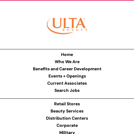
Home
Who We Are
Benefits and Career Development
Events + Openings
Current Associates
Search Jobs
Retail Stores
Beauty Services
Distribution Centers
Corporate
Military