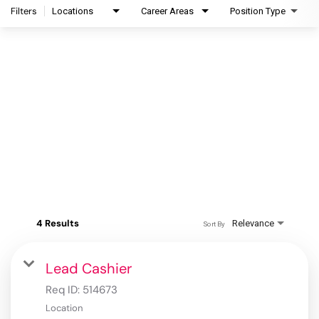
Filters
Locations
Career Areas
Position Type
4 Results
Relevance
Sort By
Lead Cashier
Req ID:
514673
Location