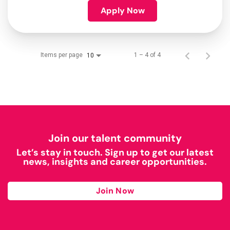
Apply Now
Items per page
1 – 4 of 4
10
Join our talent community
Let’s stay in touch. Sign up to get our latest
news, insights and career opportunities.
Join Now