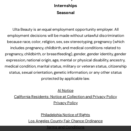
Internships
Seasonal
Ulta Beauty is an equal employment opportunity employer. All
employment decisions will be made without unlawful discrimination
because race, color, religion, sex, sex stereotyping, pregnancy (which
includes pregnancy, childbirth, and medical conditions related to
pregnancy, childbirth, or breastfeeding), gender, gender identity, gender
expression, national origin, age, mental or physical disability, ancestry,
medical condition, marital status, military or veteran status, citizenship
status, sexual orientation, genetic information, or any other status
protected by applicable law.
Al Notice
California Residents: Notice at Collection and Privacy Policy
Privacy Policy
Philadelphia Notice of Rights
Los Angeles County Fair Chance Ordinance
Terms and Conditions