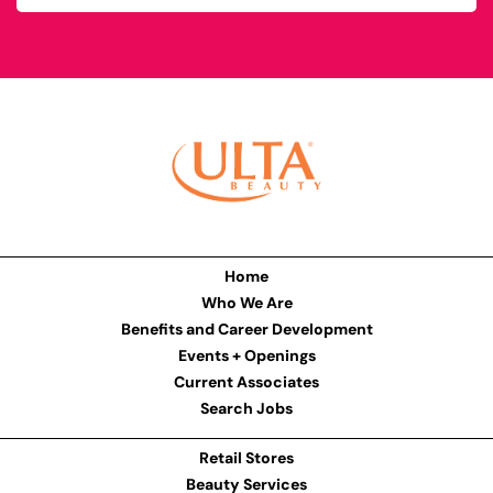
Home
Who We Are
Benefits and Career Development
Events + Openings
Current Associates
Search Jobs
Retail Stores
Beauty Services