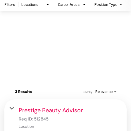
Filters
Locations
Career Areas
Position Type
3 Results
Relevance
Sort By
Prestige Beauty Advisor
Req ID:
512845
Location