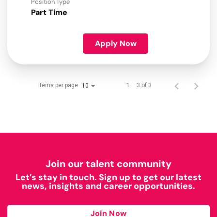
Position Type
Part Time
Apply Now
Items per page
1 – 3 of 3
10
Join our talent community
Let’s stay in touch. Sign up to get our latest
news, insights and career opportunities.
Join Now