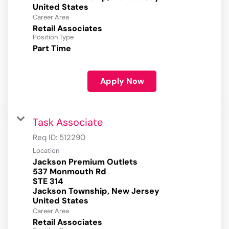
Career Area
Retail Associates
Position Type
Part Time
Apply Now
Task Associate
Req ID:
512290
Location
Jackson Premium Outlets
537 Monmouth Rd
STE 314
Jackson Township, New Jersey
Career Area
Retail Associates