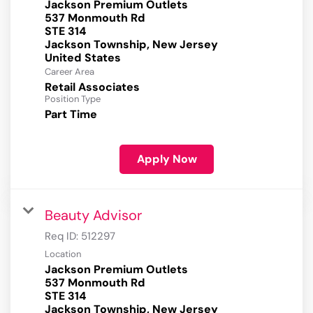
Jackson Premium Outlets
537 Monmouth Rd
STE 314
Jackson Township, New Jersey
Career Area
Retail Associates
Position Type
Part Time
Apply Now
Beauty Advisor
Req ID:
512297
Location
Jackson Premium Outlets
537 Monmouth Rd
STE 314
Jackson Township, New Jersey