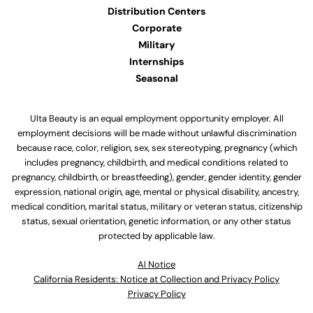
Distribution Centers
Corporate
Military
Internships
Seasonal
Ulta Beauty is an equal employment opportunity employer. All
employment decisions will be made without unlawful discrimination
because race, color, religion, sex, sex stereotyping, pregnancy (which
includes pregnancy, childbirth, and medical conditions related to
pregnancy, childbirth, or breastfeeding), gender, gender identity, gender
expression, national origin, age, mental or physical disability, ancestry,
medical condition, marital status, military or veteran status, citizenship
status, sexual orientation, genetic information, or any other status
protected by applicable law.
Al Notice
California Residents: Notice at Collection and Privacy Policy
Privacy Policy