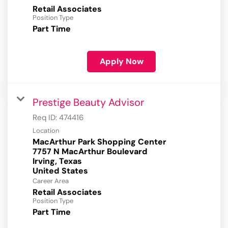
Retail Associates
Position Type
Part Time
Apply Now
Prestige Beauty Advisor
Req ID:
474416
Location
MacArthur Park Shopping Center
7757 N MacArthur Boulevard
Irving, Texas
Career Area
Retail Associates
Position Type
Part Time