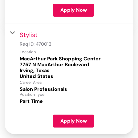
Apply Now
Stylist
Req ID:
470012
Location
MacArthur Park Shopping Center
7757 N MacArthur Boulevard
Irving, Texas
Career Area
Salon Professionals
Position Type
Part Time
Apply Now