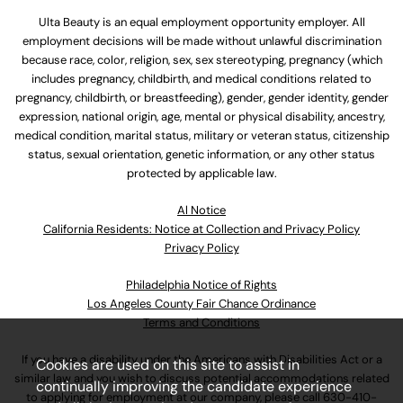
Ulta Beauty is an equal employment opportunity employer. All
employment decisions will be made without unlawful discrimination
because race, color, religion, sex, sex stereotyping, pregnancy (which
includes pregnancy, childbirth, and medical conditions related to
pregnancy, childbirth, or breastfeeding), gender, gender identity, gender
expression, national origin, age, mental or physical disability, ancestry,
medical condition, marital status, military or veteran status, citizenship
status, sexual orientation, genetic information, or any other status
protected by applicable law.
Al Notice
California Residents: Notice at Collection and Privacy Policy
Privacy Policy
Philadelphia Notice of Rights
Los Angeles County Fair Chance Ordinance
Terms and Conditions
If you have a disability under the Americans with Disabilities Act or a
Cookies are used on this site to assist in
similar law and you wish to discuss potential accommodations related
continually improving the candidate experience
to applying for employment at our company, please call
630-410-