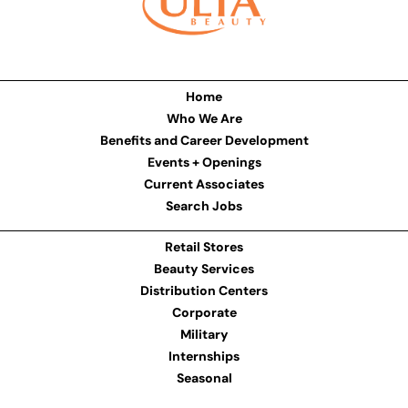
Home
Who We Are
Benefits and Career Development
Events + Openings
Current Associates
Search Jobs
Retail Stores
Beauty Services
Distribution Centers
Corporate
Military
Internships
Seasonal