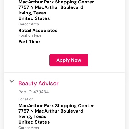
MacArthur Park Shopping Center
7757 N MacArthur Boulevard
Irving, Texas
Career Area
Retail Associates
Position Type
Part Time
Apply Now
Beauty Advisor
Req ID:
479484
Location
MacArthur Park Shopping Center
7757 N MacArthur Boulevard
Irving, Texas
Career Area