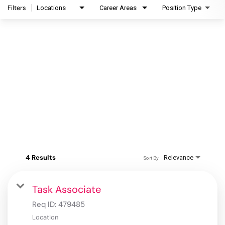
Filters
Locations
Career Areas
Position Type
4 Results
Relevance
Sort By
Task Associate
Req ID:
479485
Location