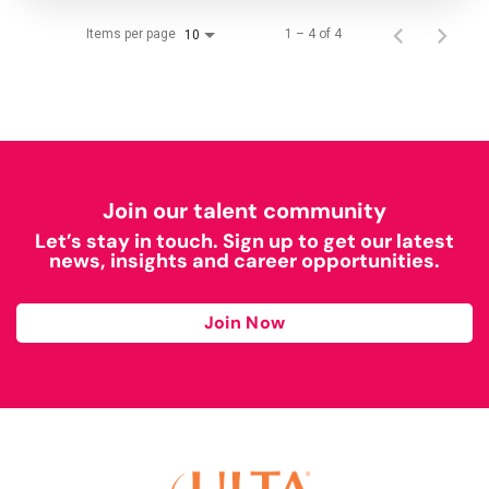
Items per page
1 – 4 of 4
10
Join our talent community
Let’s stay in touch. Sign up to get our latest
news, insights and career opportunities.
Join Now