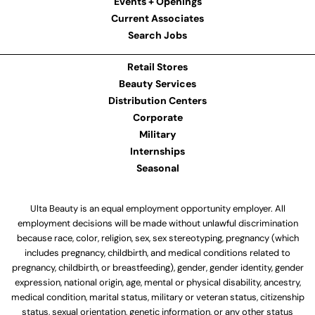
Events + Openings
Current Associates
Search Jobs
Retail Stores
Beauty Services
Distribution Centers
Corporate
Military
Internships
Seasonal
Ulta Beauty is an equal employment opportunity employer. All
employment decisions will be made without unlawful discrimination
because race, color, religion, sex, sex stereotyping, pregnancy (which
includes pregnancy, childbirth, and medical conditions related to
pregnancy, childbirth, or breastfeeding), gender, gender identity, gender
expression, national origin, age, mental or physical disability, ancestry,
medical condition, marital status, military or veteran status, citizenship
status, sexual orientation, genetic information, or any other status