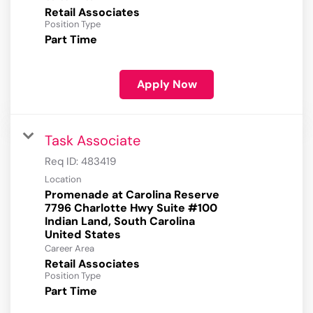
Retail Associates
Position Type
Part Time
Apply Now
Task Associate
Req ID:
483419
Location
Promenade at Carolina Reserve
7796 Charlotte Hwy Suite #100
Indian Land, South Carolina
Career Area
Retail Associates
Position Type
Part Time