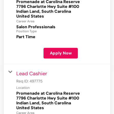
Promenade at Carolina Reserve
7796 Charlotte Hwy Suite #100
Indian Land, South Carolina
Career Area
Salon Professionals
Position Type
Part Time
Apply Now
Lead Cashier
Req ID:
497775
Location
Promenade at Carolina Reserve
7796 Charlotte Hwy Suite #100
Indian Land, South Carolina
Career Area