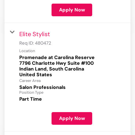
Apply Now
Elite Stylist
Req ID:
480472
Location
Promenade at Carolina Reserve
7796 Charlotte Hwy Suite #100
Indian Land, South Carolina
Career Area
Salon Professionals
Position Type
Part Time
Apply Now