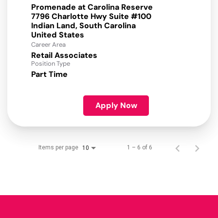
Promenade at Carolina Reserve
7796 Charlotte Hwy Suite #100
Indian Land, South Carolina
Career Area
Retail Associates
Position Type
Part Time
Apply Now
Items per page
1 – 6 of 6
10