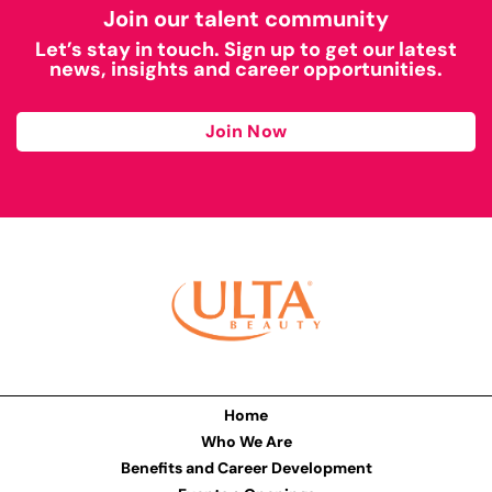
Join our talent community
Let’s stay in touch. Sign up to get our latest
news, insights and career opportunities.
Join Now
Home
Who We Are
Benefits and Career Development