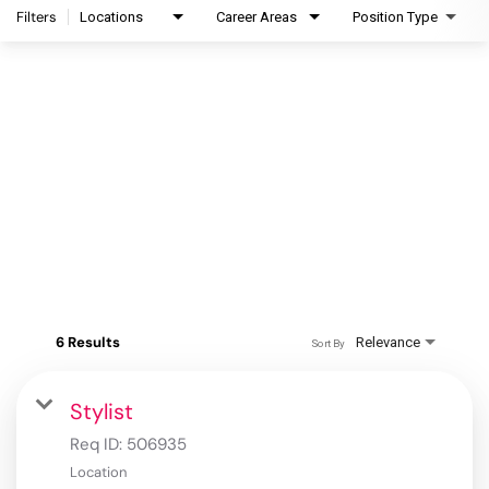
Filters
Locations
Career Areas
Position Type
6 Results
Relevance
Sort By
Stylist
Req ID:
506935
Location