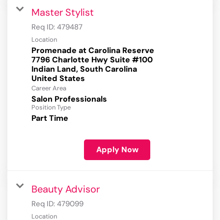
Master Stylist
Req ID:
479487
Location
Promenade at Carolina Reserve
7796 Charlotte Hwy Suite #100
Indian Land, South Carolina
Career Area
Salon Professionals
Position Type
Part Time
Apply Now
Beauty Advisor
Req ID:
479099
Location