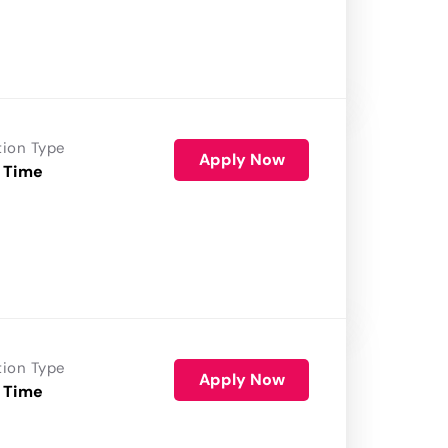
tion Type
Apply Now
 Time
tion Type
Apply Now
 Time