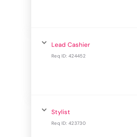
Lead Cashier
Req ID:
424452
Stylist
Req ID:
423730