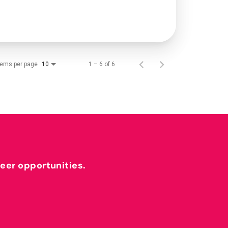
tems per page
1 – 6 of 6
10
reer opportunities.