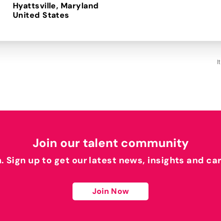
Hyattsville, Maryland
I
Join our talent community
h. Sign up to get our latest news, insights and ca
Join Now