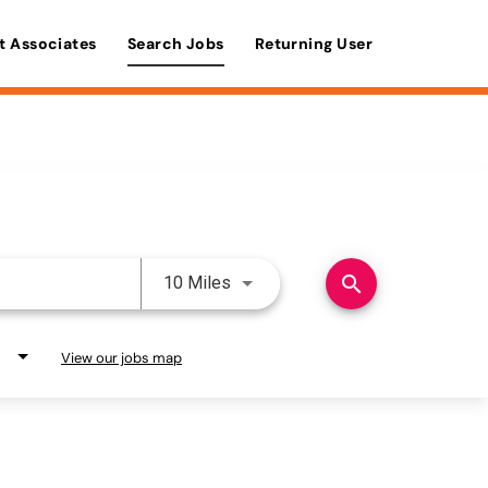
t Associates
Search Jobs
Returning User
Use LEFT and RIGHT arrow keys 
search
10 Miles
View our jobs map