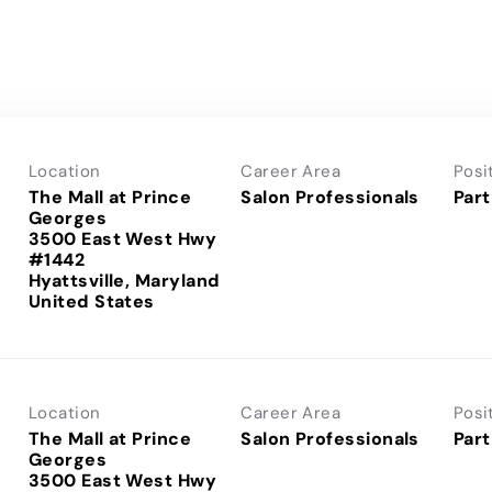
Location
Career Area
Posi
The Mall at Prince
Salon Professionals
Part
Georges
3500 East West Hwy
#1442
Hyattsville, Maryland
Location
Career Area
Posi
The Mall at Prince
Salon Professionals
Part
Georges
3500 East West Hwy