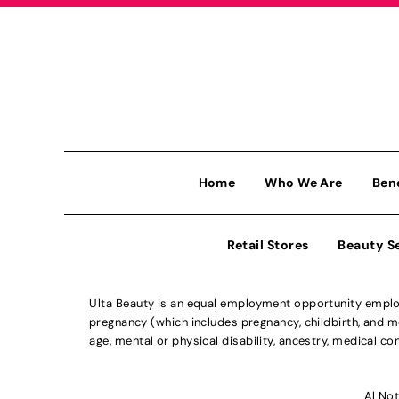
Home
Who We Are
Ben
Retail Stores
Beauty S
Ulta Beauty is an equal employment opportunity employe
pregnancy (which includes pregnancy, childbirth, and med
age, mental or physical disability, ancestry, medical con
Al Not