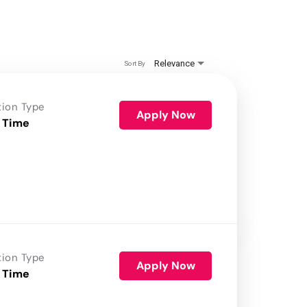
Relevance
Sort By
tion Type
Apply Now
 Time
tion Type
Apply Now
 Time