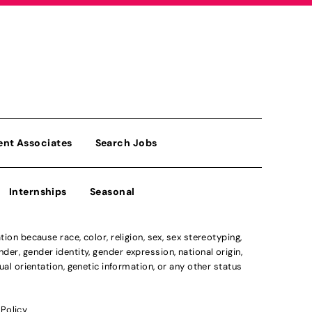
ent Associates
Search Jobs
Internships
Seasonal
n because race, color, religion, sex, sex stereotyping,
der, gender identity, gender expression, national origin,
xual orientation, genetic information, or any other status
 Policy