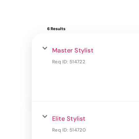
6 Results
Master Stylist
Req ID:
514722
Elite Stylist
Req ID:
514720