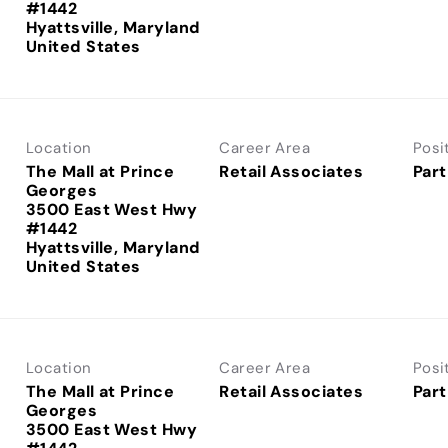
#1442
Hyattsville, Maryland
Location
Career Area
Posi
The Mall at Prince
Retail Associates
Part
Georges
3500 East West Hwy
#1442
Hyattsville, Maryland
Location
Career Area
Posi
The Mall at Prince
Retail Associates
Part
Georges
3500 East West Hwy