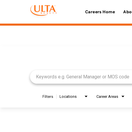
Careers Home
Abo
Job Search Page
Filters
Locations
Career Areas