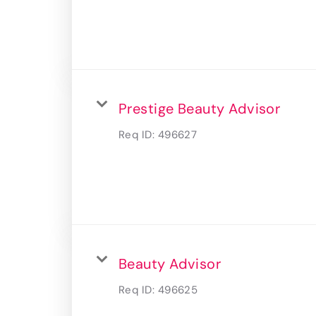
Prestige Beauty Advisor
Req ID:
496627
Beauty Advisor
Req ID:
496625