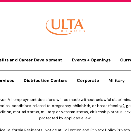
efits and Career Development
Events + Openings
Curr
ervices
Distribution Centers
Corporate
Military
r. All employment decisions will be made without unlawful discriminatio
ical conditions related to pregnancy, childbirth, or breastfeeding), gen
dition, marital status, military or veteran status, citizenship status, se
protected by applicable law.
ice
California Residents: Notice at Collection and Privacy Policy
Privacy