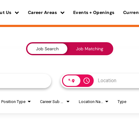
ut Us
Career Areas
Events + Openings
Curren
Job Search
Job Matching
access_time
Position Type
Career Sub Areas
Location Name
Type