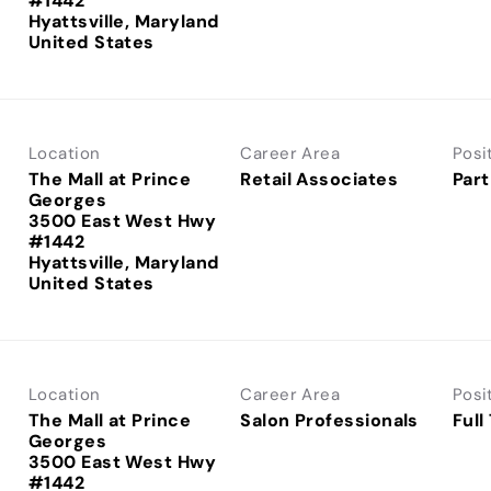
#1442
Hyattsville, Maryland
Location
Career Area
Posi
The Mall at Prince
Retail Associates
Part
Georges
3500 East West Hwy
#1442
Hyattsville, Maryland
Location
Career Area
Posi
The Mall at Prince
Salon Professionals
Full
Georges
3500 East West Hwy
#1442