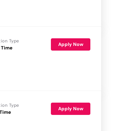
tion Type
Apply Now
 Time
tion Type
Apply Now
 Time