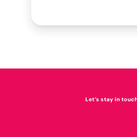
Let’s stay in touc