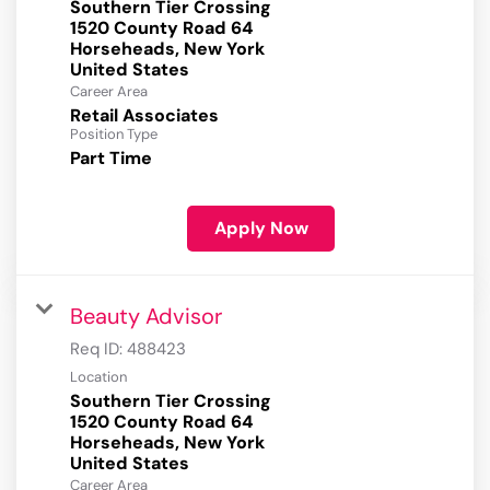
Southern Tier Crossing
1520 County Road 64
Horseheads, New York
Career Area
Retail Associates
Position Type
Part Time
Apply Now
Beauty Advisor
Req ID:
488423
Location
Southern Tier Crossing
1520 County Road 64
Horseheads, New York
Career Area