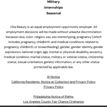
Military
Internships
Seasonal
Ulta Beauty is an equal employment opportunity employer. All
employment decisions will be made without unlawful discrimination
because race, color, religion, sex, sex stereotyping, pregnancy (which
includes pregnancy, childbirth, and medical conditions related to
pregnancy, childbirth, or breastfeeding), gender, gender identity, gender
expression, national origin, age, mental or physical disability, ancestry,
medical condition, marital status, military or veteran status, citizenship
status, sexual orientation, genetic information, or any other status
protected by applicable law.
Al Notice
California Residents: Notice at Collection and Privacy Policy
Privacy Policy
Philadelphia Notice of Rights
Los Angeles County Fair Chance Ordinance
Terms and Conditions