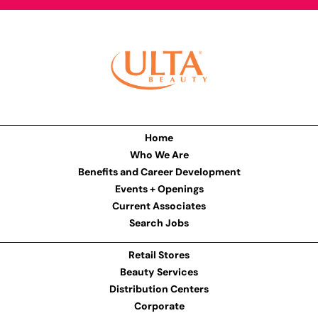
Home
Who We Are
Benefits and Career Development
Events + Openings
Current Associates
Search Jobs
Retail Stores
Beauty Services
Distribution Centers
Corporate