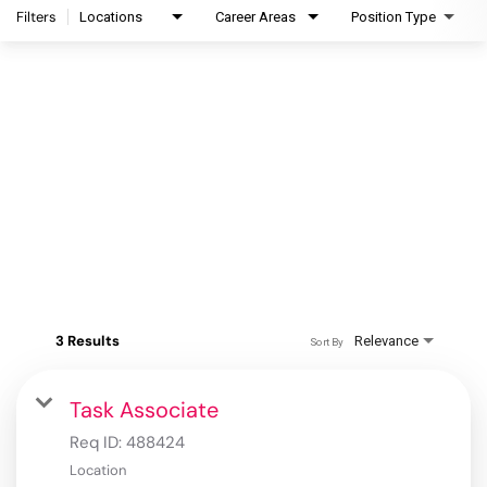
Filters
Locations
Career Areas
Position Type
3 Results
Relevance
Sort By
Task Associate
Req ID:
488424
Location