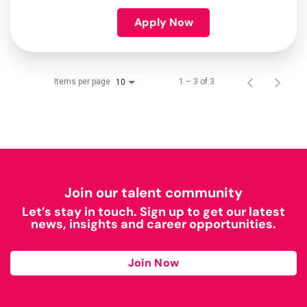
Apply Now
Items per page
1 – 3 of 3
10
Join our talent community
Let’s stay in touch. Sign up to get our latest
news, insights and career opportunities.
Join Now