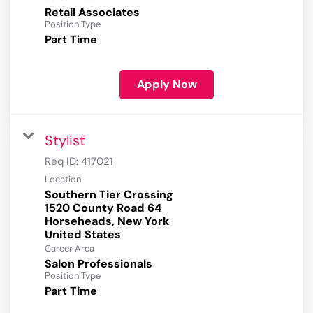
Retail Associates
Position Type
Part Time
Apply Now
Stylist
Req ID:
417021
Location
Southern Tier Crossing
1520 County Road 64
Horseheads, New York
Career Area
Salon Professionals
Position Type
Part Time