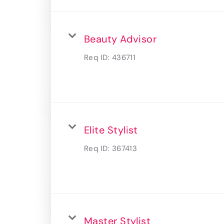
Beauty Advisor
Req ID:
436711
Elite Stylist
Req ID:
367413
Master Stylist