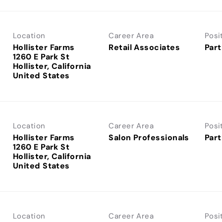
Location
Career Area
Posi
Hollister Farms
Retail Associates
Part
1260 E Park St
Hollister, California
Location
Career Area
Posi
Hollister Farms
Salon Professionals
Part
1260 E Park St
Hollister, California
Location
Career Area
Posi