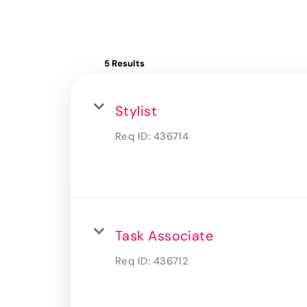
5 Results
Stylist
Req ID:
436714
Task Associate
Req ID:
436712