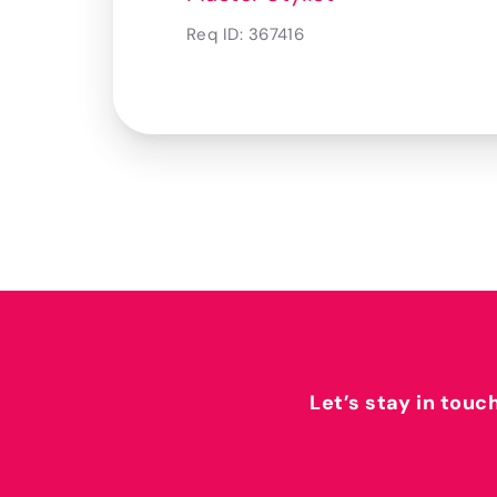
Req ID:
367416
Let’s stay in touc