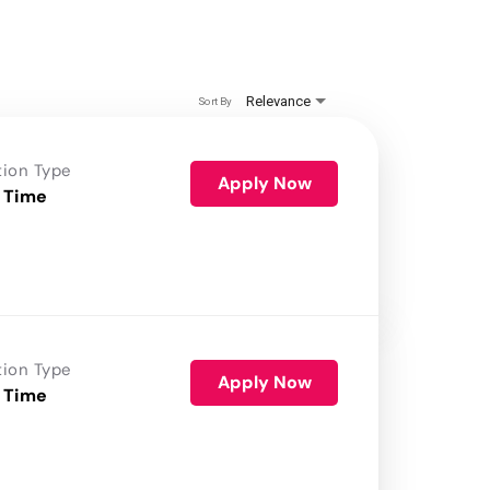
Relevance
Sort By
tion Type
Apply Now
 Time
tion Type
Apply Now
 Time