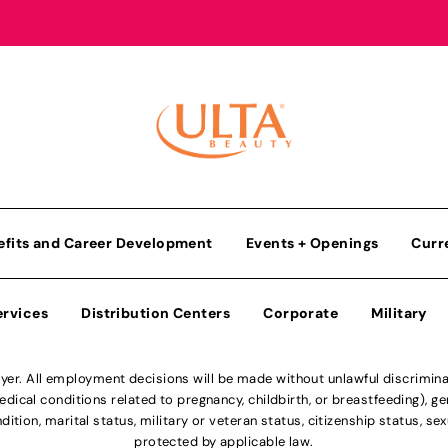
efits and Career Development
Events + Openings
Curr
ervices
Distribution Centers
Corporate
Military
r. All employment decisions will be made without unlawful discriminatio
ical conditions related to pregnancy, childbirth, or breastfeeding), gen
dition, marital status, military or veteran status, citizenship status, se
protected by applicable law.