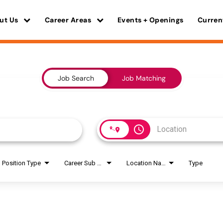
ut Us
Career Areas
Events + Openings
Curren
Job Search
Job Matching
access_time
Position Type
Career Sub Areas
Location Name
Type