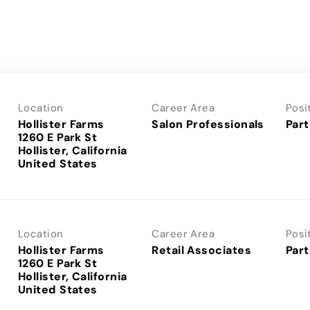
Location
Career Area
Posi
Hollister Farms
Salon Professionals
Part
1260 E Park St
Hollister, California
Location
Career Area
Posi
Hollister Farms
Retail Associates
Part
1260 E Park St
Hollister, California