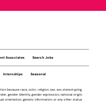
ent Associates
Search Jobs
Internships
Seasonal
n because race, color, religion, sex, sex stereotyping,
der, gender identity, gender expression, national origin,
xual orientation, genetic information, or any other status