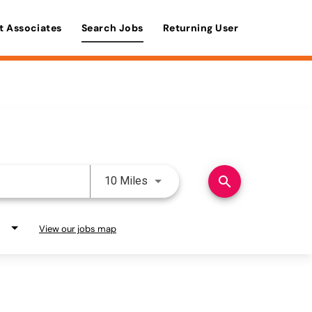
t Associates
Search Jobs
Returning User
Use LEFT and RIGHT arrow keys 
search
10 Miles
View our jobs map