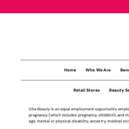
Home
Who We Are
Ben
Retail Stores
Beauty S
Ulta Beauty is an equal employment opportunity employe
pregnancy (which includes pregnancy, childbirth, and med
age, mental or physical disability, ancestry, medical con