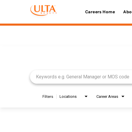
Careers Home
Abo
Job Search Page
Filters
Locations
Career Areas