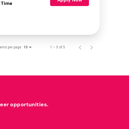
 Time
tems per page
1 – 5 of 5
10
reer opportunities.