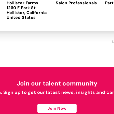
Hollister Farms
Salon Professionals
Part
1260 E Park St
Hollister, California
I
Join our talent community
h. Sign up to get our latest news, insights and ca
Join Now