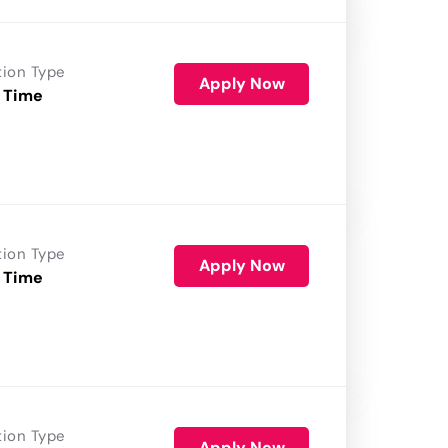
tion Type
Apply Now
 Time
tion Type
Apply Now
 Time
tion Type
Apply Now