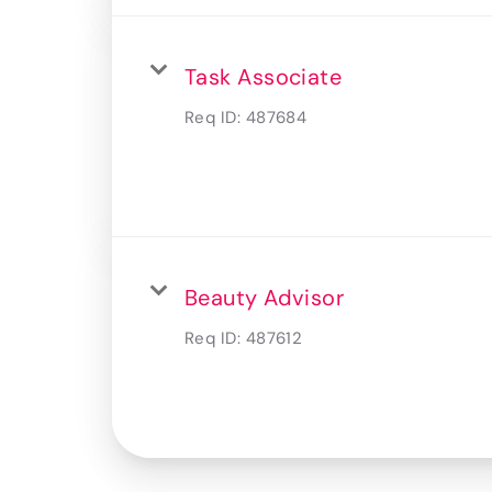
Task Associate
Req ID:
487684
Beauty Advisor
Req ID:
487612