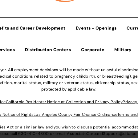
efits and Career Development
Events + Openings
Curr
ervices
Distribution Centers
Corporate
Military
r. All employment decisions will be made without unlawful discriminatio
ical conditions related to pregnancy, childbirth, or breastfeeding), gen
dition, marital status, military or veteran status, citizenship status, se
protected by applicable law.
ice
California Residents: Notice at Collection and Privacy Policy
Privacy
a Notice of Rights
Los Angeles County Fair Chance Ordinance
Terms and
lities Act or a similar law and you wish to discuss potential accommod
lease call
630-410-4800
or email
AssociateCareandSupport@ulta.c