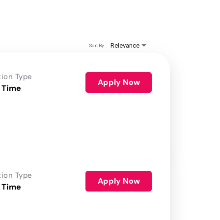
Relevance
Sort By
tion Type
Apply Now
 Time
tion Type
Apply Now
 Time