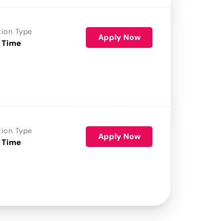
tion Type
Apply Now
 Time
tion Type
Apply Now
 Time