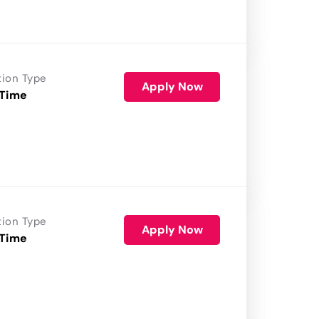
tion Type
Apply Now
 Time
tion Type
Apply Now
 Time