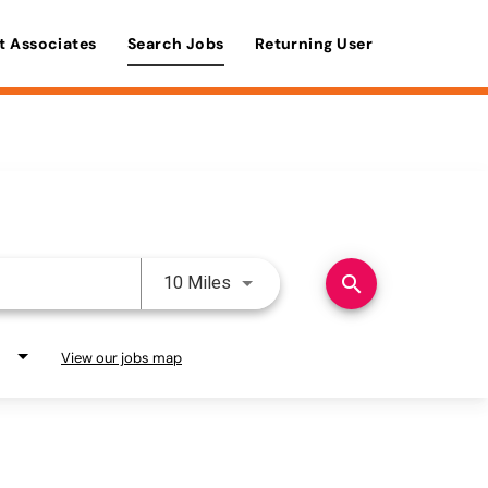
t Associates
Search Jobs
Returning User
Use LEFT and RIGHT arrow keys 
search
10 Miles
View our jobs map