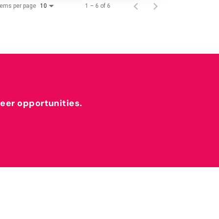
tems per page
1 – 6 of 6
10
reer opportunities.