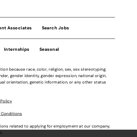
ent Associates
Search Jobs
Internships
Seasonal
n because race, color, religion, sex, sex stereotyping,
der, gender identity, gender expression, national origin,
xual orientation, genetic information, or any other status
 Policy
 Conditions
ations related to applying for employment at our company,
om
.