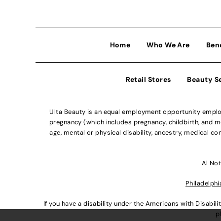
Home
Who We Are
Ben
Retail Stores
Beauty S
Ulta Beauty is an equal employment opportunity employe
pregnancy (which includes pregnancy, childbirth, and med
age, mental or physical disability, ancestry, medical con
Al Not
Philadelphi
If you have a disability under the Americans with Disabi
p