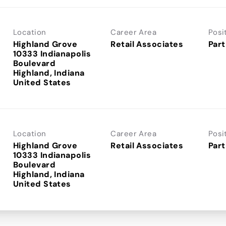
Location
Career Area
Posi
Highland Grove
Retail Associates
Part
10333 Indianapolis
Boulevard
Highland, Indiana
Location
Career Area
Posi
Highland Grove
Retail Associates
Part
10333 Indianapolis
Boulevard
Highland, Indiana