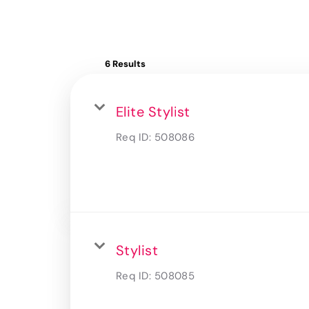
6 Results
Elite Stylist
Req ID:
508086
Stylist
Req ID:
508085