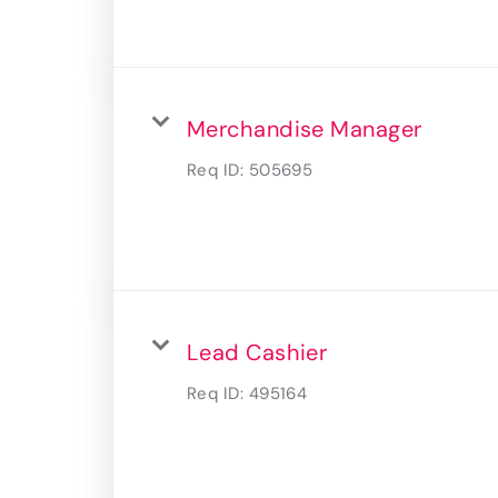
Merchandise Manager
Req ID:
505695
Lead Cashier
Req ID:
495164