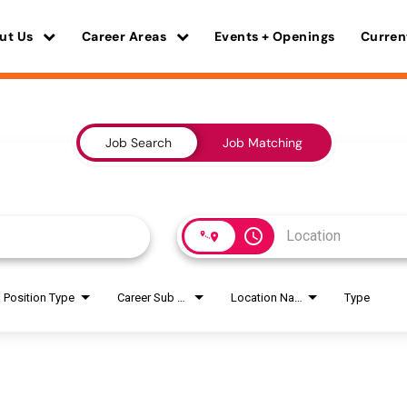
ut Us
Career Areas
Events + Openings
Curren
Job Search
Job Matching
access_time
Position Type
Career Sub Areas
Location Name
Type