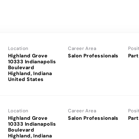
Location
Career Area
Posi
Highland Grove
Salon Professionals
Part
10333 Indianapolis
Boulevard
Highland, Indiana
Location
Career Area
Posi
Highland Grove
Salon Professionals
Part
10333 Indianapolis
Boulevard
Highland, Indiana