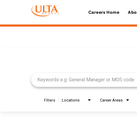
Careers Home
Abo
Job Search Page
Filters
Locations
Career Areas