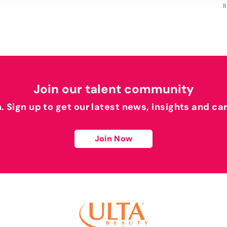
I
Join our talent community
h. Sign up to get our latest news, insights and ca
Join Now