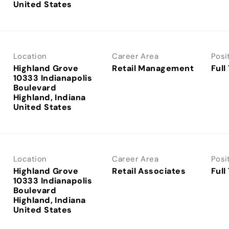
Location
Career Area
Posi
Highland Grove
Retail Management
Full
10333 Indianapolis
Boulevard
Highland, Indiana
Location
Career Area
Posi
Highland Grove
Retail Associates
Full
10333 Indianapolis
Boulevard
Highland, Indiana