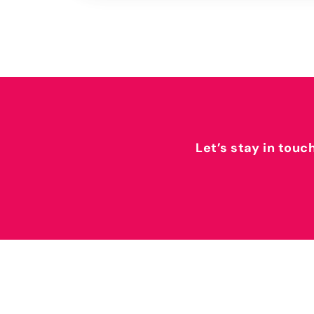
Let’s stay in touc