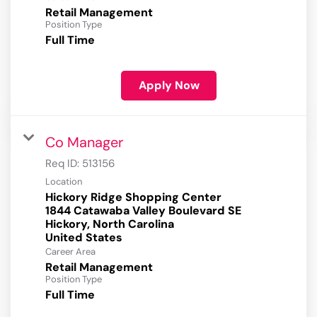
Retail Management
Position Type
Full Time
Apply Now
Co Manager
Req ID:
513156
Location
Hickory Ridge Shopping Center
1844 Catawaba Valley Boulevard SE
Hickory, North Carolina
Career Area
Retail Management
Position Type
Full Time