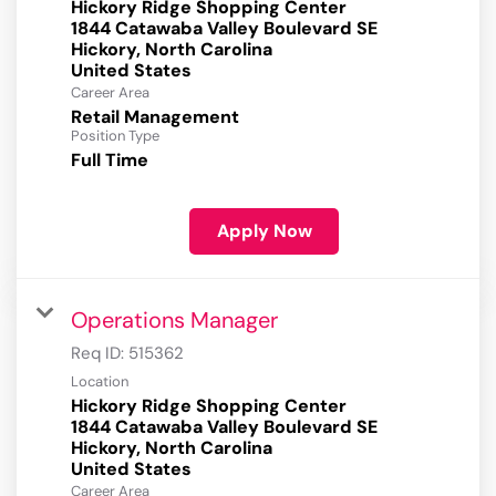
Hickory Ridge Shopping Center
1844 Catawaba Valley Boulevard SE
Hickory, North Carolina
Career Area
Retail Management
Position Type
Full Time
Apply Now
Operations Manager
Req ID:
515362
Location
Hickory Ridge Shopping Center
1844 Catawaba Valley Boulevard SE
Hickory, North Carolina
Career Area