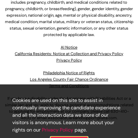
includes pregnancy, childbirth, and medical conditions related to
pregnancy, childbirth, or breastfeeding), gender, gender identity, gender
expression, national origin, age, mental or physical disability, ancestry,
medical condition, marital status, military or veteran status, citizenship
status, sexual orientation, genetic information, or any other status
protected by applicable law.
Al Notice
California Residents: Notice at Collection and Privacy Policy
Privacy Policy
Philadelphia Notice of Rights
Los Angeles County Fair Chance Ordinance
Terms and Conditions
If you have a disability under the Americans with Disabilities Act or a
Cookies are used on this site to assist in
similar law and you wish to discuss potential accommodations related
continually improving the candidate experience
to applying for employment at our company, please call
630-410-
and all the interaction data we store of our
4800
or email
AssociateCareandSupport@ulta.com
.
visitors is anonymous. Learn more about your
rights on our
Privacy Policy
page.