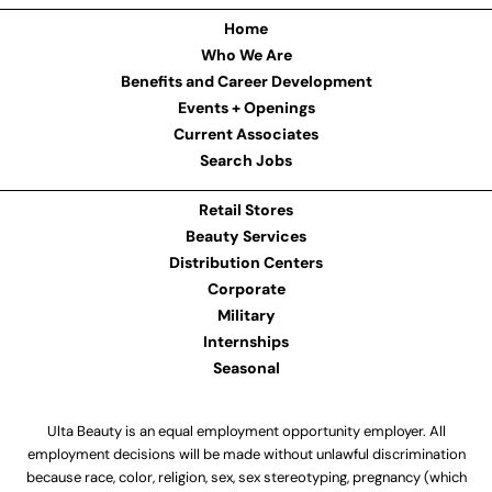
Home
Who We Are
Benefits and Career Development
Events + Openings
Current Associates
Search Jobs
Retail Stores
Beauty Services
Distribution Centers
Corporate
Military
Internships
Seasonal
Ulta Beauty is an equal employment opportunity employer. All
employment decisions will be made without unlawful discrimination
because race, color, religion, sex, sex stereotyping, pregnancy (which