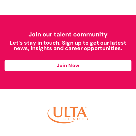
Join our talent community
Let’s stay in touch. Sign up to get our latest
news, insights and career opportunities.
Join Now