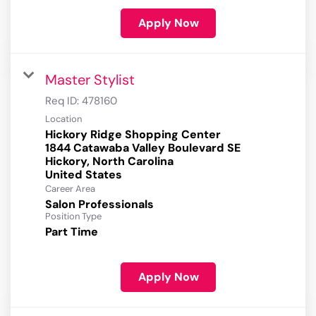
Apply Now
Master Stylist
Req ID:
478160
Location
Hickory Ridge Shopping Center
1844 Catawaba Valley Boulevard SE
Hickory, North Carolina
Career Area
Salon Professionals
Position Type
Part Time
Apply Now