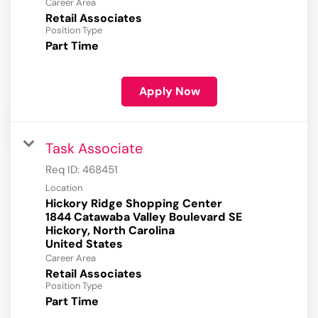
Career Area
Retail Associates
Position Type
Part Time
Apply Now
Task Associate
Req ID:
468451
Location
Hickory Ridge Shopping Center
1844 Catawaba Valley Boulevard SE
Hickory, North Carolina
Career Area
Retail Associates
Position Type
Part Time