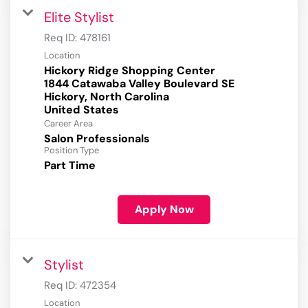
Elite Stylist
Req ID:
478161
Location
Hickory Ridge Shopping Center
1844 Catawaba Valley Boulevard SE
Hickory, North Carolina
Career Area
Salon Professionals
Position Type
Part Time
Apply Now
Stylist
Req ID:
472354
Location