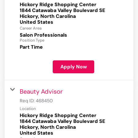
Hickory Ridge Shopping Center
1844 Catawaba Valley Boulevard SE
Hickory, North Carolina
Career Area
Salon Professionals
Position Type
Part Time
Apply Now
Beauty Advisor
Req ID:
468450
Location
Hickory Ridge Shopping Center
1844 Catawaba Valley Boulevard SE
Hickory, North Carolina