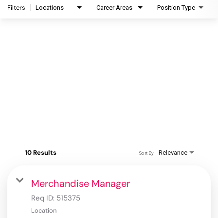
Filters
Locations
Career Areas
Position Type
10 Results
Relevance
Sort By
Merchandise Manager
Req ID:
515375
Location