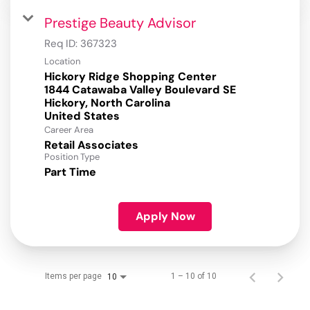
Prestige Beauty Advisor
Req ID:
367323
Location
Hickory Ridge Shopping Center
1844 Catawaba Valley Boulevard SE
Hickory, North Carolina
Career Area
Retail Associates
Position Type
Part Time
Apply Now
Items per page
1 – 10 of 10
10