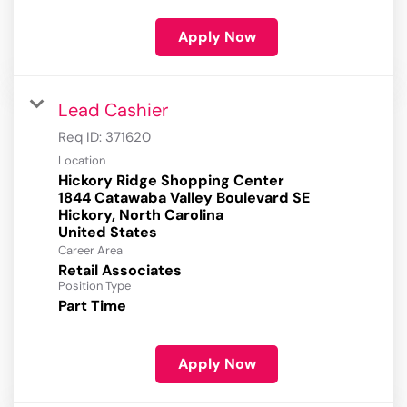
Apply Now
Lead Cashier
Req ID:
371620
Location
Hickory Ridge Shopping Center
1844 Catawaba Valley Boulevard SE
Hickory, North Carolina
Career Area
Retail Associates
Position Type
Part Time
Apply Now