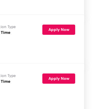
tion Type
Apply Now
 Time
tion Type
Apply Now
 Time