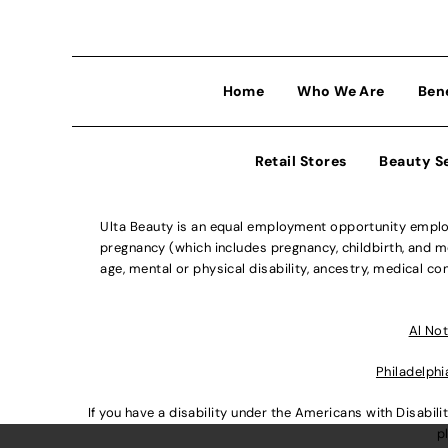
Home
Who We Are
Ben
Retail Stores
Beauty S
Ulta Beauty is an equal employment opportunity employe
pregnancy (which includes pregnancy, childbirth, and med
age, mental or physical disability, ancestry, medical con
Al Not
Philadelphi
If you have a disability under the Americans with Disabi
p