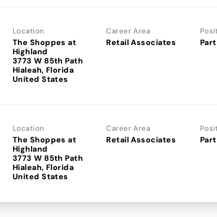
Location
Career Area
Posi
The Shoppes at
Retail Associates
Part
Highland
3773 W 85th Path
Hialeah, Florida
Location
Career Area
Posi
The Shoppes at
Retail Associates
Part
Highland
3773 W 85th Path
Hialeah, Florida