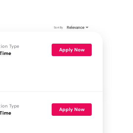
Relevance
Sort By
tion Type
Apply Now
 Time
tion Type
Apply Now
 Time