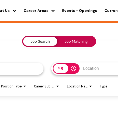
ut Us
Career Areas
Events + Openings
Curren
Job Search
Job Matching
access_time
Position Type
Career Sub Areas
Location Name
Type