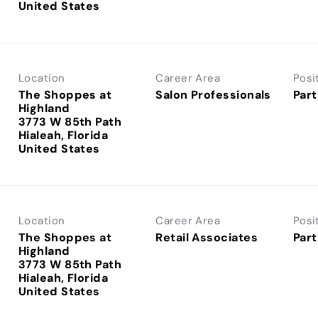
Location
Career Area
Posi
The Shoppes at
Salon Professionals
Part
Highland
3773 W 85th Path
Hialeah, Florida
Location
Career Area
Posi
The Shoppes at
Retail Associates
Part
Highland
3773 W 85th Path
Hialeah, Florida