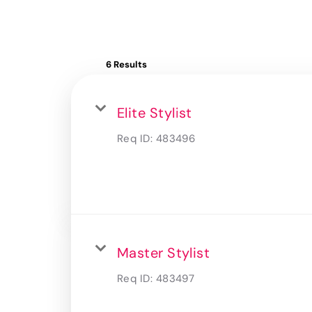
6 Results
Elite Stylist
Req ID:
483496
Master Stylist
Req ID:
483497