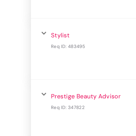
Stylist
Req ID:
483495
Prestige Beauty Advisor
Req ID:
347822