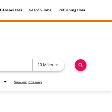
t Associates
Search Jobs
Returning User
Use LEFT and RIGHT arrow keys 
search
10 Miles
View our jobs map