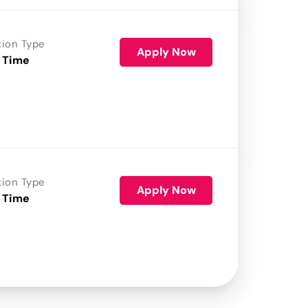
tion Type
Apply Now
 Time
tion Type
Apply Now
 Time