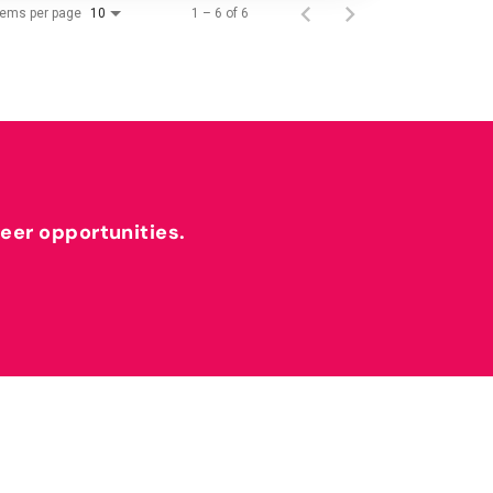
tems per page
1 – 6 of 6
10
reer opportunities.