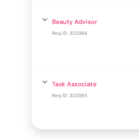
Beauty Advisor
Req ID:
320386
Task Associate
Req ID:
320385