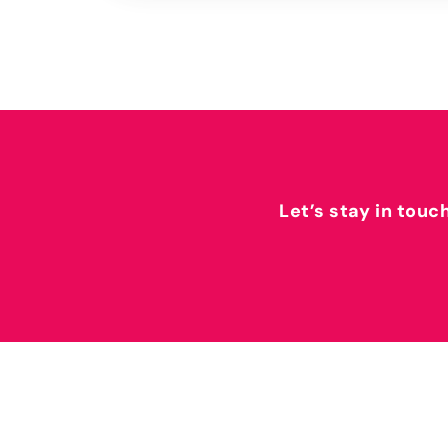
Let’s stay in touc