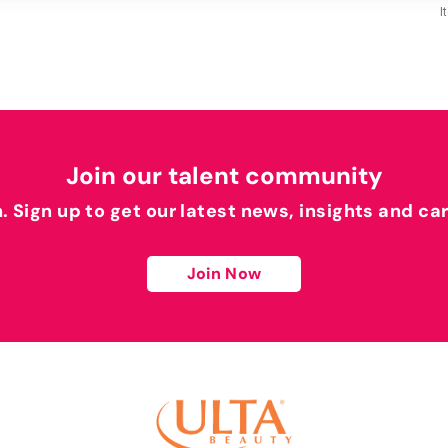
I
Join our talent community
h. Sign up to get our latest news, insights and ca
Join Now