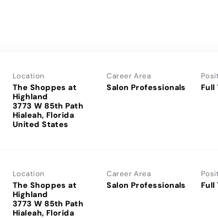
Location
Career Area
Posi
The Shoppes at
Salon Professionals
Full
Highland
3773 W 85th Path
Hialeah, Florida
Location
Career Area
Posi
The Shoppes at
Salon Professionals
Full
Highland
3773 W 85th Path
Hialeah, Florida