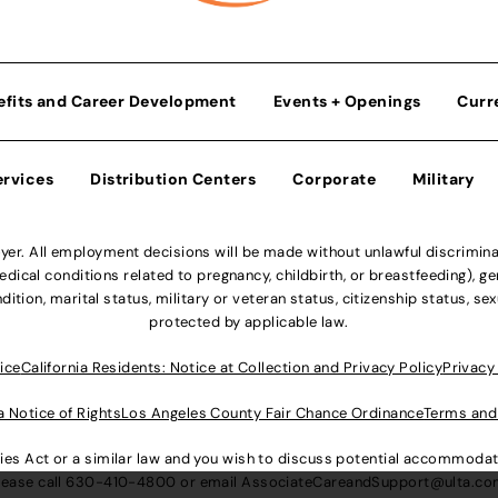
efits and Career Development
Events + Openings
Curr
ervices
Distribution Centers
Corporate
Military
r. All employment decisions will be made without unlawful discriminatio
ical conditions related to pregnancy, childbirth, or breastfeeding), gen
dition, marital status, military or veteran status, citizenship status, se
protected by applicable law.
ice
California Residents: Notice at Collection and Privacy Policy
Privacy
a Notice of Rights
Los Angeles County Fair Chance Ordinance
Terms and
lities Act or a similar law and you wish to discuss potential accommod
lease call
630-410-4800
or email
AssociateCareandSupport@ulta.c