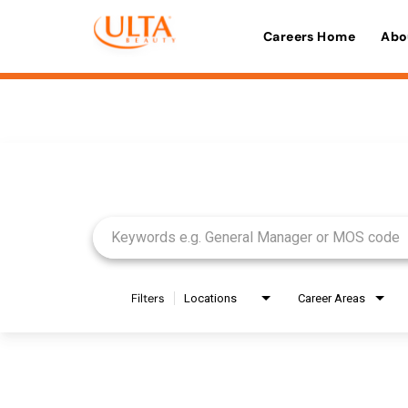
Careers Home
Abo
Job Search Page
Filters
Locations
Career Areas