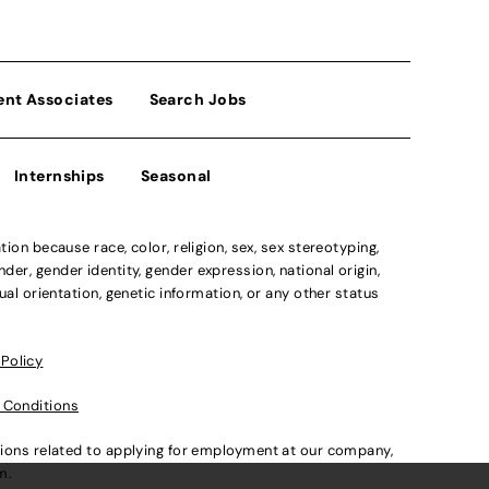
ent Associates
Search Jobs
Internships
Seasonal
n because race, color, religion, sex, sex stereotyping,
der, gender identity, gender expression, national origin,
xual orientation, genetic information, or any other status
 Policy
 Conditions
ations related to applying for employment at our company,
om
.