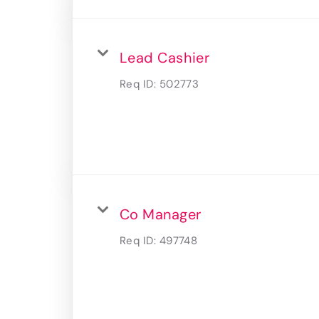
Lead Cashier
Req ID:
502773
Co Manager
Req ID:
497748