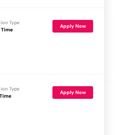
tion Type
Apply Now
 Time
tion Type
Apply Now
 Time