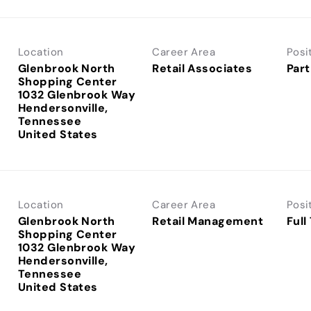
Location
Career Area
Posi
Glenbrook North
Retail Associates
Part
Shopping Center
1032 Glenbrook Way
Hendersonville,
Tennessee
Location
Career Area
Posi
Glenbrook North
Retail Management
Full
Shopping Center
1032 Glenbrook Way
Hendersonville,
Tennessee