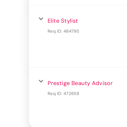
Elite Stylist
Req ID:
484795
Prestige Beauty Advisor
Req ID:
472658