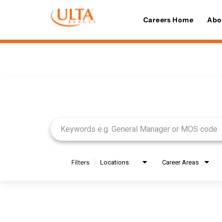
Careers Home
Abo
Job Search Page
Filters
Locations
Career Areas