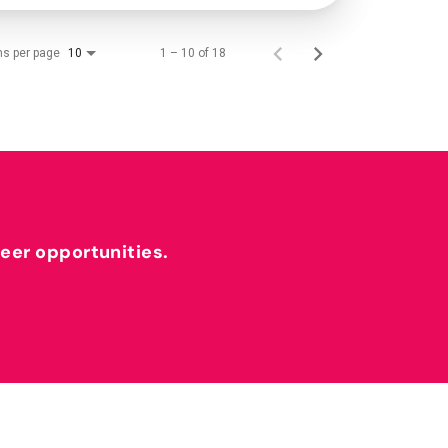
ms per page
1 – 10 of 18
10
reer opportunities.