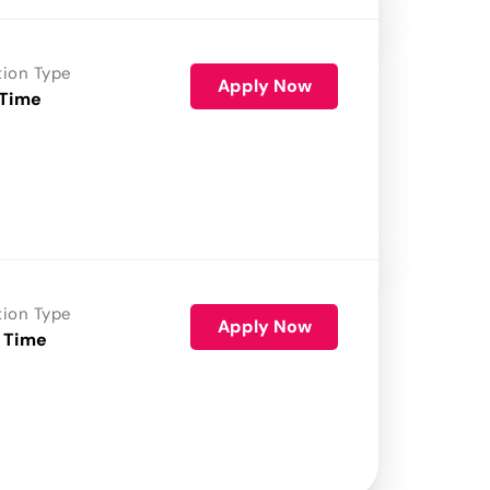
tion Type
Apply Now
 Time
tion Type
Apply Now
 Time