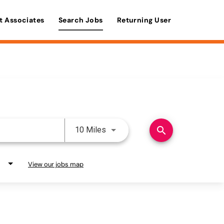
t Associates
Search Jobs
Returning User
Use LEFT and RIGHT arrow keys 
search
10 Miles
View our jobs map