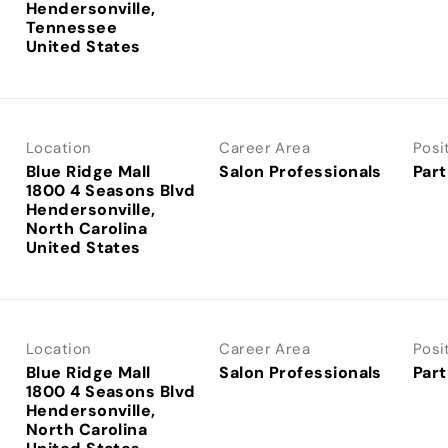
Hendersonville,
Tennessee
Location
Career Area
Posi
Blue Ridge Mall
Salon Professionals
Part
1800 4 Seasons Blvd
Hendersonville,
North Carolina
Location
Career Area
Posi
Blue Ridge Mall
Salon Professionals
Part
1800 4 Seasons Blvd
Hendersonville,
North Carolina