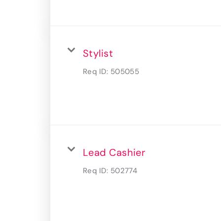
Stylist
Req ID:
505055
Lead Cashier
Req ID:
502774