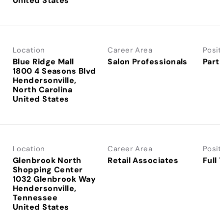
Location
Career Area
Posi
Blue Ridge Mall
Salon Professionals
Part
1800 4 Seasons Blvd
Hendersonville,
North Carolina
Location
Career Area
Posi
Glenbrook North
Retail Associates
Full
Shopping Center
1032 Glenbrook Way
Hendersonville,
Tennessee