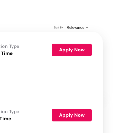
Relevance
Sort By
tion Type
Apply Now
 Time
tion Type
Apply Now
 Time