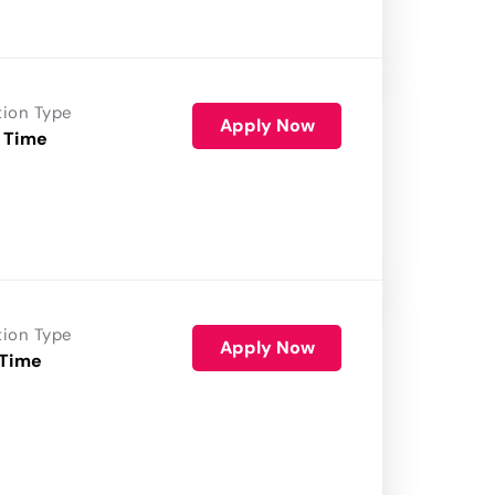
tion Type
Apply Now
 Time
tion Type
Apply Now
 Time