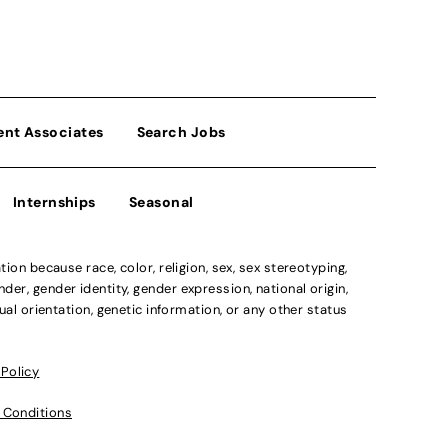
ent Associates
Search Jobs
Internships
Seasonal
n because race, color, religion, sex, sex stereotyping,
der, gender identity, gender expression, national origin,
xual orientation, genetic information, or any other status
 Policy
 Conditions