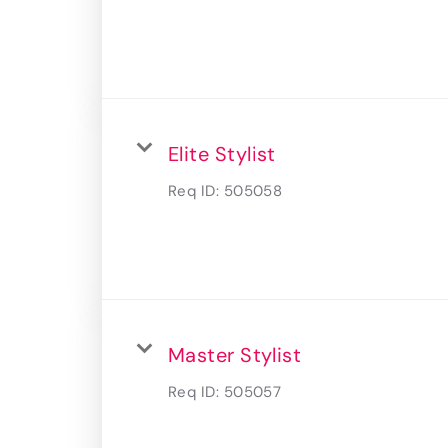
Elite Stylist
Req ID:
505058
Master Stylist
Req ID:
505057