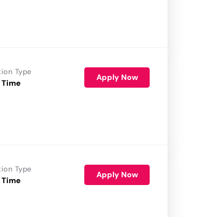
tion Type
Apply Now
 Time
tion Type
Apply Now
 Time