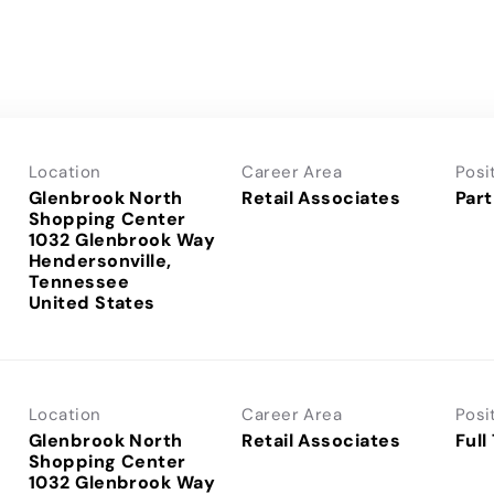
Location
Career Area
Posi
Glenbrook North
Retail Associates
Part
Shopping Center
1032 Glenbrook Way
Hendersonville,
Tennessee
Location
Career Area
Posi
Glenbrook North
Retail Associates
Full
Shopping Center
1032 Glenbrook Way