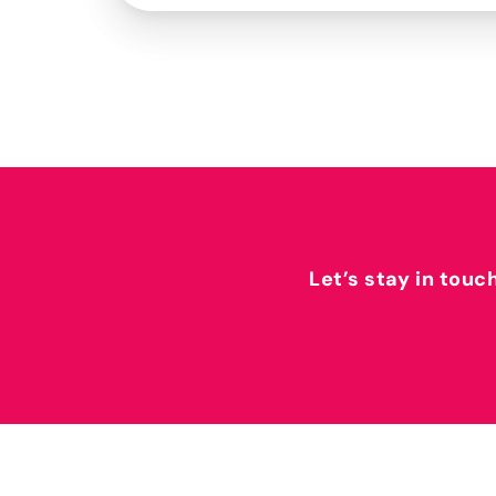
Let’s stay in touc