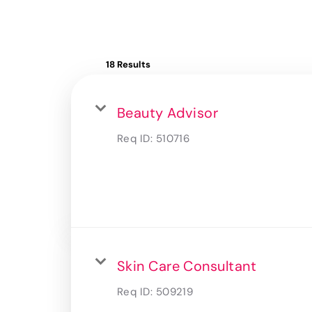
18 Results
Beauty Advisor
Req ID:
510716
Skin Care Consultant
Req ID:
509219