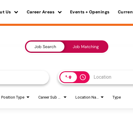
ut Us
Career Areas
Events + Openings
Curren
Job Search
Job Matching
access_time
Position Type
Career Sub Areas
Location Name
Type