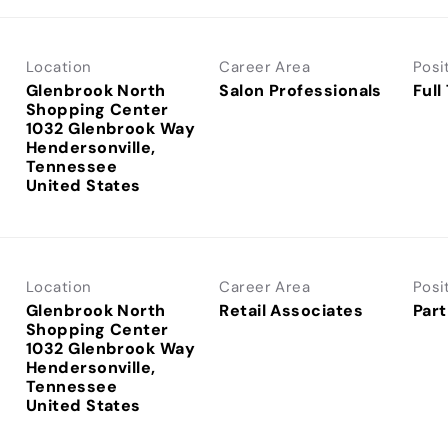
Location
Career Area
Posi
Glenbrook North
Salon Professionals
Full
Shopping Center
1032 Glenbrook Way
Hendersonville,
Tennessee
Location
Career Area
Posi
Glenbrook North
Retail Associates
Part
Shopping Center
1032 Glenbrook Way
Hendersonville,
Tennessee