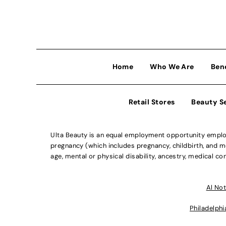
Home
Who We Are
Ben
Retail Stores
Beauty S
Ulta Beauty is an equal employment opportunity employe
pregnancy (which includes pregnancy, childbirth, and med
age, mental or physical disability, ancestry, medical con
Al Not
Philadelphi