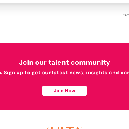
Ite
Join our talent community
h. Sign up to get our latest news, insights and ca
Join Now