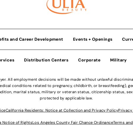
efits and Career Development
Events + Openings
Curr
ervices
Distribution Centers
Corporate
Military
r. All employment decisions will be made without unlawful discriminatio
ical conditions related to pregnancy, childbirth, or breastfeeding), gen
dition, marital status, military or veteran status, citizenship status, se
protected by applicable law.
ice
California Residents: Notice at Collection and Privacy Policy
Privacy
a Notice of Rights
Los Angeles County Fair Chance Ordinance
Terms and