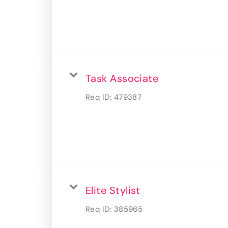
Task Associate
Req ID:
479387
Elite Stylist
Req ID:
385965