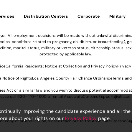
ervices
Distribution Centers
Corporate
Military
r. All employment decisions will be made without unlawful discriminatio
ical conditions related to pregnancy, childbirth, or breastfeeding), gen
dition, marital status, military or veteran status, citizenship status, se
protected by applicable law.
ice
California Residents: Notice at Collection and Privacy Policy
Privacy
a Notice of Rights
Los Angeles County Fair Chance Ordinance
Terms and
lities Act or a similar law and you wish to discuss potential accommod
lease call
630-410-4800
or email
AssociateCareandSupport@ulta.c
continually improving the candidate experience and all the
more about your rights on our
Privacy Policy
page.
er copy of an application, please reach out to the
AssociateCareandSu