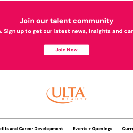
Join our talent community
h. Sign up to get our latest news, insights and ca
Join Now
efits and Career Development
Events + Openings
Curr