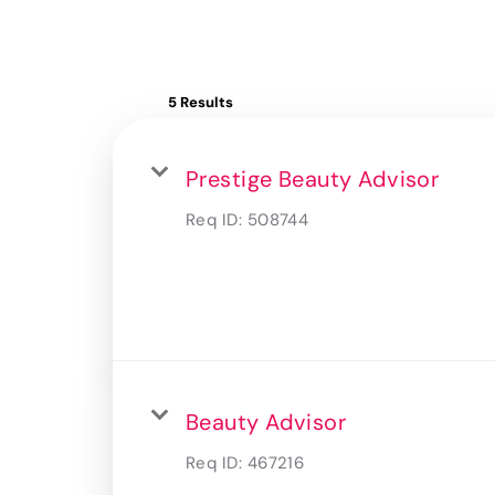
5 Results
Prestige Beauty Advisor
Req ID:
508744
Beauty Advisor
Req ID:
467216