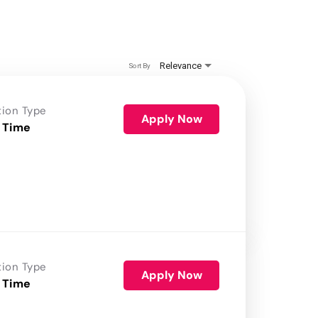
Relevance
Sort By
tion Type
Apply Now
 Time
tion Type
Apply Now
 Time