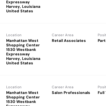
Expressway
Harvey, Louisiana
Location
Career Area
Posi
Manhattan West
Retail Associates
Part
Shopping Center
1530 Westbank
Expressway
Harvey, Louisiana
Location
Career Area
Posi
Manhattan West
Salon Professionals
Full
Shopping Center
1530 Westbank