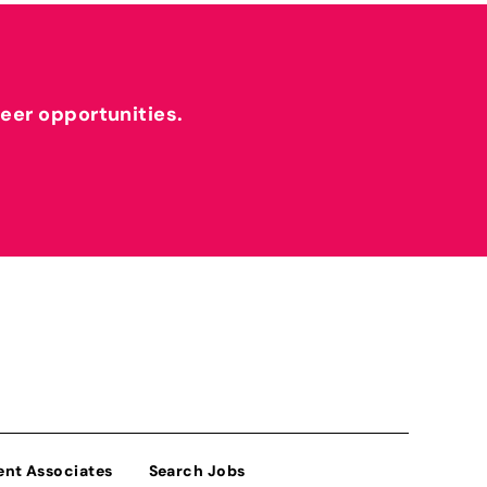
reer opportunities.
ent Associates
Search Jobs