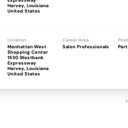
Expressway
Harvey, Louisiana
Location
Career Area
Posi
Manhattan West
Salon Professionals
Part
Shopping Center
1530 Westbank
Expressway
Harvey, Louisiana
I