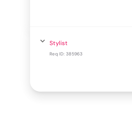
Stylist
Req ID:
385963