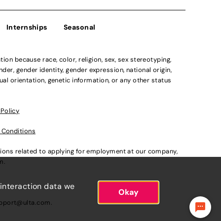
Internships
Seasonal
n because race, color, religion, sex, sex stereotyping,
der, gender identity, gender expression, national origin,
xual orientation, genetic information, or any other status
 Policy
 Conditions
ations related to applying for employment at our company,
om
.
 interaction data we
Okay
pport@ulta.com
.