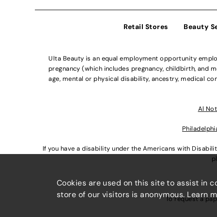
Retail Stores
Beauty S
Ulta Beauty is an equal employment opportunity employe
pregnancy (which includes pregnancy, childbirth, and med
age, mental or physical disability, ancestry, medical con
Al Not
Philadelphi
If you have a disability under the Americans with Disabi
p
Cookies are used on this site to assist in 
store of our visitors is anonymous. Learn 
To request a pap