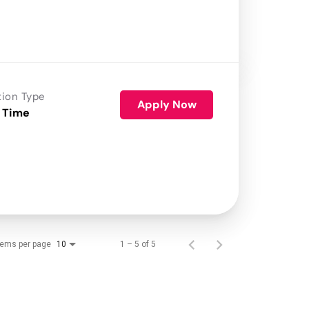
tion Type
Apply Now
 Time
tems per page
1 – 5 of 5
10