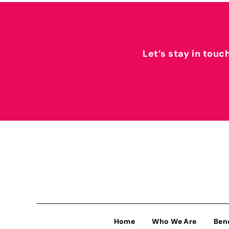
Let’s stay in touc
Home
Who We Are
Ben