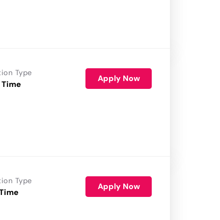
tion Type
Apply Now
 Time
tion Type
Apply Now
 Time