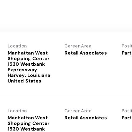
Location
Career Area
Posi
Manhattan West
Retail Associates
Part
Shopping Center
1530 Westbank
Expressway
Harvey, Louisiana
Location
Career Area
Posi
Manhattan West
Retail Associates
Part
Shopping Center
1530 Westbank