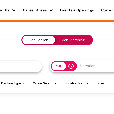
ut Us
Career Areas
Events + Openings
Curren
Job Search
Job Matching
access_time
Position Type
Career Sub Areas
Location Name
Type