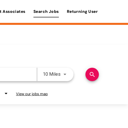
t Associates
Search Jobs
Returning User
Use LEFT and RIGHT arrow keys 
search
10 Miles
View our jobs map