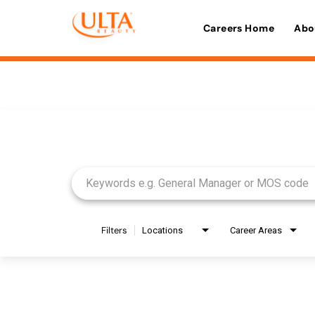
Careers Home
Abo
Job Search Page
Filters
Locations
Career Areas