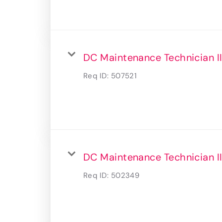
DC Maintenance Technician II
Req ID:
507521
DC Maintenance Technician I
Req ID:
502349