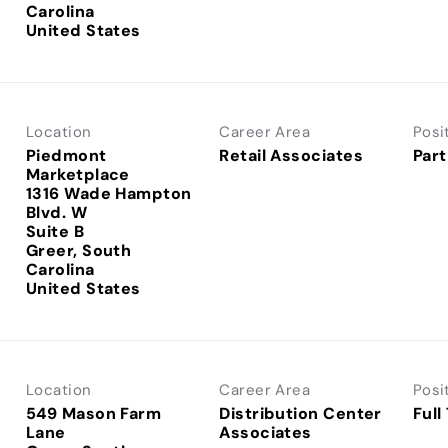
Carolina
Location
Career Area
Posi
Piedmont
Retail Associates
Part
Marketplace
1316 Wade Hampton
Blvd. W
Suite B
Greer, South
Carolina
Location
Career Area
Posi
549 Mason Farm
Distribution Center
Full
Lane
Associates