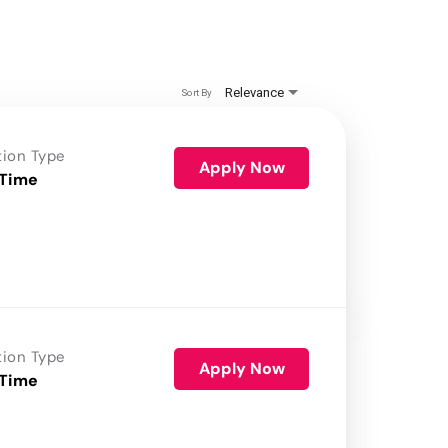
Relevance
Sort By
tion Type
Apply Now
 Time
tion Type
Apply Now
 Time