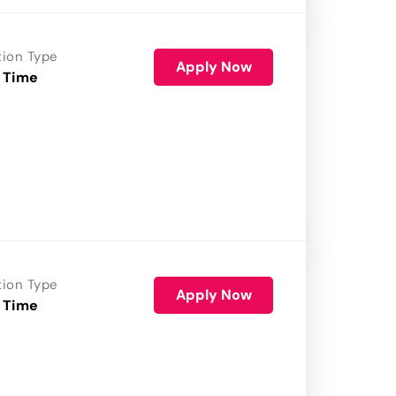
tion Type
Apply Now
 Time
tion Type
Apply Now
 Time