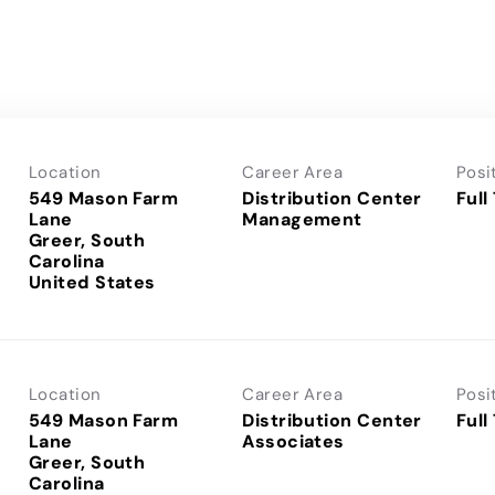
Location
Career Area
Posi
549 Mason Farm
Distribution Center
Full
Lane
Management
Greer, South
Carolina
Location
Career Area
Posi
549 Mason Farm
Distribution Center
Full
Lane
Associates
Greer, South
Carolina