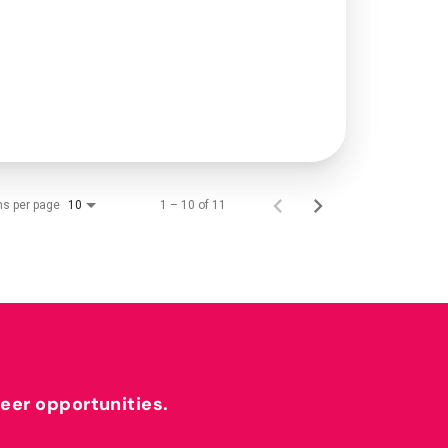
ms per page
1 – 10 of 11
10
reer opportunities.