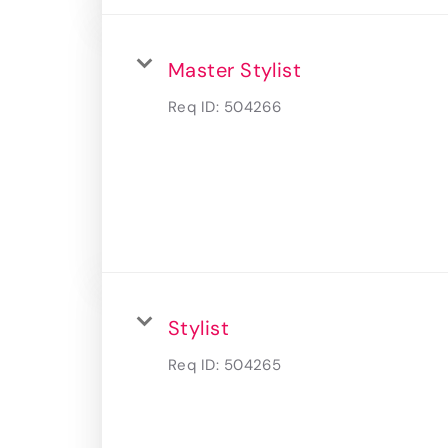
Master Stylist
Req ID:
504266
Stylist
Req ID:
504265