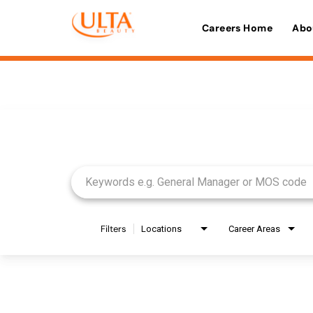
Careers Home
Abo
Job Search Page
Filters
Locations
Career Areas