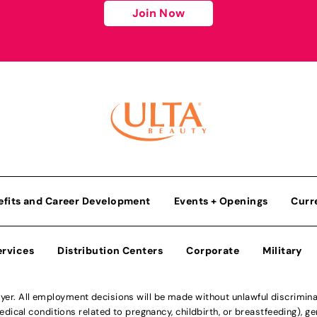
Join Now
efits and Career Development
Events + Openings
Curr
ervices
Distribution Centers
Corporate
Military
r. All employment decisions will be made without unlawful discriminatio
ical conditions related to pregnancy, childbirth, or breastfeeding), gen