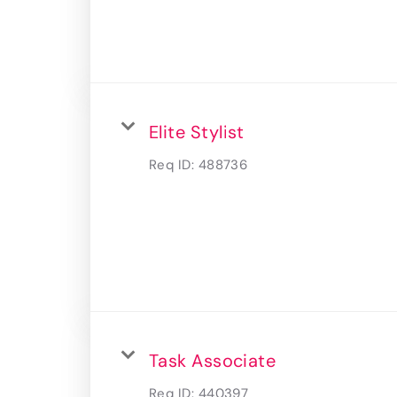
Elite Stylist
Req ID:
488736
Task Associate
Req ID:
440397