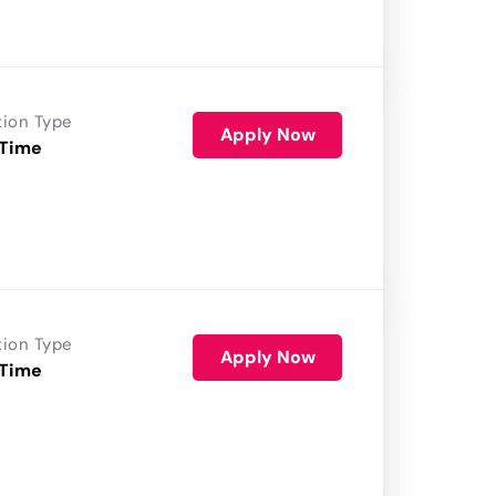
tion Type
Apply Now
 Time
tion Type
Apply Now
 Time