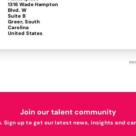
1316 Wade Hampton
Blvd. W
Suite B
Greer, South
Carolina
Ite
Join our talent community
h. Sign up to get our latest news, insights and ca