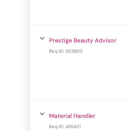
Prestige Beauty Advisor
Req ID:
503603
Material Handler
Req ID:
495421