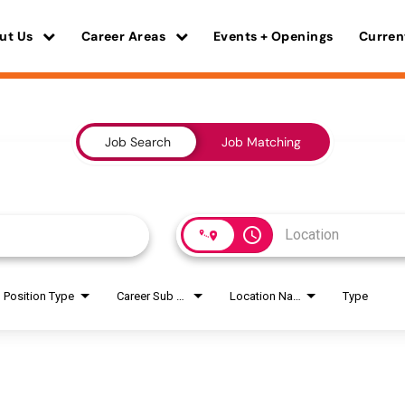
ut Us
Career Areas
Events + Openings
Curren
Job Search
Job Matching
access_time
Position Type
Career Sub Areas
Location Name
Type