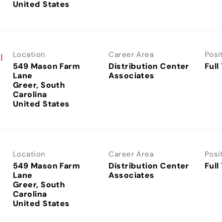
Location
Career Area
Posi
I
549 Mason Farm
Distribution Center
Full
Lane
Associates
Greer, South
Carolina
Location
Career Area
Posi
I
549 Mason Farm
Distribution Center
Full
Lane
Associates
Greer, South
Carolina