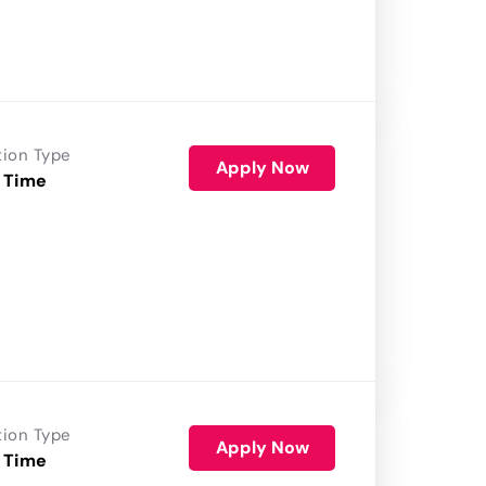
tion Type
Apply Now
 Time
tion Type
Apply Now
 Time