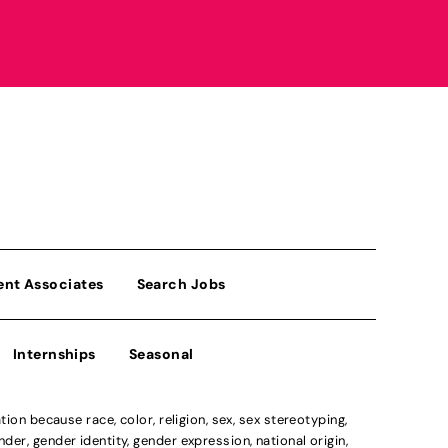
ent Associates
Search Jobs
Internships
Seasonal
n because race, color, religion, sex, sex stereotyping,
der, gender identity, gender expression, national origin,