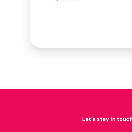
Let’s stay in touc