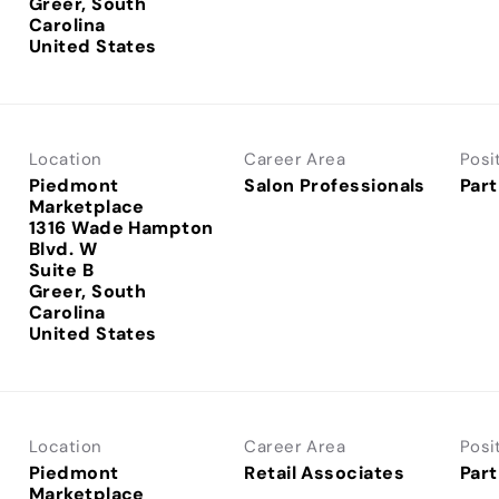
Greer, South
Carolina
Location
Career Area
Posi
Piedmont
Salon Professionals
Part
Marketplace
1316 Wade Hampton
Blvd. W
Suite B
Greer, South
Carolina
Location
Career Area
Posi
Piedmont
Retail Associates
Part
Marketplace