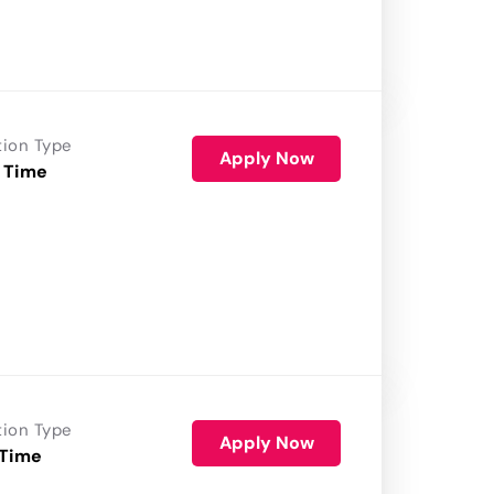
tion Type
Apply Now
 Time
tion Type
Apply Now
 Time