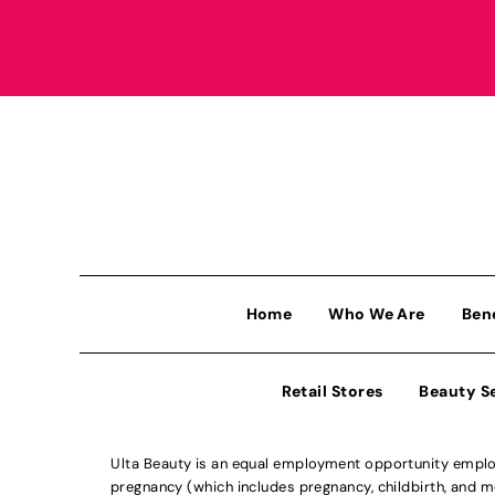
Home
Who We Are
Ben
Retail Stores
Beauty S
Ulta Beauty is an equal employment opportunity employe
pregnancy (which includes pregnancy, childbirth, and med