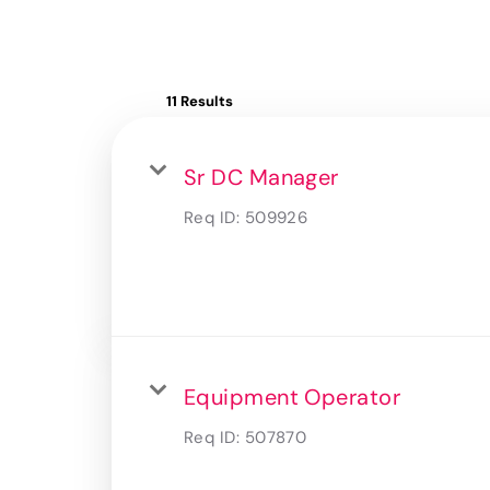
11 Results
Sr DC Manager
Req ID:
509926
Equipment Operator
Req ID:
507870