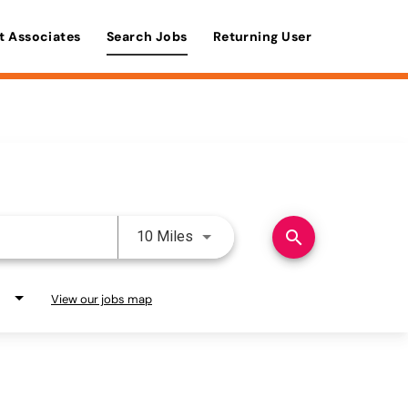
t Associates
Search Jobs
Returning User
Use LEFT and RIGHT arrow keys 
search
10 Miles
View our jobs map