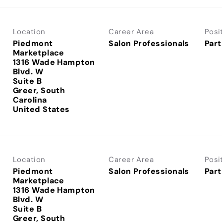
Location
Career Area
Posi
Piedmont
Salon Professionals
Part
Marketplace
1316 Wade Hampton
Blvd. W
Suite B
Greer, South
Carolina
Location
Career Area
Posi
Piedmont
Salon Professionals
Part
Marketplace
1316 Wade Hampton
Blvd. W
Suite B
Greer, South