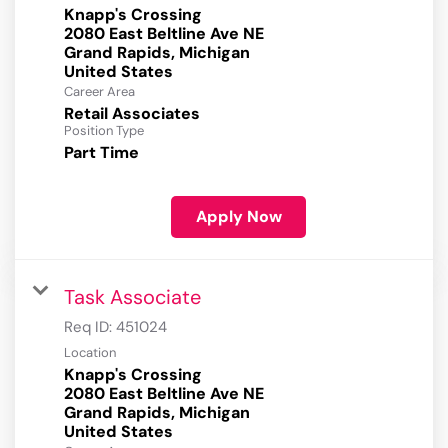
Knapp's Crossing
2080 East Beltline Ave NE
Grand Rapids, Michigan
Career Area
Retail Associates
Position Type
Part Time
Apply Now
Task Associate
Req ID:
451024
Location
Knapp's Crossing
2080 East Beltline Ave NE
Grand Rapids, Michigan