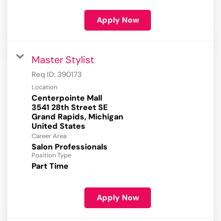
Apply Now
Master Stylist
Req ID:
390173
Location
Centerpointe Mall
3541 28th Street SE
Grand Rapids, Michigan
Career Area
Salon Professionals
Position Type
Part Time
Apply Now