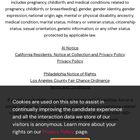
includes pregnancy, childbirth, and medical conditions related to
pregnancy, childbirth, or breastfeeding), gender, gender identity, gender
expression, national origin, age, mental or physical disability, ancestry,
medical condition, marital status, military or veteran status, citizenship
status, sexual orientation, genetic information, or any other status
protected by applicable law.
Al Notice
California Residents: Notice at Collection and Privacy Policy
Privacy Policy
Philadelphia Notice of Rights
Los Angeles County Fair Chance Ordinance
Terms and Conditions
If you have a disability under the Americans with Disabilities Act or a
Cookies are used on this site to assist in
similar law and you wish to discuss potential accommodations related
continually improving the candidate experience
to applying for employment at our company, please call
630-410-
and all the interaction data we store of our
4800
or email
AssociateCareandSupport@ulta.com
.
visitors is anonymous. Learn more about your
rights on our
Privacy Policy
page.