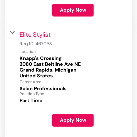
Apply Now
Elite Stylist
Req ID:
467053
Location
Knapp's Crossing
2080 East Beltline Ave NE
Grand Rapids, Michigan
Career Area
Salon Professionals
Position Type
Part Time
Apply Now