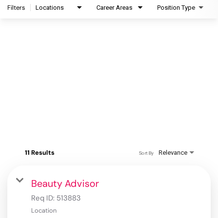
Filters
Locations
Career Areas
Position Type
11 Results
Relevance
Sort By
Beauty Advisor
Req ID:
513883
Location