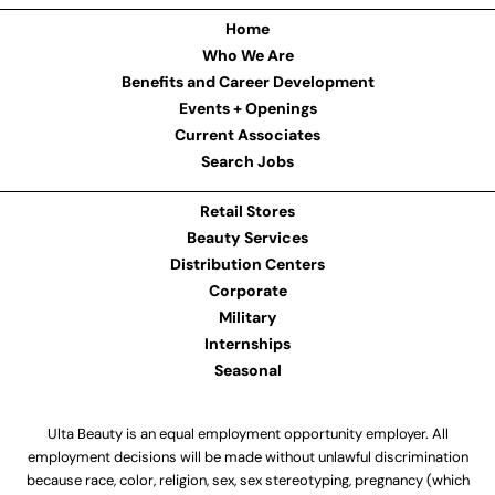
Home
Who We Are
Benefits and Career Development
Events + Openings
Current Associates
Search Jobs
Retail Stores
Beauty Services
Distribution Centers
Corporate
Military
Internships
Seasonal
Ulta Beauty is an equal employment opportunity employer. All
employment decisions will be made without unlawful discrimination
because race, color, religion, sex, sex stereotyping, pregnancy (which