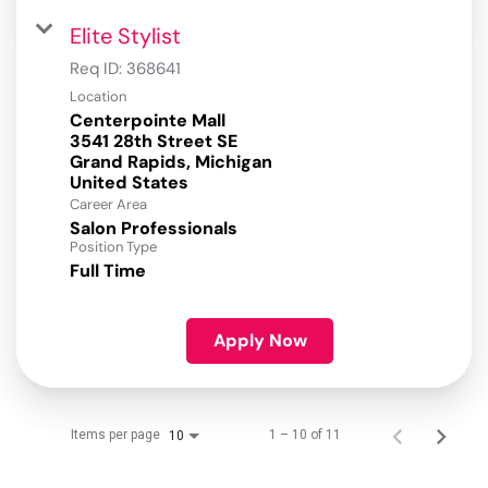
Elite Stylist
Req ID:
368641
Location
Centerpointe Mall
3541 28th Street SE
Grand Rapids, Michigan
Career Area
Salon Professionals
Position Type
Full Time
Apply Now
Items per page
1 – 10 of 11
10