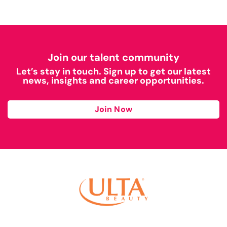
Join our talent community
Let’s stay in touch. Sign up to get our latest
news, insights and career opportunities.
Join Now