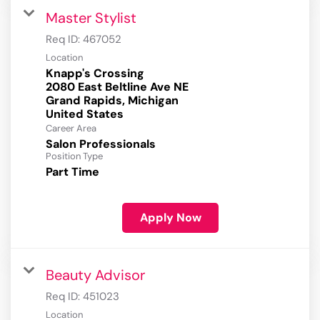
Master Stylist
Req ID:
467052
Location
Knapp's Crossing
2080 East Beltline Ave NE
Grand Rapids, Michigan
Career Area
Salon Professionals
Position Type
Part Time
Apply Now
Beauty Advisor
Req ID:
451023
Location