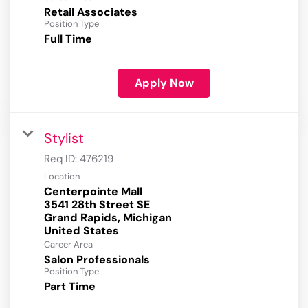
Retail Associates
Position Type
Full Time
Apply Now
Stylist
Req ID:
476219
Location
Centerpointe Mall
3541 28th Street SE
Grand Rapids, Michigan
Career Area
Salon Professionals
Position Type
Part Time