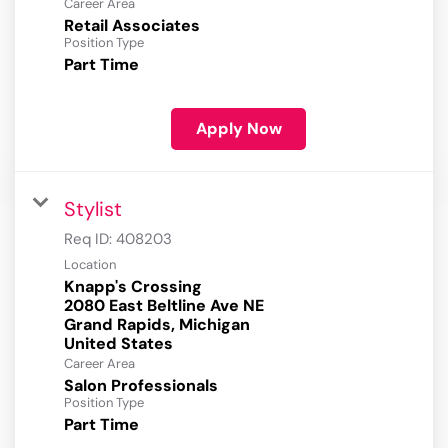
Career Area
Retail Associates
Position Type
Part Time
Apply Now
Stylist
Req ID:
408203
Location
Knapp's Crossing
2080 East Beltline Ave NE
Grand Rapids, Michigan
Career Area
Salon Professionals
Position Type
Part Time