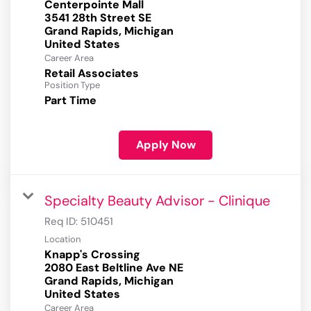
Centerpointe Mall
3541 28th Street SE
Grand Rapids, Michigan
Career Area
Retail Associates
Position Type
Part Time
Apply Now
Specialty Beauty Advisor - Clinique
Req ID:
510451
Location
Knapp's Crossing
2080 East Beltline Ave NE
Grand Rapids, Michigan
Career Area