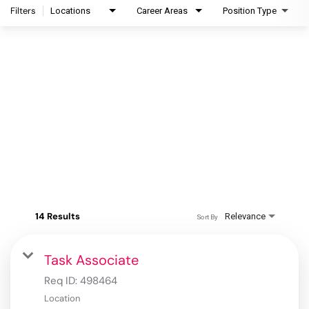
Filters
Locations
Career Areas
Position Type
14 Results
Relevance
Sort By
Task Associate
Req ID:
498464
Location