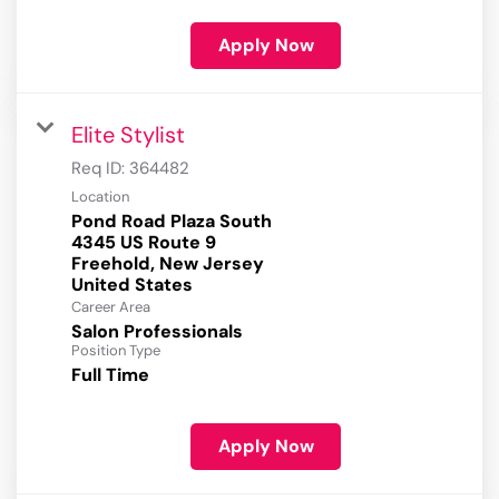
Apply Now
Elite Stylist
Req ID:
364482
Location
Pond Road Plaza South
4345 US Route 9
Freehold, New Jersey
Career Area
Salon Professionals
Position Type
Full Time
Apply Now