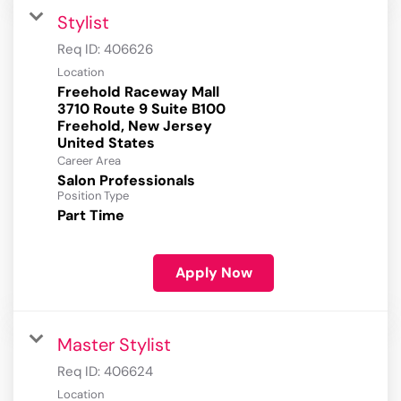
Stylist
Req ID:
406626
Location
Freehold Raceway Mall
3710 Route 9 Suite B100
Freehold, New Jersey
Career Area
Salon Professionals
Position Type
Part Time
Apply Now
Master Stylist
Req ID:
406624
Location