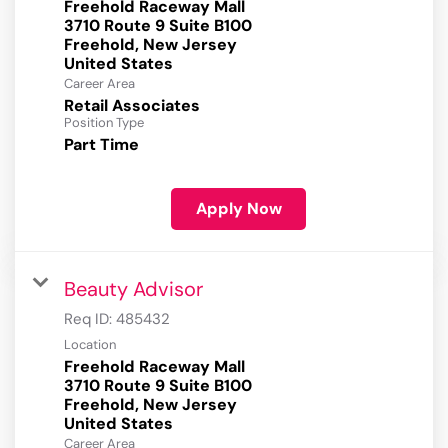
Freehold Raceway Mall
3710 Route 9 Suite B100
Freehold, New Jersey
Career Area
Retail Associates
Position Type
Part Time
Apply Now
Beauty Advisor
Req ID:
485432
Location
Freehold Raceway Mall
3710 Route 9 Suite B100
Freehold, New Jersey
Career Area