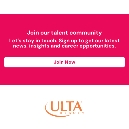
Join our talent community
Let’s stay in touch. Sign up to get our latest
news, insights and career opportunities.
Join Now