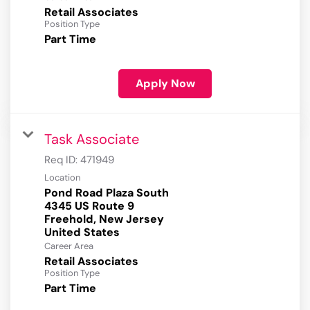
Retail Associates
Position Type
Part Time
Apply Now
Task Associate
Req ID:
471949
Location
Pond Road Plaza South
4345 US Route 9
Freehold, New Jersey
Career Area
Retail Associates
Position Type
Part Time