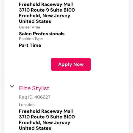
Freehold Raceway Mall
3710 Route 9 Suite B100
Freehold, New Jersey
Career Area
Salon Professionals
Position Type
Part Time
Apply Now
Elite Stylist
Req ID:
406627
Location
Freehold Raceway Mall
3710 Route 9 Suite B100
Freehold, New Jersey