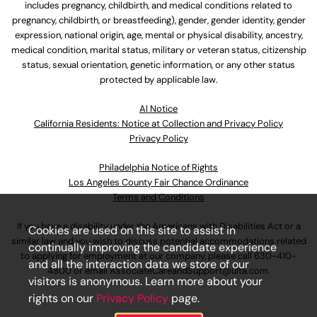
includes pregnancy, childbirth, and medical conditions related to
pregnancy, childbirth, or breastfeeding), gender, gender identity, gender
expression, national origin, age, mental or physical disability, ancestry,
medical condition, marital status, military or veteran status, citizenship
status, sexual orientation, genetic information, or any other status
protected by applicable law.
Al Notice
California Residents: Notice at Collection and Privacy Policy
Privacy Policy
Philadelphia Notice of Rights
Los Angeles County Fair Chance Ordinance
Terms and Conditions
If you have a disability under the Americans with Disabilities Act or a
Cookies are used on this site to assist in
similar law and you wish to discuss potential accommodations related
continually improving the candidate experience
to applying for employment at our company, please call
630-410-
and all the interaction data we store of our
4800
or email
AssociateCareandSupport@ulta.com
.
visitors is anonymous. Learn more about your
rights on our
Privacy Policy
page.