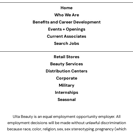
Home
Who We Are
Benefits and Career Development
Events + Openings
Current Associates
Search Jobs
Retail Stores
Beauty Services
Distribution Centers
Corporate
Military
Internships
Seasonal
Ulta Beauty is an equal employment opportunity employer. All
employment decisions will be made without unlawful discrimination
because race, color, religion, sex, sex stereotyping, pregnancy (which