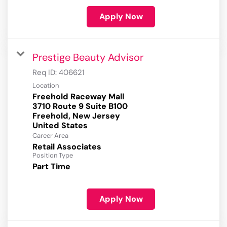
Apply Now
Prestige Beauty Advisor
Req ID:
406621
Location
Freehold Raceway Mall
3710 Route 9 Suite B100
Freehold, New Jersey
Career Area
Retail Associates
Position Type
Part Time
Apply Now