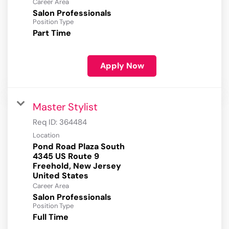
Career Area
Salon Professionals
Position Type
Part Time
Apply Now
Master Stylist
Req ID:
364484
Location
Pond Road Plaza South
4345 US Route 9
Freehold, New Jersey
Career Area
Salon Professionals
Position Type
Full Time