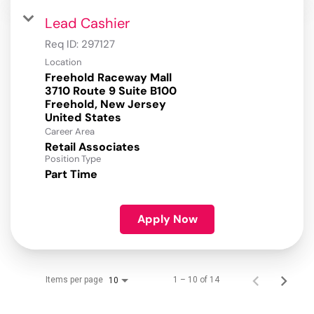
Lead Cashier
Req ID:
297127
Location
Freehold Raceway Mall
3710 Route 9 Suite B100
Freehold, New Jersey
Career Area
Retail Associates
Position Type
Part Time
Apply Now
Items per page
1 – 10 of 14
10