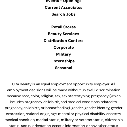
Events + Openings
Current Associates
Search Jobs
Retail Stores
Beauty Services
Distribution Centers
Corporate
Military
Internships
Seasonal
Ulta Beauty is an equal employment opportunity employer. All
employment decisions will be made without unlawful discrimination
because race, color, religion, sex, sex stereotyping, pregnancy (which
includes pregnancy, childbirth, and medical conditions related to
pregnancy, childbirth, or breastfeeding), gender, gender identity, gender
expression, national origin, age, mental or physical disability, ancestry,
medical condition, marital status, military or veteran status, citizenship
status, sexual orientation, genetic information, or any other status