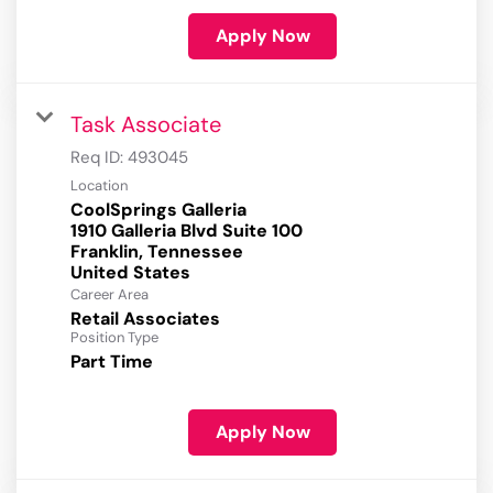
Apply Now
Task Associate
Req ID:
493045
Location
CoolSprings Galleria
1910 Galleria Blvd Suite 100
Franklin, Tennessee
Career Area
Retail Associates
Position Type
Part Time
Apply Now