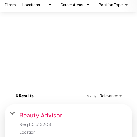
Filters
Locations
Career Areas
Position Type
6 Results
Relevance
Sort By
Beauty Advisor
Req ID:
513208
Location