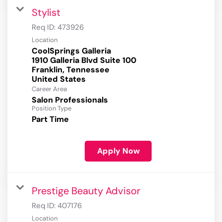
Stylist
Req ID:
473926
Location
CoolSprings Galleria
1910 Galleria Blvd Suite 100
Franklin, Tennessee
Career Area
Salon Professionals
Position Type
Part Time
Apply Now
Prestige Beauty Advisor
Req ID:
407176
Location