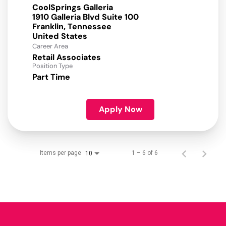
CoolSprings Galleria
1910 Galleria Blvd Suite 100
Franklin, Tennessee
Career Area
Retail Associates
Position Type
Part Time
Apply Now
Items per page
1 – 6 of 6
10