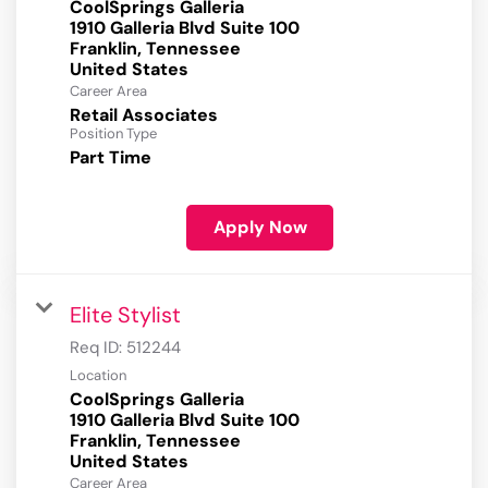
CoolSprings Galleria
1910 Galleria Blvd Suite 100
Franklin, Tennessee
Career Area
Retail Associates
Position Type
Part Time
Apply Now
Elite Stylist
Req ID:
512244
Location
CoolSprings Galleria
1910 Galleria Blvd Suite 100
Franklin, Tennessee
Career Area