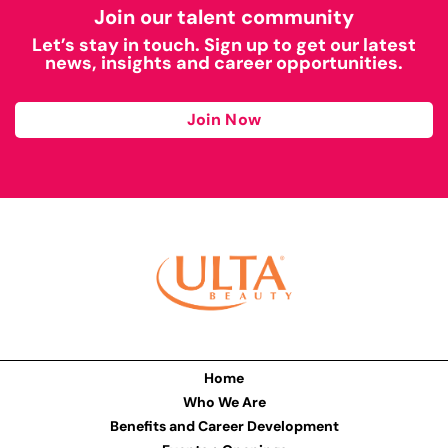
Join our talent community
Let’s stay in touch. Sign up to get our latest
news, insights and career opportunities.
Join Now
Home
Who We Are
Benefits and Career Development