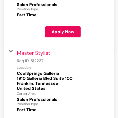
Salon Professionals
Position Type
Part Time
Apply Now
Master Stylist
Req ID:
512237
Location
CoolSprings Galleria
1910 Galleria Blvd Suite 100
Franklin, Tennessee
Career Area
Salon Professionals
Position Type
Part Time