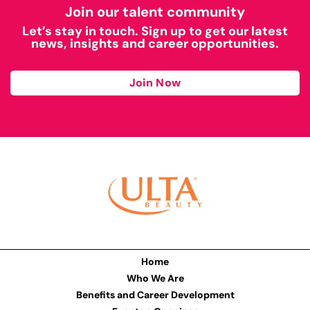
Join our talent community
Let’s stay in touch. Sign up to get our latest
news, insights and career opportunities.
Join Now
Home
Who We Are
Benefits and Career Development