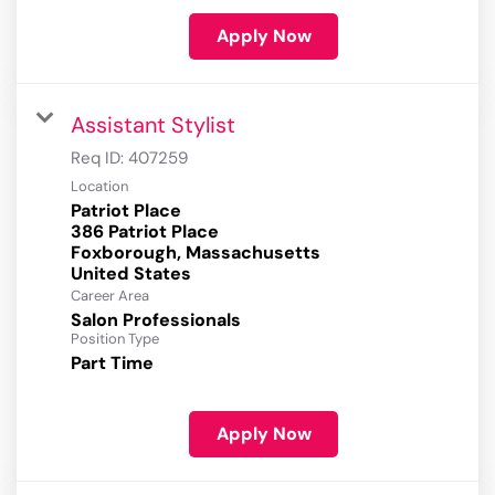
Apply Now
Assistant Stylist
Req ID:
407259
Location
Patriot Place
386 Patriot Place
Foxborough, Massachusetts
Career Area
Salon Professionals
Position Type
Part Time
Apply Now