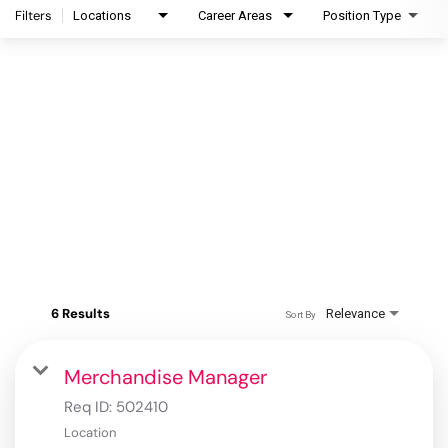
Filters
Locations
Career Areas
Position Type
6 Results
Relevance
Sort By
Merchandise Manager
Req ID:
502410
Location