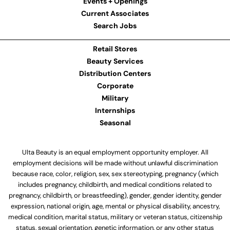
Events + Openings
Current Associates
Search Jobs
Retail Stores
Beauty Services
Distribution Centers
Corporate
Military
Internships
Seasonal
Ulta Beauty is an equal employment opportunity employer. All
employment decisions will be made without unlawful discrimination
because race, color, religion, sex, sex stereotyping, pregnancy (which
includes pregnancy, childbirth, and medical conditions related to
pregnancy, childbirth, or breastfeeding), gender, gender identity, gender
expression, national origin, age, mental or physical disability, ancestry,
medical condition, marital status, military or veteran status, citizenship
status, sexual orientation, genetic information, or any other status