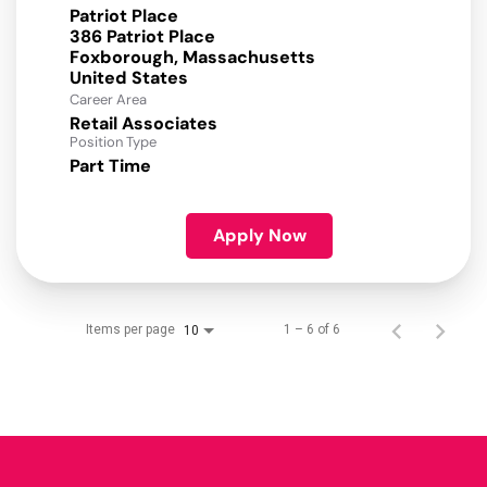
Patriot Place
386 Patriot Place
Foxborough, Massachusetts
Career Area
Retail Associates
Position Type
Part Time
Apply Now
Items per page
1 – 6 of 6
10