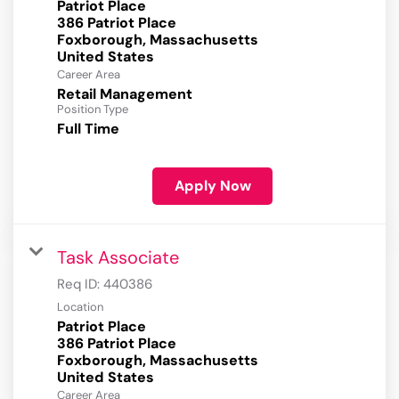
Patriot Place
386 Patriot Place
Foxborough, Massachusetts
Career Area
Retail Management
Position Type
Full Time
Apply Now
Task Associate
Req ID:
440386
Location
Patriot Place
386 Patriot Place
Foxborough, Massachusetts
Career Area