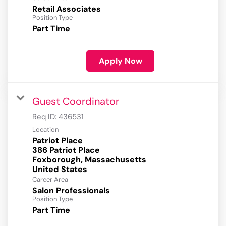
Retail Associates
Position Type
Part Time
Apply Now
Guest Coordinator
Req ID:
436531
Location
Patriot Place
386 Patriot Place
Foxborough, Massachusetts
Career Area
Salon Professionals
Position Type
Part Time