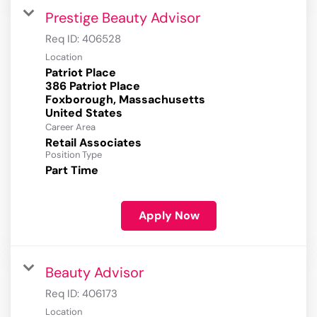
Prestige Beauty Advisor
Req ID:
406528
Location
Patriot Place
386 Patriot Place
Foxborough, Massachusetts
Career Area
Retail Associates
Position Type
Part Time
Apply Now
Beauty Advisor
Req ID:
406173
Location