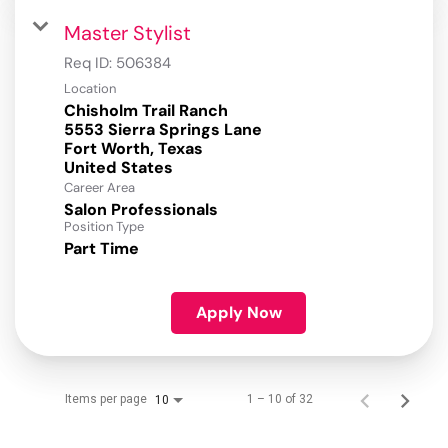
Master Stylist
Req ID:
506384
Location
Chisholm Trail Ranch
5553 Sierra Springs Lane
Fort Worth, Texas
Career Area
Salon Professionals
Position Type
Part Time
Apply Now
Items per page
1 – 10 of 32
10