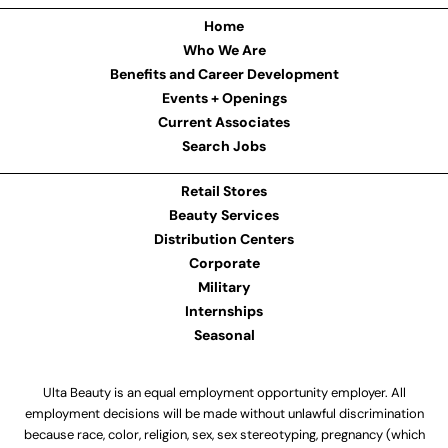
Home
Who We Are
Benefits and Career Development
Events + Openings
Current Associates
Search Jobs
Retail Stores
Beauty Services
Distribution Centers
Corporate
Military
Internships
Seasonal
Ulta Beauty is an equal employment opportunity employer. All
employment decisions will be made without unlawful discrimination
because race, color, religion, sex, sex stereotyping, pregnancy (which