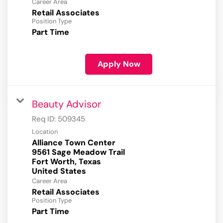
Career Area
Retail Associates
Position Type
Part Time
Apply Now
Beauty Advisor
Req ID:
509345
Location
Alliance Town Center
9561 Sage Meadow Trail
Fort Worth, Texas
Career Area
Retail Associates
Position Type
Part Time