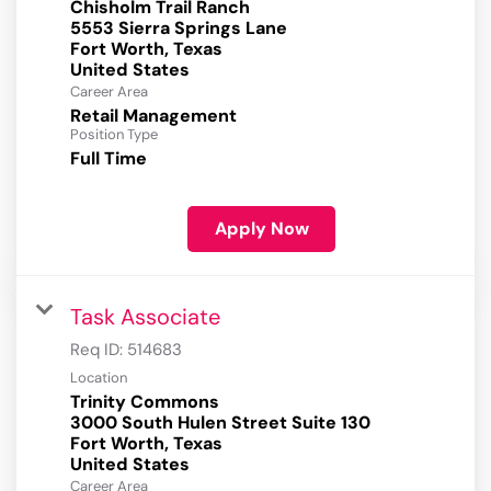
Chisholm Trail Ranch
5553 Sierra Springs Lane
Fort Worth, Texas
Career Area
Retail Management
Position Type
Full Time
Apply Now
Task Associate
Req ID:
514683
Location
Trinity Commons
3000 South Hulen Street Suite 130
Fort Worth, Texas
Career Area