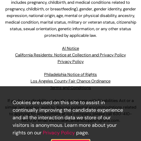
includes pregnancy, childbirth, and medical conditions related to
pregnancy, childbirth, or breastfeeding), gender, gender identity, gender
expression, national origin, age, mental or physical disability, ancestry,
medical condition, marital status, military or veteran status, citizenship
status, sexual orientation, genetic information, or any other status
protected by applicable law.
Al Notice
California Residents: Notice at Collection and Privacy Policy
Privacy Policy
Philadelphia Notice of Rights
Los Angeles County Fair Chance Ordinance
Terms and Conditions
If you have a disability under the Americans with Disabilities Act or a
Cookies are used on this site to assist in
similar law and you wish to discuss potential accommodations related
continually improving the candidate experience
to applying for employment at our company, please call
630-410-
and all the interaction data we store of our
4800
or email
AssociateCareandSupport@ulta.com
.
visitors is anonymous. Learn more about your
rights on our
Privacy Policy
page.