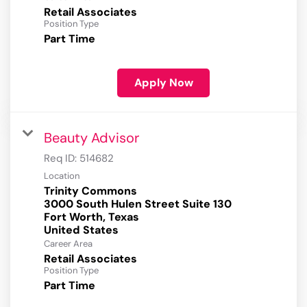
Retail Associates
Position Type
Part Time
Apply Now
Beauty Advisor
Req ID:
514682
Location
Trinity Commons
3000 South Hulen Street Suite 130
Fort Worth, Texas
Career Area
Retail Associates
Position Type
Part Time