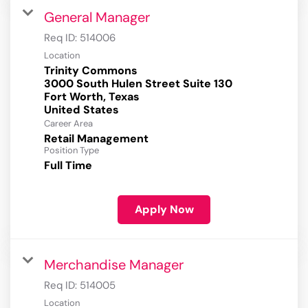
General Manager
Req ID:
514006
Location
Trinity Commons
3000 South Hulen Street Suite 130
Fort Worth, Texas
Career Area
Retail Management
Position Type
Full Time
Apply Now
Merchandise Manager
Req ID:
514005
Location