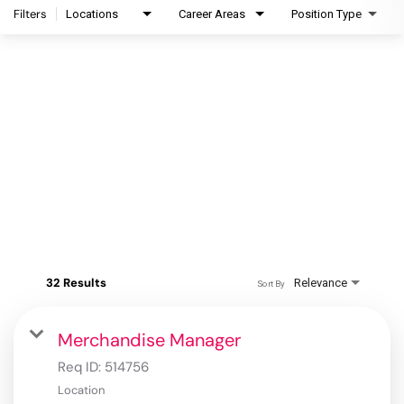
Filters
Locations
Career Areas
Position Type
32 Results
Relevance
Sort By
Merchandise Manager
Req ID:
514756
Location