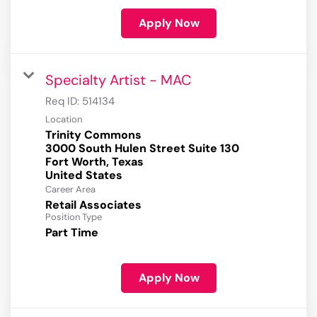
Apply Now
Specialty Artist - MAC
Req ID:
514134
Location
Trinity Commons
3000 South Hulen Street Suite 130
Fort Worth, Texas
Career Area
Retail Associates
Position Type
Part Time
Apply Now