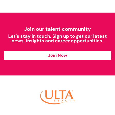
Join our talent community
Let’s stay in touch. Sign up to get our latest
news, insights and career opportunities.
Join Now