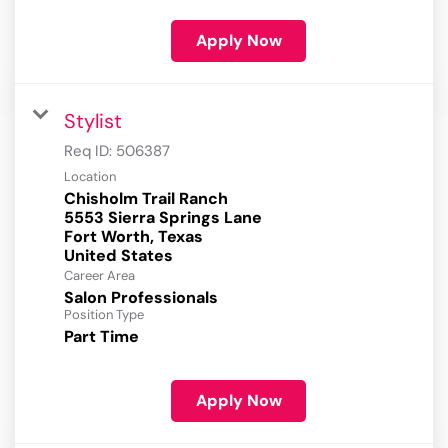
Apply Now
Stylist
Req ID:
506387
Location
Chisholm Trail Ranch
5553 Sierra Springs Lane
Fort Worth, Texas
Career Area
Salon Professionals
Position Type
Part Time
Apply Now