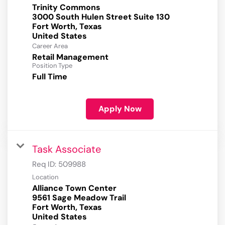
Trinity Commons
3000 South Hulen Street Suite 130
Fort Worth, Texas
Career Area
Retail Management
Position Type
Full Time
Apply Now
Task Associate
Req ID:
509988
Location
Alliance Town Center
9561 Sage Meadow Trail
Fort Worth, Texas