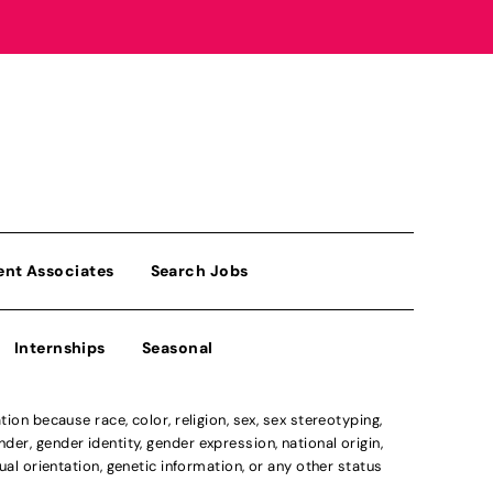
ent Associates
Search Jobs
Internships
Seasonal
n because race, color, religion, sex, sex stereotyping,
der, gender identity, gender expression, national origin,
xual orientation, genetic information, or any other status