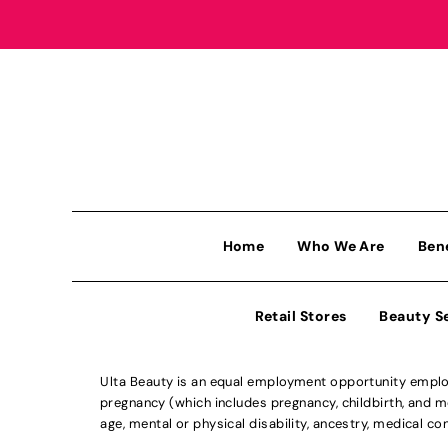
Home
Who We Are
Ben
Retail Stores
Beauty S
Ulta Beauty is an equal employment opportunity employe
pregnancy (which includes pregnancy, childbirth, and med
age, mental or physical disability, ancestry, medical con