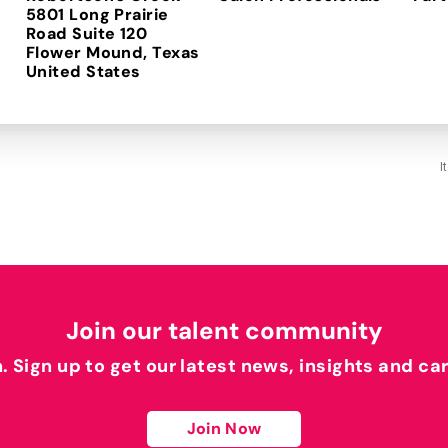
5801 Long Prairie
Road Suite 120
Flower Mound, Texas
I
Join our talent community
h. Sign up to get our latest news, insights and ca
Join Now