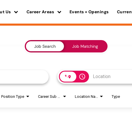
ut Us
Career Areas
Events + Openings
Curren
Job Search
Job Matching
access_time
Position Type
Career Sub Areas
Location Name
Type