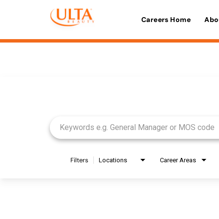
Careers Home
Abo
Job Search Page
Filters
Locations
Career Areas