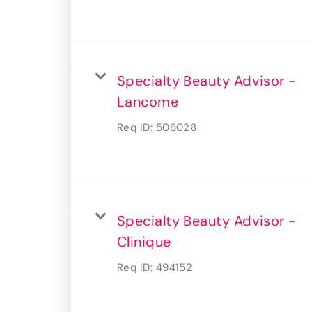
Specialty Beauty Advisor -
Lancome
Req ID:
506028
Specialty Beauty Advisor -
Clinique
Req ID:
494152