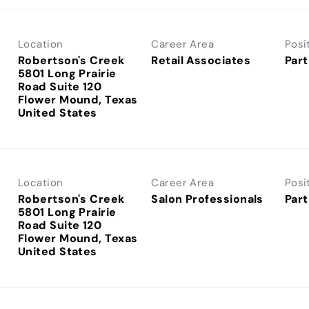
Location
Career Area
Posi
Robertson's Creek
Retail Associates
Part
5801 Long Prairie
Road Suite 120
Flower Mound, Texas
Location
Career Area
Posi
Robertson's Creek
Salon Professionals
Part
5801 Long Prairie
Road Suite 120
Flower Mound, Texas