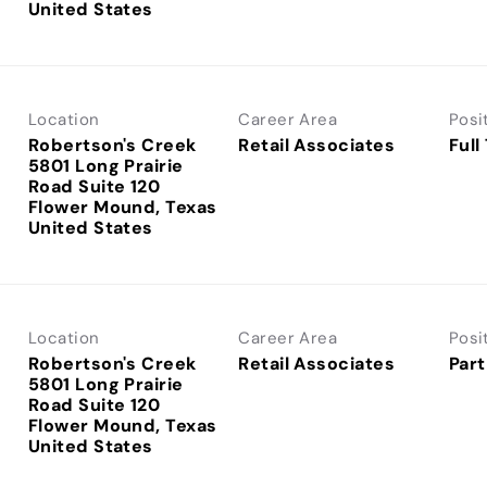
Location
Career Area
Posi
Robertson's Creek
Retail Associates
Full
5801 Long Prairie
Road Suite 120
Flower Mound, Texas
Location
Career Area
Posi
Robertson's Creek
Retail Associates
Part
5801 Long Prairie
Road Suite 120
Flower Mound, Texas