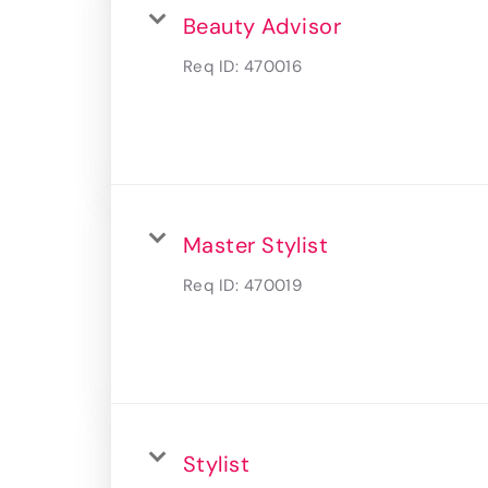
Beauty Advisor
Req ID:
470016
Master Stylist
Req ID:
470019
Stylist