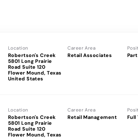
Location
Career Area
Posi
Robertson's Creek
Retail Associates
Part
5801 Long Prairie
Road Suite 120
Flower Mound, Texas
Location
Career Area
Posi
Robertson's Creek
Retail Management
Full
5801 Long Prairie
Road Suite 120
Flower Mound, Texas