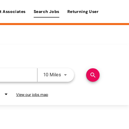
t Associates
Search Jobs
Returning User
Use LEFT and RIGHT arrow keys 
search
10 Miles
View our jobs map