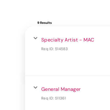
9 Results
Specialty Artist - MAC
Req ID:
514583
General Manager
Req ID:
511361