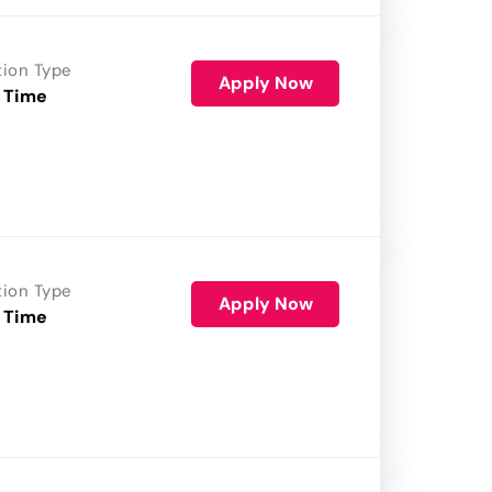
tion Type
Apply Now
 Time
tion Type
Apply Now
 Time