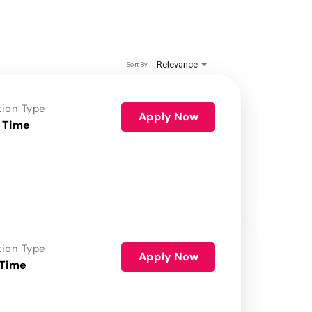
Relevance
Sort By
tion Type
Apply Now
 Time
tion Type
Apply Now
 Time