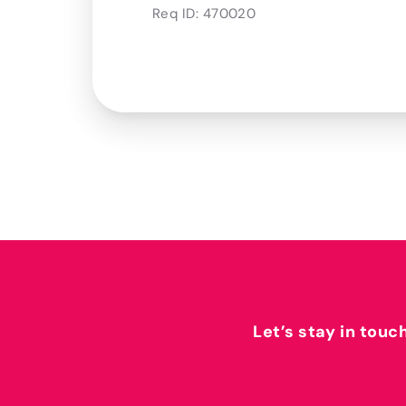
Req ID:
470020
Let’s stay in touc