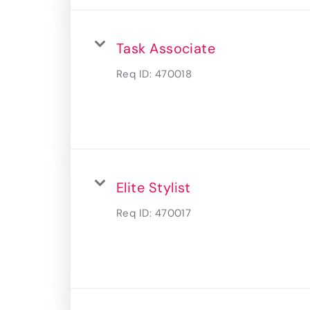
Task Associate
Req ID:
470018
Elite Stylist
Req ID:
470017