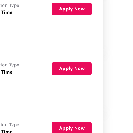
tion Type
Apply Now
 Time
tion Type
Apply Now
 Time
tion Type
Apply Now
 Time