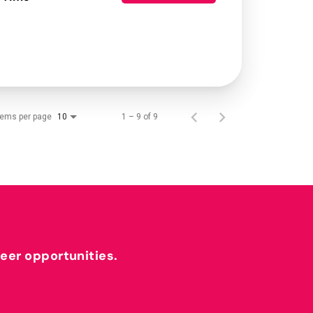
tems per page
1 – 9 of 9
10
reer opportunities.