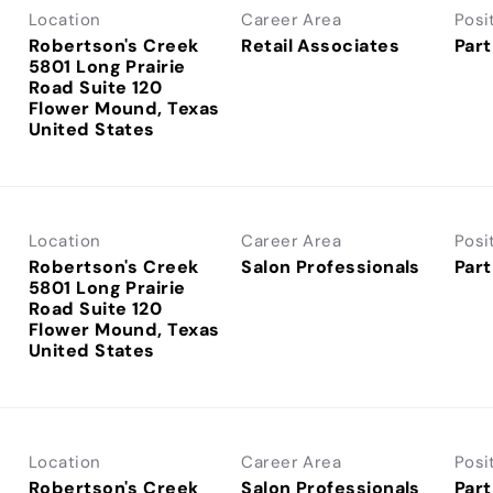
Location
Career Area
Posi
Robertson's Creek
Retail Associates
Part
5801 Long Prairie
Road Suite 120
Flower Mound, Texas
Location
Career Area
Posi
Robertson's Creek
Salon Professionals
Part
5801 Long Prairie
Road Suite 120
Flower Mound, Texas
Location
Career Area
Posi
Robertson's Creek
Salon Professionals
Part