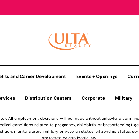
efits and Career Development
Events + Openings
Curr
ervices
Distribution Centers
Corporate
Military
r. All employment decisions will be made without unlawful discriminatio
ical conditions related to pregnancy, childbirth, or breastfeeding), gen
dition, marital status, military or veteran status, citizenship status, se
protected by applicable law.