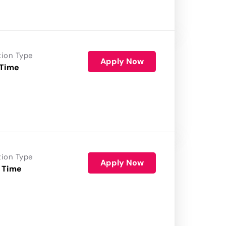
tion Type
Apply Now
 Time
tion Type
Apply Now
 Time