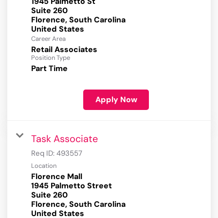
1945 Palmetto St
Suite 260
Florence, South Carolina
Career Area
Retail Associates
Position Type
Part Time
Apply Now
Task Associate
Req ID:
493557
Location
Florence Mall
1945 Palmetto Street
Suite 260
Florence, South Carolina