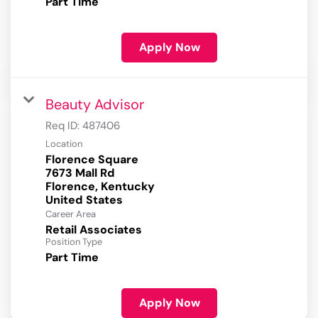
Part Time
Apply Now
Beauty Advisor
Req ID:
487406
Location
Florence Square
7673 Mall Rd
Florence, Kentucky
Career Area
Retail Associates
Position Type
Part Time
Apply Now