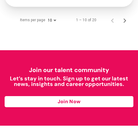
Items per page
1 – 10 of 20
10
Join our talent community
Let’s stay in touch. Sign up to get our latest
news, insights and career opportunities.
Join Now