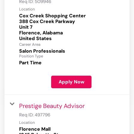
Req ID:
509946
Location
Cox Creek Shopping Center
388 Cox Creek Parkway
Unit 7
Florence, Alabama
Career Area
Salon Professionals
Position Type
Part Time
Apply Now
Prestige Beauty Advisor
Req ID:
497796
Location
Florence Mall