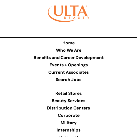
Home
Who We Are
Benefits and Career Development
Events + Openings
Current Associates
Search Jobs
Retail Stores
Beauty Services
Distribution Centers
Corporate
Military
Internships