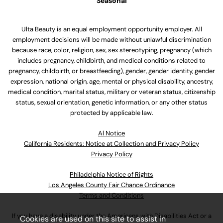
Seasonal
Ulta Beauty is an equal employment opportunity employer. All
employment decisions will be made without unlawful discrimination
because race, color, religion, sex, sex stereotyping, pregnancy (which
includes pregnancy, childbirth, and medical conditions related to
pregnancy, childbirth, or breastfeeding), gender, gender identity, gender
expression, national origin, age, mental or physical disability, ancestry,
medical condition, marital status, military or veteran status, citizenship
status, sexual orientation, genetic information, or any other status
protected by applicable law.
Al Notice
California Residents: Notice at Collection and Privacy Policy
Privacy Policy
Philadelphia Notice of Rights
Los Angeles County Fair Chance Ordinance
Terms and Conditions
If you have a disability under the Americans with Disabilities Act or a
Cookies are used on this site to assist in