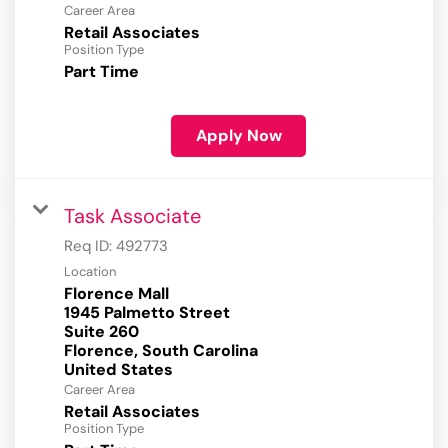
Career Area
Retail Associates
Position Type
Part Time
Apply Now
Task Associate
Req ID:
492773
Location
Florence Mall
1945 Palmetto Street
Suite 260
Florence, South Carolina
Career Area
Retail Associates
Position Type