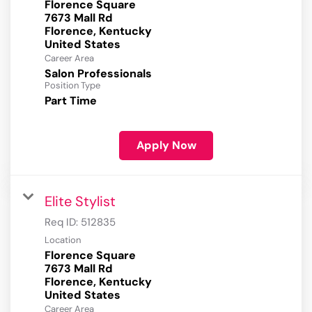
Florence Square
7673 Mall Rd
Florence, Kentucky
Career Area
Salon Professionals
Position Type
Part Time
Apply Now
Elite Stylist
Req ID:
512835
Location
Florence Square
7673 Mall Rd
Florence, Kentucky
Career Area