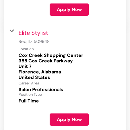
Apply Now
Elite Stylist
Req ID:
509948
Location
Cox Creek Shopping Center
388 Cox Creek Parkway
Unit 7
Florence, Alabama
Career Area
Salon Professionals
Position Type
Full Time
Apply Now