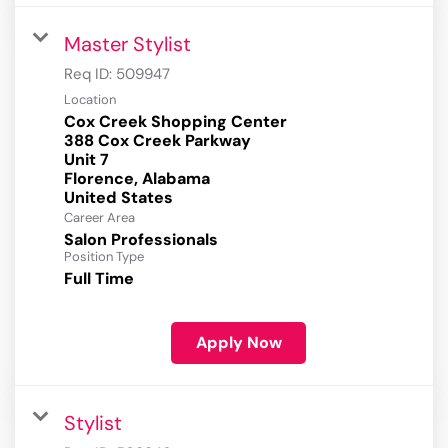
Master Stylist
Req ID:
509947
Location
Cox Creek Shopping Center
388 Cox Creek Parkway
Unit 7
Florence, Alabama
Career Area
Salon Professionals
Position Type
Full Time
Apply Now
Stylist