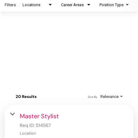
Filters
Locations
Career Areas
Position Type
20 Results
Relevance
Sort By
Master Stylist
Req ID:
514567
Location