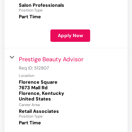
Salon Professionals
Position Type
Part Time
Apply Now
Prestige Beauty Advisor
Req ID:
512807
Location
Florence Square
7673 Mall Rd
Florence, Kentucky
Career Area
Retail Associates
Position Type
Part Time