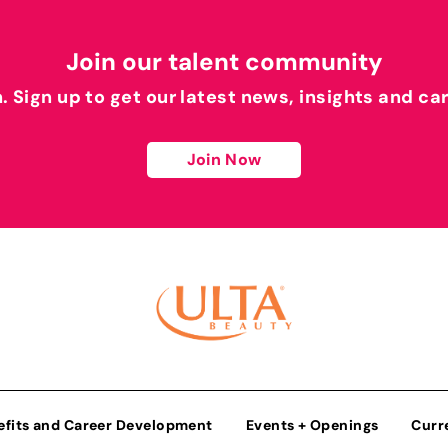
Join our talent community
h. Sign up to get our latest news, insights and ca
Join Now
efits and Career Development
Events + Openings
Curr