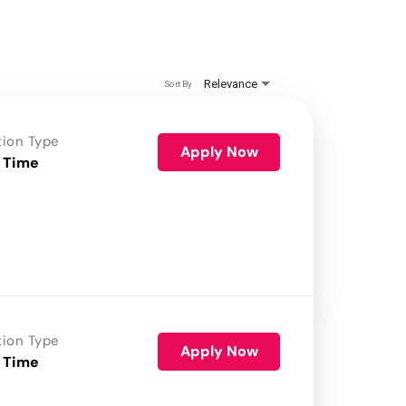
Relevance
Sort By
tion Type
Apply Now
 Time
tion Type
Apply Now
 Time