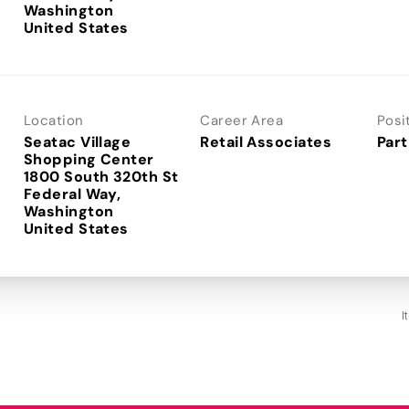
Washington
Location
Career Area
Posi
Seatac Village
Retail Associates
Part
Shopping Center
1800 South 320th St
Federal Way,
Washington
I