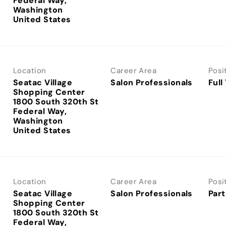
Federal Way,
Washington
Location
Career Area
Posi
Seatac Village
Salon Professionals
Full
Shopping Center
1800 South 320th St
Federal Way,
Washington
Location
Career Area
Posi
Seatac Village
Salon Professionals
Part
Shopping Center
1800 South 320th St
Federal Way,