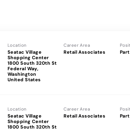
Location
Career Area
Posi
Seatac Village
Retail Associates
Part
Shopping Center
1800 South 320th St
Federal Way,
Washington
Location
Career Area
Posi
Seatac Village
Retail Associates
Part
Shopping Center
1800 South 320th St