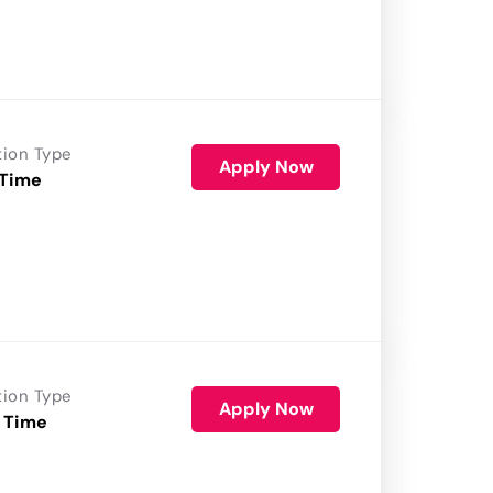
tion Type
Apply Now
 Time
tion Type
Apply Now
 Time