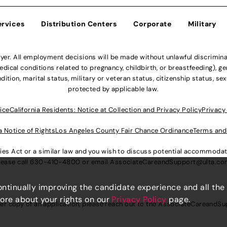
ervices
Distribution Centers
Corporate
Military
r. All employment decisions will be made without unlawful discriminatio
ical conditions related to pregnancy, childbirth, or breastfeeding), gen
dition, marital status, military or veteran status, citizenship status, se
protected by applicable law.
ice
California Residents: Notice at Collection and Privacy Policy
Privacy
a Notice of Rights
Los Angeles County Fair Chance Ordinance
Terms and
lities Act or a similar law and you wish to discuss potential accommod
lease call
630-410-4800
or email
AssociateCareandSupport@ulta.c
continually improving the candidate experience and all the
more about your rights on our
Privacy Policy
page.
er copy of an application, please reach out to the
AssociateCareandSu