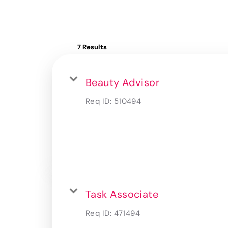
7 Results
Beauty Advisor
Req ID:
510494
Task Associate
Req ID:
471494