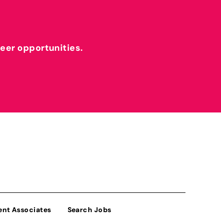
reer opportunities.
ent Associates
Search Jobs