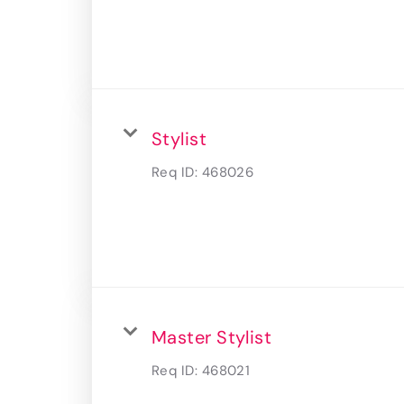
Stylist
Req ID:
468026
Master Stylist
Req ID:
468021