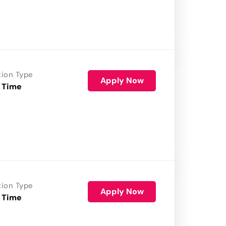
tion Type
Apply Now
 Time
tion Type
Apply Now
 Time