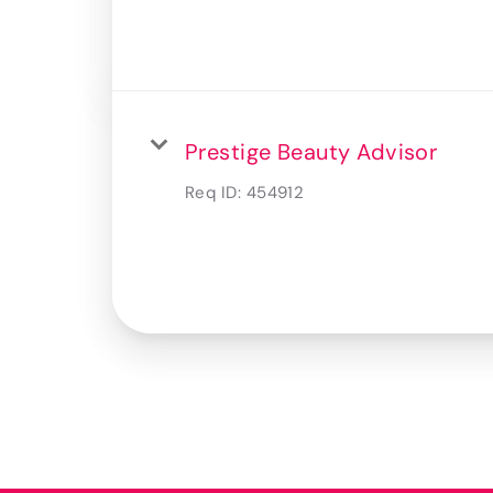
Prestige Beauty Advisor
Req ID:
454912