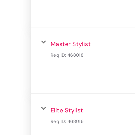
Master Stylist
Req ID:
468018
Elite Stylist
Req ID:
468016