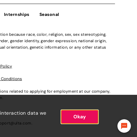
Internships
Seasonal
n because race, color, religion, sex, sex stereotyping,
der, gender identity, gender expression, national origin,
xual orientation, genetic information, or any other status
 Policy
 Conditions
ations related to applying for employment at our company,
om
.
 interaction data we
Okay
pport@ulta.com
.