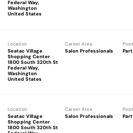
Federal Way,
Washington
Location
Career Area
Posi
Seatac Village
Salon Professionals
Part
Shopping Center
1800 South 320th St
Federal Way,
Washington
Location
Career Area
Posi
Seatac Village
Salon Professionals
Part
Shopping Center
1800 South 320th St