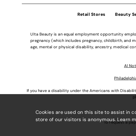
Retail Stores
Beauty S
Ulta Beauty is an equal employment opportunity employe
pregnancy (which includes pregnancy, childbirth, and med
age, mental or physical disability, ancestry, medical con
Al Not
Philadelphi
If you have a disability under the Americans with Disabi
p
Cookies are used on this site to assist in 
store of our visitors is anonymous. Learn 
To request a pap