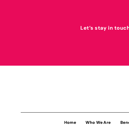
Let’s stay in touc
Home
Who We Are
Ben