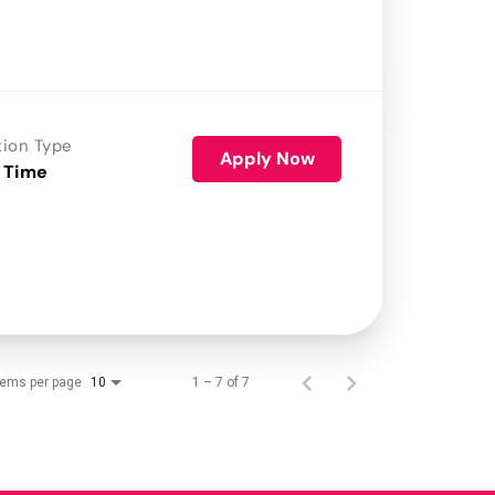
tion Type
Apply Now
 Time
tems per page
1 – 7 of 7
10