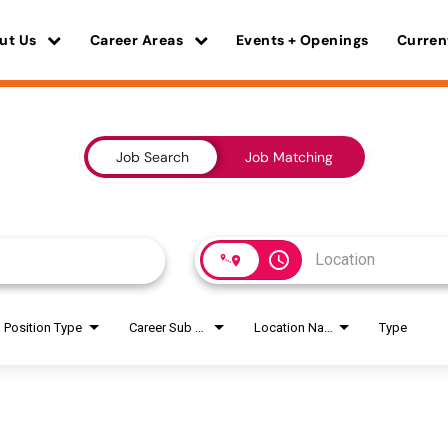
ut Us
Career Areas
Events + Openings
Curren
Job Search
Job Matching
access_time
Position Type
Career Sub Areas
Location Name
Type