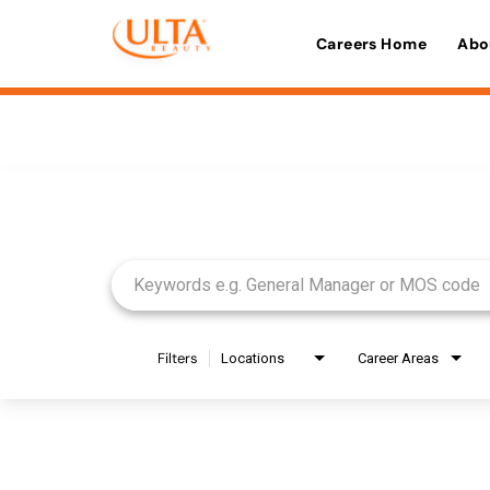
Careers Home
Abo
Job Search Page
Filters
Locations
Career Areas