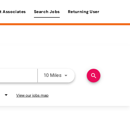
t Associates
Search Jobs
Returning User
Use LEFT and RIGHT arrow keys 
search
10 Miles
View our jobs map