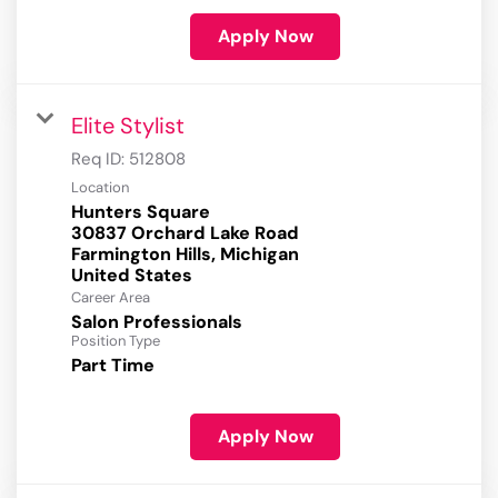
Apply Now
Elite Stylist
Req ID:
512808
Location
Hunters Square
30837 Orchard Lake Road
Farmington Hills, Michigan
Career Area
Salon Professionals
Position Type
Part Time
Apply Now