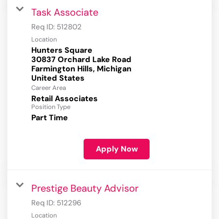
Task Associate
Req ID:
512802
Location
Hunters Square
30837 Orchard Lake Road
Farmington Hills, Michigan
Career Area
Retail Associates
Position Type
Part Time
Apply Now
Prestige Beauty Advisor
Req ID:
512296
Location