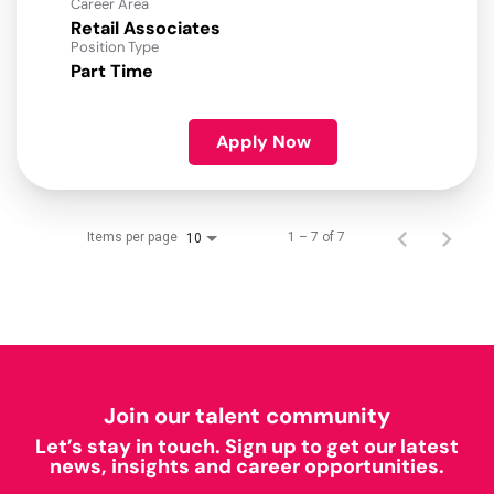
Career Area
Retail Associates
Position Type
Part Time
Apply Now
Items per page
1 – 7 of 7
10
Join our talent community
Let’s stay in touch. Sign up to get our latest
news, insights and career opportunities.