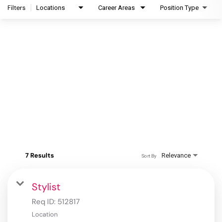
Filters
Locations
Career Areas
Position Type
7 Results
Relevance
Sort By
Stylist
Req ID:
512817
Location