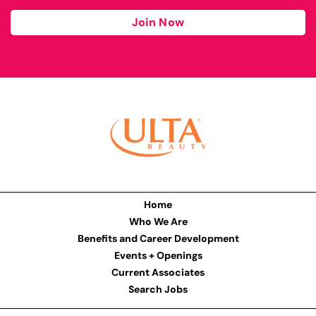
Join Now
Home
Who We Are
Benefits and Career Development
Events + Openings
Current Associates
Search Jobs