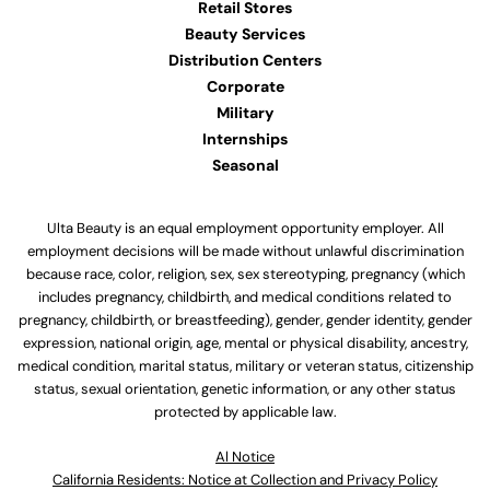
Retail Stores
Beauty Services
Distribution Centers
Corporate
Military
Internships
Seasonal
Ulta Beauty is an equal employment opportunity employer. All
employment decisions will be made without unlawful discrimination
because race, color, religion, sex, sex stereotyping, pregnancy (which
includes pregnancy, childbirth, and medical conditions related to
pregnancy, childbirth, or breastfeeding), gender, gender identity, gender
expression, national origin, age, mental or physical disability, ancestry,
medical condition, marital status, military or veteran status, citizenship
status, sexual orientation, genetic information, or any other status
protected by applicable law.
Al Notice
California Residents: Notice at Collection and Privacy Policy