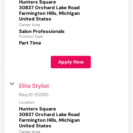
Hunters Square
30837 Orchard Lake Road
Farmington Hills, Michigan
Career Area
Salon Professionals
Position Type
Part Time
Apply Now
Elite Stylist
Req ID:
512810
Location
Hunters Square
30837 Orchard Lake Road
Farmington Hills, Michigan
Career Area