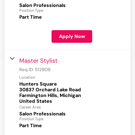
Salon Professionals
Position Type
Part Time
Apply Now
Master Stylist
Req ID:
512809
Location
Hunters Square
30837 Orchard Lake Road
Farmington Hills, Michigan
Career Area
Salon Professionals
Position Type
Part Time