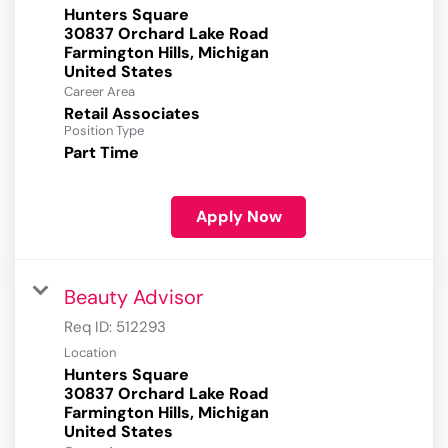
Hunters Square
30837 Orchard Lake Road
Farmington Hills, Michigan
Career Area
Retail Associates
Position Type
Part Time
Apply Now
Beauty Advisor
Req ID:
512293
Location
Hunters Square
30837 Orchard Lake Road
Farmington Hills, Michigan