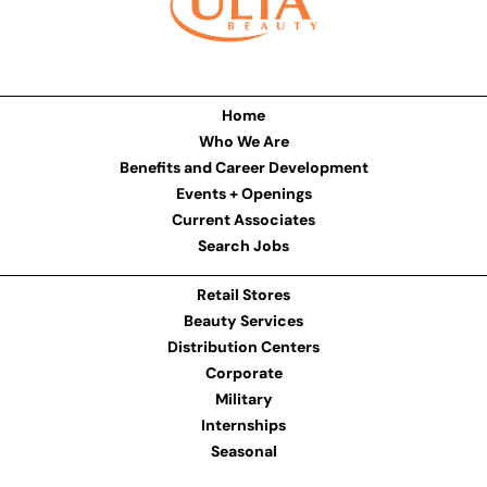
Home
Who We Are
Benefits and Career Development
Events + Openings
Current Associates
Search Jobs
Retail Stores
Beauty Services
Distribution Centers
Corporate
Military
Internships
Seasonal