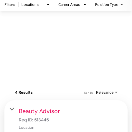
Filters
Locations
Career Areas
Position Type
4 Results
Relevance
Sort By
Beauty Advisor
Req ID:
513445
Location