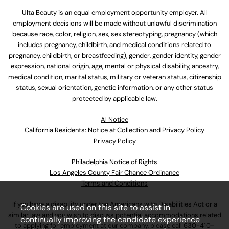
Ulta Beauty is an equal employment opportunity employer. All
employment decisions will be made without unlawful discrimination
because race, color, religion, sex, sex stereotyping, pregnancy (which
includes pregnancy, childbirth, and medical conditions related to
pregnancy, childbirth, or breastfeeding), gender, gender identity, gender
expression, national origin, age, mental or physical disability, ancestry,
medical condition, marital status, military or veteran status, citizenship
status, sexual orientation, genetic information, or any other status
protected by applicable law.
Al Notice
California Residents: Notice at Collection and Privacy Policy
Privacy Policy
Philadelphia Notice of Rights
Los Angeles County Fair Chance Ordinance
Terms and Conditions
If you have a disability under the Americans with Disabilities Act or a
Cookies are used on this site to assist in
similar law and you wish to discuss potential accommodations related
continually improving the candidate experience
to applying for employment at our company, please call
630-410-