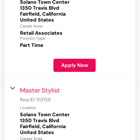
Solano Town Center
1350 Travis Blvd
Fairfield, California
Career Area
Retail Associates
Position Type
Part Time
Apply Now
Master Stylist
Req ID:
512159
Location
Solano Town Center
1350 Travis Blvd
Fairfield, California
Career Area