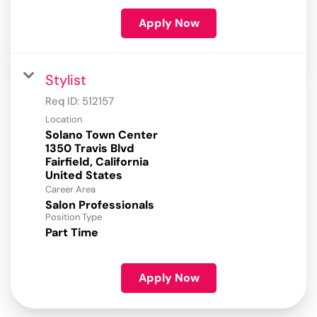
Apply Now
Stylist
Req ID:
512157
Location
Solano Town Center
1350 Travis Blvd
Fairfield, California
Career Area
Salon Professionals
Position Type
Part Time
Apply Now