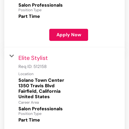
Salon Professionals
Position Type
Part Time
Apply Now
Elite Stylist
Req ID:
512158
Location
Solano Town Center
1350 Travis Blvd
Fairfield, California
Career Area
Salon Professionals
Position Type
Part Time