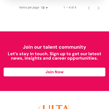
Items per page
1 – 4 of 4
10
Join our talent community
Let’s stay in touch. Sign up to get our latest
news, insights and career opportunities.
Join Now