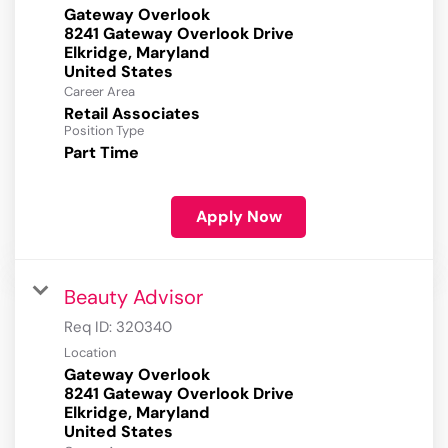
Gateway Overlook
8241 Gateway Overlook Drive
Elkridge, Maryland
Career Area
Retail Associates
Position Type
Part Time
Apply Now
Beauty Advisor
Req ID:
320340
Location
Gateway Overlook
8241 Gateway Overlook Drive
Elkridge, Maryland