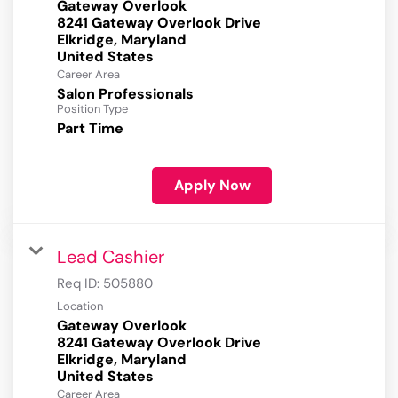
Gateway Overlook
8241 Gateway Overlook Drive
Elkridge, Maryland
Career Area
Salon Professionals
Position Type
Part Time
Apply Now
Lead Cashier
Req ID:
505880
Location
Gateway Overlook
8241 Gateway Overlook Drive
Elkridge, Maryland
Career Area