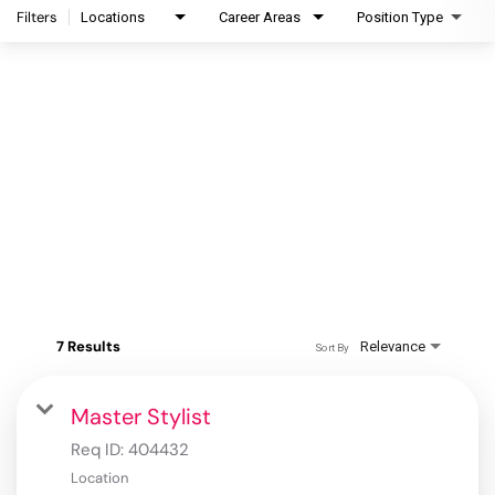
Filters
Locations
Career Areas
Position Type
7 Results
Relevance
Sort By
Master Stylist
Req ID:
404432
Location