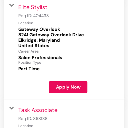
Elite Stylist
Req ID:
404433
Location
Gateway Overlook
8241 Gateway Overlook Drive
Elkridge, Maryland
Career Area
Salon Professionals
Position Type
Part Time
Apply Now
Task Associate
Req ID:
368138
Location