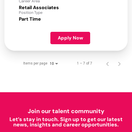
Career Area
Retail Associates
Position Type
Part Time
Apply Now
Items per page
1 – 7 of 7
10
Join our talent community
Let’s stay in touch. Sign up to get our latest
news, insights and career opportunities.