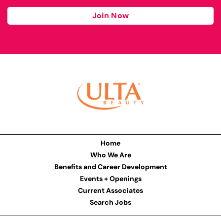
Join Now
Home
Who We Are
Benefits and Career Development
Events + Openings
Current Associates
Search Jobs