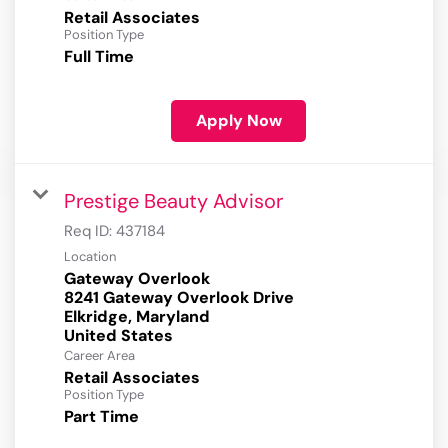
Retail Associates
Position Type
Full Time
Apply Now
Prestige Beauty Advisor
Req ID:
437184
Location
Gateway Overlook
8241 Gateway Overlook Drive
Elkridge, Maryland
Career Area
Retail Associates
Position Type
Part Time