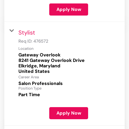
Apply Now
Stylist
Req ID:
476572
Location
Gateway Overlook
8241 Gateway Overlook Drive
Elkridge, Maryland
Career Area
Salon Professionals
Position Type
Part Time
Apply Now