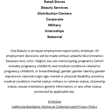
Retail Stores
Beauty Services
Distribution Centers
Corporate
Military
Internships
Seasonal
Ulta Beauty is an equal employment opportunity employer. All
employment decisions will be made without unlawful discrimination
because race, color, religion, sex, sex stereotyping, pregnancy (which
includes pregnancy, childbirth, and medical conditions related to
pregnancy, childbirth, or breastfeeding), gender, gender identity, gender
expression, national origin, age, mental or physical disability, ancestry,
medical condition, marital status, military or veteran status, citizenship
status, sexual orientation, genetic information, or any other status
protected by applicable law.
Al Notice
California Residents: Notice at Collection and Privacy Policy