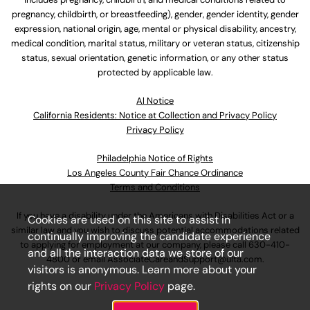
pregnancy, childbirth, or breastfeeding), gender, gender identity, gender
expression, national origin, age, mental or physical disability, ancestry,
medical condition, marital status, military or veteran status, citizenship
status, sexual orientation, genetic information, or any other status
protected by applicable law.
Al Notice
California Residents: Notice at Collection and Privacy Policy
Privacy Policy
Philadelphia Notice of Rights
Los Angeles County Fair Chance Ordinance
Terms and Conditions
If you have a disability under the Americans with Disabilities Act or a
Cookies are used on this site to assist in
similar law and you wish to discuss potential accommodations related
continually improving the candidate experience
to applying for employment at our company, please call
630-410-
and all the interaction data we store of our
4800
or email
AssociateCareandSupport@ulta.com
.
visitors is anonymous. Learn more about your
rights on our
Privacy Policy
page.