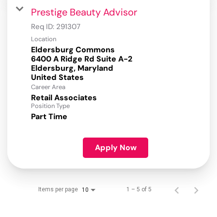
Prestige Beauty Advisor
Req ID:
291307
Location
Eldersburg Commons
6400 A Ridge Rd Suite A-2
Eldersburg, Maryland
Career Area
Retail Associates
Position Type
Part Time
Apply Now
Items per page
1 – 5 of 5
10