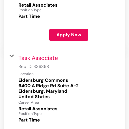
Retail Associates
Position Type
Part Time
Apply Now
Task Associate
Req ID:
336368
Location
Eldersburg Commons
6400 A Ridge Rd Suite A-2
Eldersburg, Maryland
Career Area
Retail Associates
Position Type
Part Time