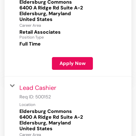
Eldersburg Commons
6400 A Ridge Rd Suite A-2
Eldersburg, Maryland
Career Area
Retail Associates
Position Type
Full Time
Apply Now
Lead Cashier
Req ID:
500152
Location
Eldersburg Commons
6400 A Ridge Rd Suite A-2
Eldersburg, Maryland
Career Area