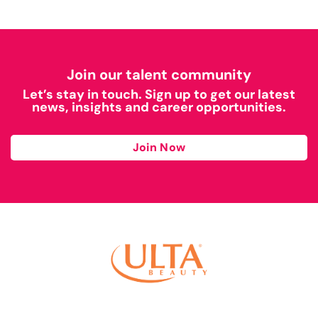
Join our talent community
Let’s stay in touch. Sign up to get our latest
news, insights and career opportunities.
Join Now