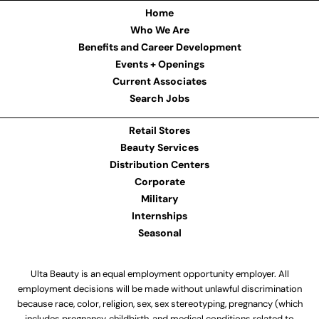
Home
Who We Are
Benefits and Career Development
Events + Openings
Current Associates
Search Jobs
Retail Stores
Beauty Services
Distribution Centers
Corporate
Military
Internships
Seasonal
Ulta Beauty is an equal employment opportunity employer. All
employment decisions will be made without unlawful discrimination
because race, color, religion, sex, sex stereotyping, pregnancy (which
includes pregnancy, childbirth, and medical conditions related to