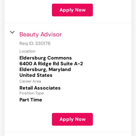
Apply Now
Beauty Advisor
Req ID:
330176
Location
Eldersburg Commons
6400 A Ridge Rd Suite A-2
Eldersburg, Maryland
Career Area
Retail Associates
Position Type
Part Time
Apply Now