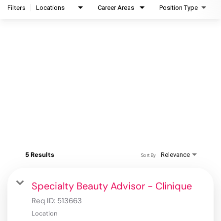
Filters
Locations
Career Areas
Position Type
5 Results
Relevance
Sort By
Specialty Beauty Advisor - Clinique
Req ID:
513663
Location