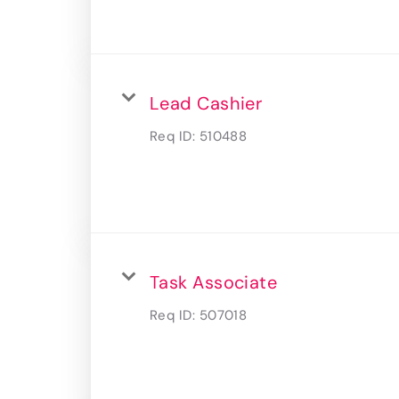
Lead Cashier
Req ID:
510488
Task Associate
Req ID:
507018