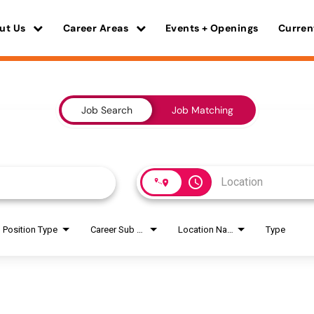
ut Us
Career Areas
Events + Openings
Curren
Job Search
Job Matching
access_time
Position Type
Career Sub Areas
Location Name
Type