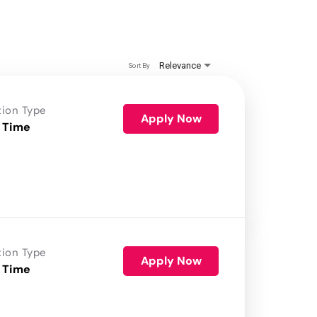
Relevance
Sort By
tion Type
Apply Now
 Time
tion Type
Apply Now
 Time