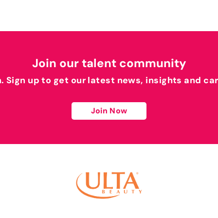
Join our talent community
h. Sign up to get our latest news, insights and ca
Join Now