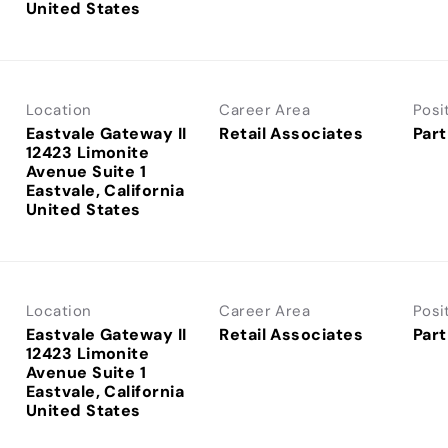
Location
Career Area
Posi
Eastvale Gateway II
Retail Associates
Part
12423 Limonite
Avenue Suite 1
Eastvale, California
Location
Career Area
Posi
Eastvale Gateway II
Retail Associates
Part
12423 Limonite
Avenue Suite 1
Eastvale, California