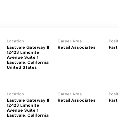
Location
Career Area
Posi
Eastvale Gateway II
Retail Associates
Part
12423 Limonite
Avenue Suite 1
Eastvale, California
Location
Career Area
Posi
Eastvale Gateway II
Retail Associates
Part
12423 Limonite
Avenue Suite 1
Eastvale, California