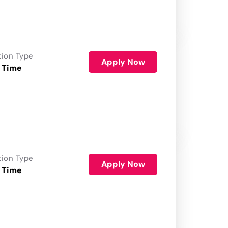
tion Type
Apply Now
 Time
tion Type
Apply Now
 Time