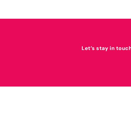
Let’s stay in touc