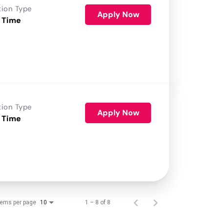
tion Type
Apply Now
 Time
tion Type
Apply Now
 Time
tems per page
1 – 8 of 8
10