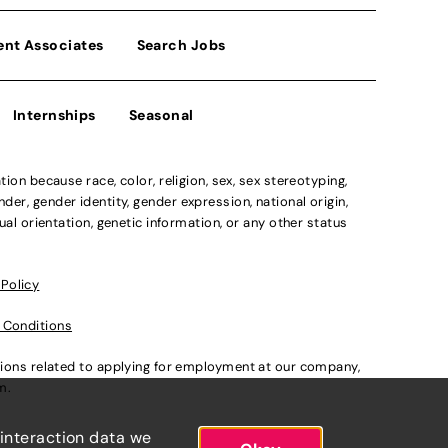
ent Associates
Search Jobs
Internships
Seasonal
n because race, color, religion, sex, sex stereotyping,
der, gender identity, gender expression, national origin,
xual orientation, genetic information, or any other status
 Policy
 Conditions
ations related to applying for employment at our company,
om
.
 interaction data we