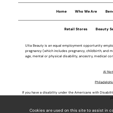
Home
Who We Are
Ben
Retail Stores
Beauty S
Ulta Beauty is an equal employment opportunity employe
pregnancy (which includes pregnancy, childbirth, and med
age, mental or physical disability, ancestry, medical con
Al Not
Philadelphi
If you have a disability under the Americans with Disabi
p
Cookies are used on this site to assist in 