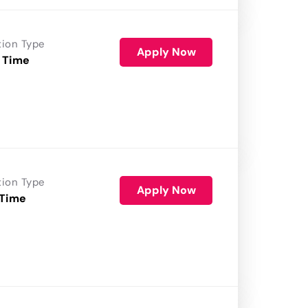
tion Type
Apply Now
 Time
tion Type
Apply Now
 Time