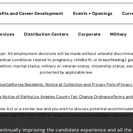
efits and Career Development
Events + Openings
Curr
ervices
Distribution Centers
Corporate
Military
r. All employment decisions will be made without unlawful discriminatio
ical conditions related to pregnancy, childbirth, or breastfeeding), gen
dition, marital status, military or veteran status, citizenship status, se
protected by applicable law.
ice
California Residents: Notice at Collection and Privacy Policy
Privacy
a Notice of Rights
Los Angeles County Fair Chance Ordinance
Terms and
lities Act or a similar law and you wish to discuss potential accommod
lease call
630-410-4800
or email
AssociateCareandSupport@ulta.c
continually improving the candidate experience and all the