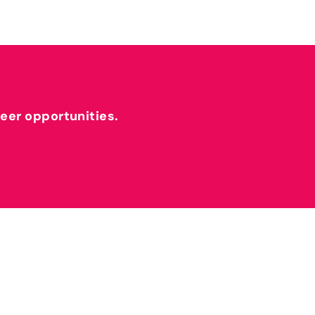
reer opportunities.