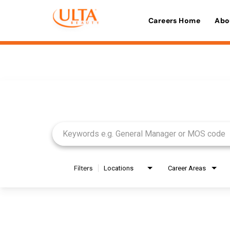
Careers Home
Abo
Job Search Page
Filters
Locations
Career Areas