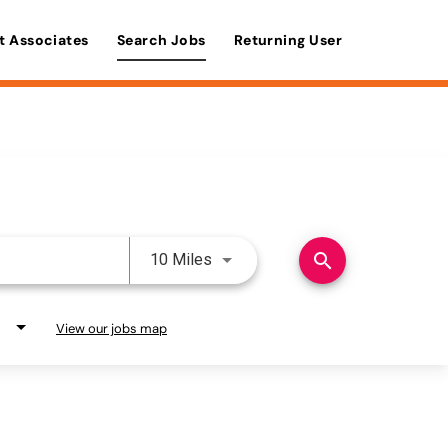
t Associates
Search Jobs
Returning User
Use LEFT and RIGHT arrow keys 
search
10 Miles
View our jobs map