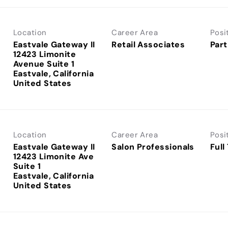
Location
Career Area
Posi
Eastvale Gateway II
Retail Associates
Part
12423 Limonite
Avenue Suite 1
Eastvale, California
Location
Career Area
Posi
Eastvale Gateway II
Salon Professionals
Full
12423 Limonite Ave
Suite 1
Eastvale, California