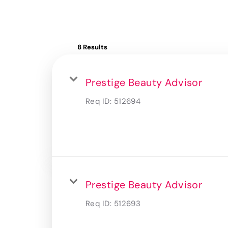
8 Results
Prestige Beauty Advisor
Req ID:
512694
Prestige Beauty Advisor
Req ID:
512693