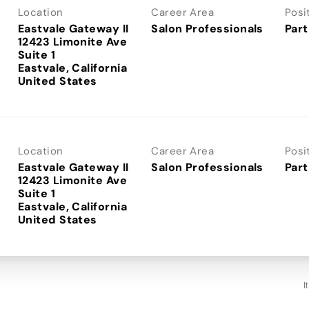
Location
Career Area
Posi
Eastvale Gateway II
Salon Professionals
Part
12423 Limonite Ave
Suite 1
Eastvale, California
Location
Career Area
Posi
Eastvale Gateway II
Salon Professionals
Part
12423 Limonite Ave
Suite 1
Eastvale, California
I