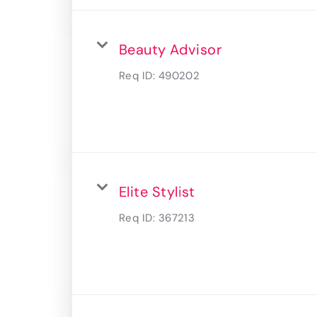
Beauty Advisor
Req ID:
490202
Elite Stylist
Req ID:
367213