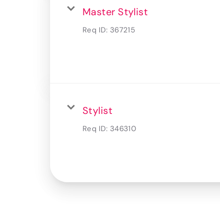
Master Stylist
Req ID:
367215
Stylist
Req ID:
346310