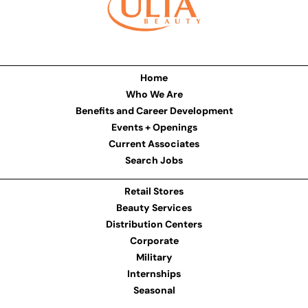
Home
Who We Are
Benefits and Career Development
Events + Openings
Current Associates
Search Jobs
Retail Stores
Beauty Services
Distribution Centers
Corporate
Military
Internships
Seasonal