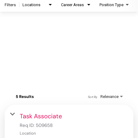
Filters
Locations
Career Areas
Position Type
5 Results
Relevance
Sort By
Task Associate
Req ID:
509658
Location