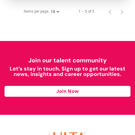
Items per page
1 – 5 of 5
10
Join our talent community
Let’s stay in touch. Sign up to get our latest
news, insights and career opportunities.
Join Now