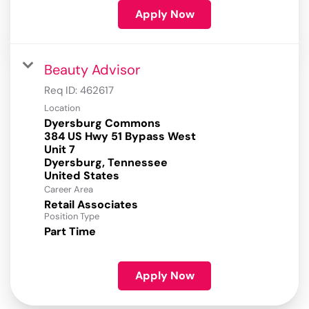
Apply Now
Beauty Advisor
Req ID:
462617
Location
Dyersburg Commons
384 US Hwy 51 Bypass West
Unit 7
Dyersburg, Tennessee
Career Area
Retail Associates
Position Type
Part Time
Apply Now