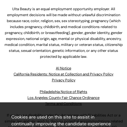
Ulta Beauty is an equal employment opportunity employer. All
employment decisions will be made without unlawful discrimination
because race, color, religion, sex, sex stereotyping, pregnancy (which
includes pregnancy, childbirth, and medical conditions related to
pregnancy, childbirth, or breastfeeding), gender, gender identity, gender
expression, national origin, age, mental or physical disability, ancestry,
medical condition, marital status, military or veteran status, citizenship
status, sexual orientation, genetic information, or any other status
protected by applicable law.
Al Notice
California Residents: Notice at Collection and Privacy Policy
Privacy Policy
Philadelphia Notice of Rights
Los Angeles County Fair Chance Ordinance
Terms and Conditions
If you have a disability under the Americans with Disabilities Act or a
Cookies are used on this site to assist in
similar law and you wish to discuss potential accommodations related
continually improving the candidate experience