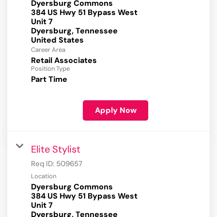
Dyersburg Commons
384 US Hwy 51 Bypass West
Unit 7
Dyersburg, Tennessee
Career Area
Retail Associates
Position Type
Part Time
Apply Now
Elite Stylist
Req ID:
509657
Location
Dyersburg Commons
384 US Hwy 51 Bypass West
Unit 7
Dyersburg, Tennessee