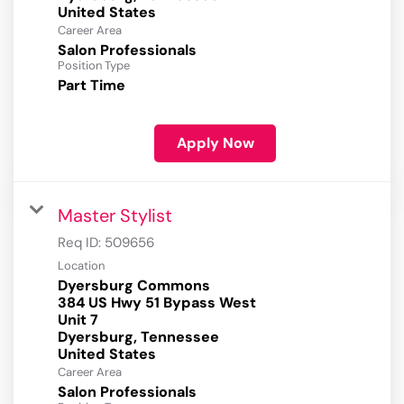
Career Area
Salon Professionals
Position Type
Part Time
Apply Now
Master Stylist
Req ID:
509656
Location
Dyersburg Commons
384 US Hwy 51 Bypass West
Unit 7
Dyersburg, Tennessee
Career Area
Salon Professionals