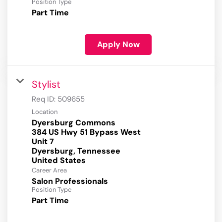
Position Type
Part Time
Apply Now
Stylist
Req ID:
509655
Location
Dyersburg Commons
384 US Hwy 51 Bypass West
Unit 7
Dyersburg, Tennessee
Career Area
Salon Professionals
Position Type
Part Time