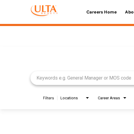
Careers Home
Abo
Job Search Page
Filters
Locations
Career Areas