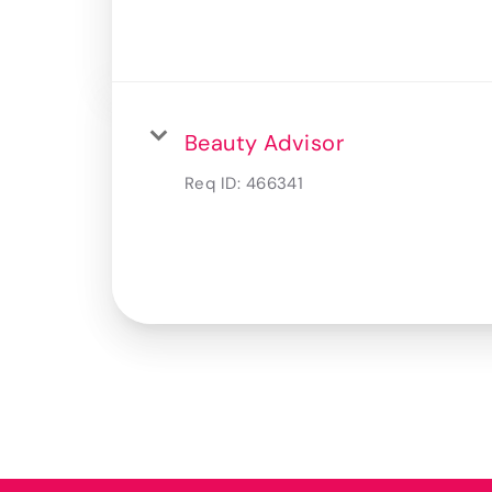
Beauty Advisor
Req ID:
466341