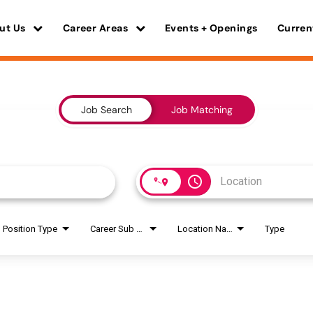
ut Us
Career Areas
Events + Openings
Curren
Job Search
Job Matching
access_time
Position Type
Career Sub Areas
Location Name
Type