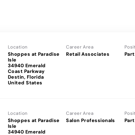
Location
Career Area
Posi
Shoppes at Paradise
Retail Associates
Part
Isle
34940 Emerald
Coast Parkway
Destin, Florida
Location
Career Area
Posi
Shoppes at Paradise
Salon Professionals
Part
Isle
34940 Emerald