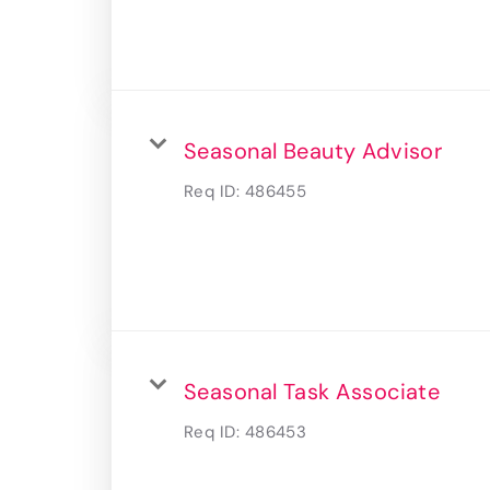
Seasonal Beauty Advisor
Req ID:
486455
Seasonal Task Associate
Req ID:
486453