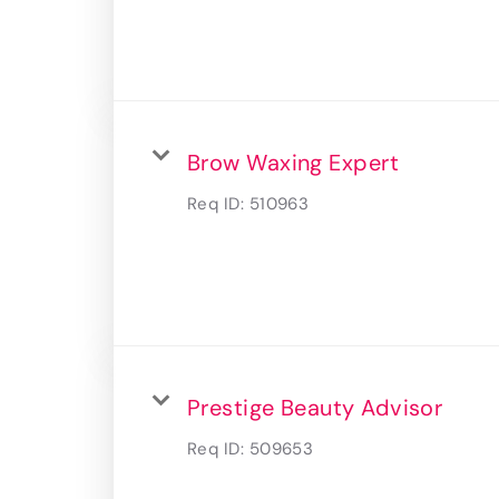
Brow Waxing Expert
Req ID:
510963
Prestige Beauty Advisor
Req ID:
509653