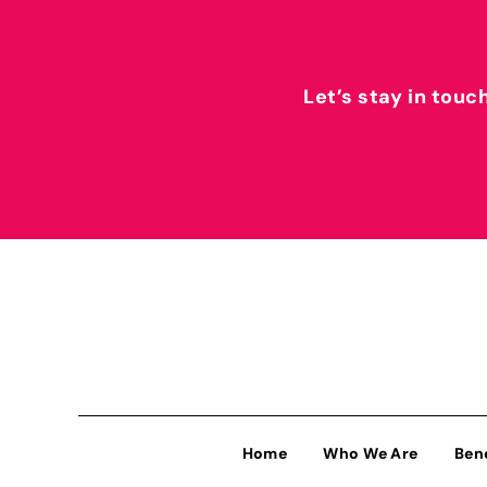
Let’s stay in touc
Home
Who We Are
Ben