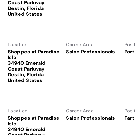
Coast Parkway
Destin, Florida
Location
Career Area
Posi
Shoppes at Paradise
Salon Professionals
Part
Isle
34940 Emerald
Coast Parkway
Destin, Florida
Location
Career Area
Posi
Shoppes at Paradise
Salon Professionals
Part
Isle
34940 Emerald