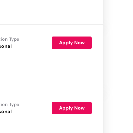
tion Type
Apply Now
sonal
tion Type
Apply Now
sonal