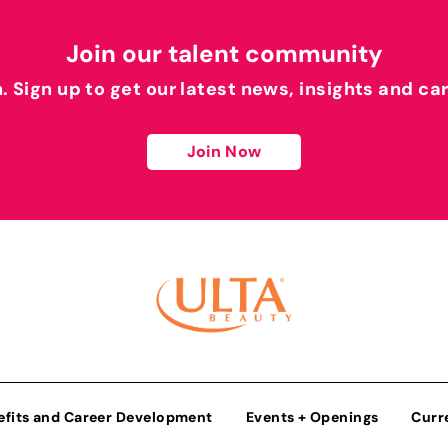
Join our talent community
h. Sign up to get our latest news, insights and ca
Join Now
efits and Career Development
Events + Openings
Curr