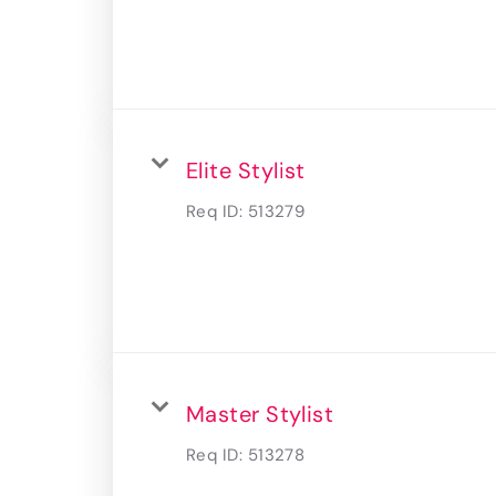
Elite Stylist
Req ID:
513279
Master Stylist
Req ID:
513278