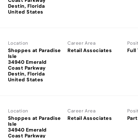
Coast Parkway
Destin, Florida
Location
Career Area
Posi
Shoppes at Paradise
Retail Associates
Full
Isle
34940 Emerald
Coast Parkway
Destin, Florida
Location
Career Area
Posi
Shoppes at Paradise
Retail Associates
Part
Isle
34940 Emerald
Coast Parkway