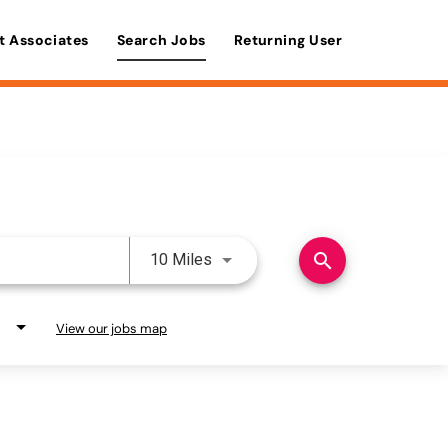
t Associates
Search Jobs
Returning User
Use LEFT and RIGHT arrow keys 
search
10 Miles
View our jobs map