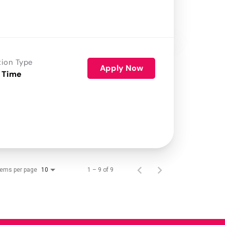
tion Type
Apply Now
 Time
tems per page
1 – 9 of 9
10