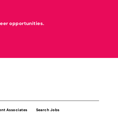
reer opportunities.
ent Associates
Search Jobs