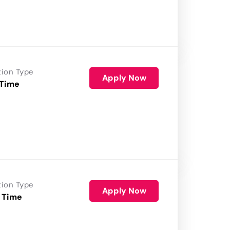
tion Type
Apply Now
 Time
tion Type
Apply Now
 Time