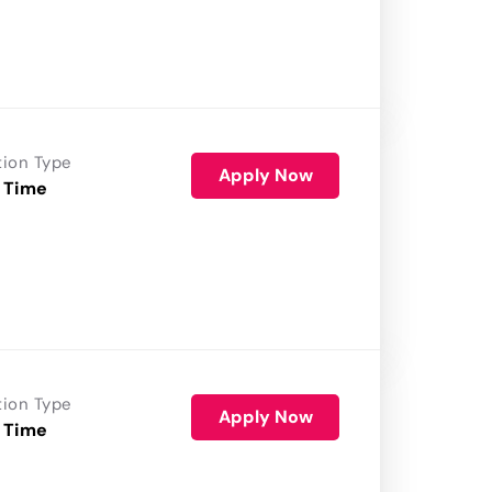
tion Type
Apply Now
 Time
tion Type
Apply Now
 Time