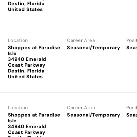
Destin, Florida
Location
Career Area
Posi
Shoppes at Paradise
Seasonal/Temporary
Sea
Isle
34940 Emerald
Coast Parkway
Destin, Florida
Location
Career Area
Posi
Shoppes at Paradise
Seasonal/Temporary
Sea
Isle
34940 Emerald
Coast Parkway