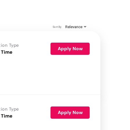
Relevance
Sort By
tion Type
Apply Now
 Time
tion Type
Apply Now
 Time