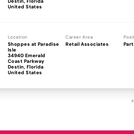
Destin, Florida
Location
Career Area
Posi
Shoppes at Paradise
Retail Associates
Part
Isle
34940 Emerald
Coast Parkway
Destin, Florida
I