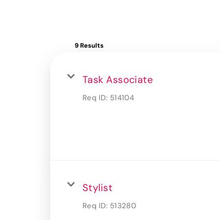
9 Results
Task Associate
Req ID:
514104
Stylist
Req ID:
513280