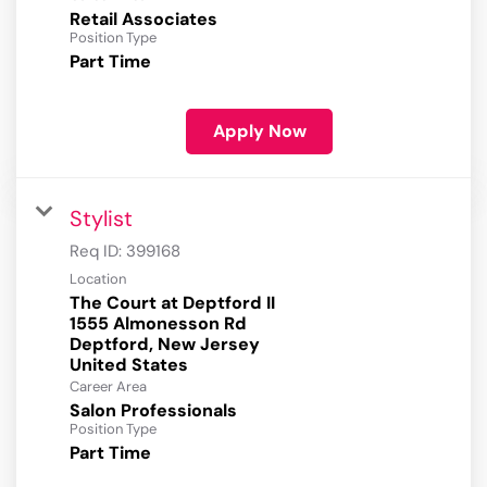
Retail Associates
Position Type
Part Time
Apply Now
Stylist
Req ID:
399168
Location
The Court at Deptford II
1555 Almonesson Rd
Deptford, New Jersey
Career Area
Salon Professionals
Position Type
Part Time