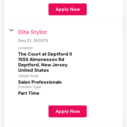
Apply Now
Elite Stylist
Req ID:
363975
Location
The Court at Deptford II
1555 Almonesson Rd
Deptford, New Jersey
Career Area
Salon Professionals
Position Type
Part Time
Apply Now