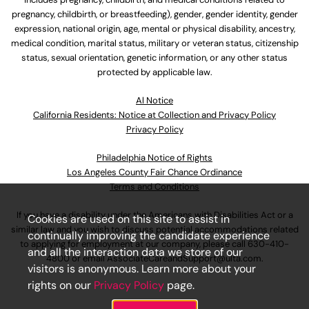
pregnancy, childbirth, or breastfeeding), gender, gender identity, gender
expression, national origin, age, mental or physical disability, ancestry,
medical condition, marital status, military or veteran status, citizenship
status, sexual orientation, genetic information, or any other status
protected by applicable law.
Al Notice
California Residents: Notice at Collection and Privacy Policy
Privacy Policy
Philadelphia Notice of Rights
Los Angeles County Fair Chance Ordinance
Terms and Conditions
If you have a disability under the Americans with Disabilities Act or a
Cookies are used on this site to assist in
similar law and you wish to discuss potential accommodations related
continually improving the candidate experience
to applying for employment at our company, please call
630-410-
and all the interaction data we store of our
4800
or email
AssociateCareandSupport@ulta.com
.
visitors is anonymous. Learn more about your
rights on our
Privacy Policy
page.