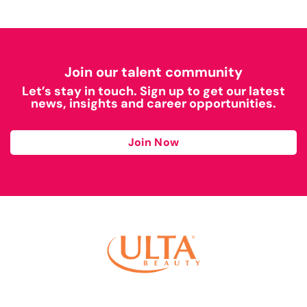
Join our talent community
Let’s stay in touch. Sign up to get our latest
news, insights and career opportunities.
Join Now