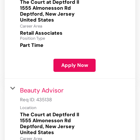
The Court at Deptford II
1555 Almonesson Rd
Deptford, New Jersey
Career Area
Retail Associates
Position Type
Part Time
Apply Now
Beauty Advisor
Req ID:
435138
Location
The Court at Deptford II
1555 Almonesson Rd
Deptford, New Jersey
Career Area