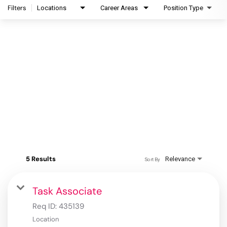
Filters
Locations
Career Areas
Position Type
5 Results
Relevance
Sort By
Task Associate
Req ID:
435139
Location