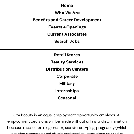
Home
Who We Are
Benefits and Career Development
Events + Openings
Current Associates
Search Jobs
Retail Stores
Beauty Services
Distribution Centers
Corporate
Military
Internships
Seasonal
Ulta Beauty is an equal employment opportunity employer. All
employment decisions will be made without unlawful discrimination
because race, color, religion, sex, sex stereotyping, pregnancy (which
includes pregnancy, childbirth, and medical conditions related to