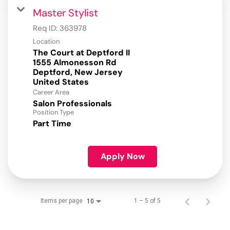
Master Stylist
Req ID:
363978
Location
The Court at Deptford II
1555 Almonesson Rd
Deptford, New Jersey
Career Area
Salon Professionals
Position Type
Part Time
Apply Now
Items per page
1 – 5 of 5
10