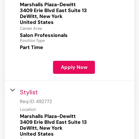
Marshalls Plaza-Dewitt
3409 Erie Blvd East Suite 13
DeWitt, New York
Career Area
Salon Professionals
Position Type
Part Time
Apply Now
Stylist
Req ID:
492772
Location
Marshalls Plaza-Dewitt
3409 Erie Blvd East Suite 13
DeWitt, New York