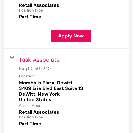
Retail Associates
Position Type
Part Time
Apply Now
Task Associate
Req ID:
507240
Location
Marshalls Plaza-Dewitt
3409 Erie Blvd East Suite 13
DeWitt, New York
Career Area
Retail Associates
Position Type
Part Time