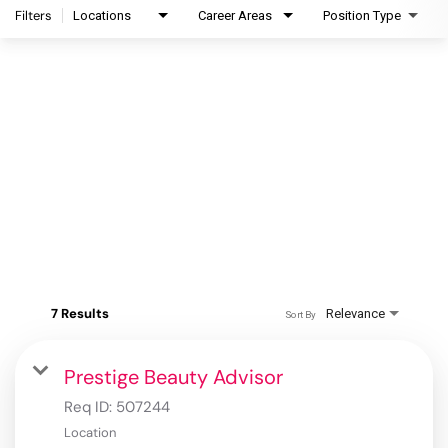
Filters
Locations
Career Areas
Position Type
7 Results
Relevance
Sort By
Prestige Beauty Advisor
Req ID:
507244
Location