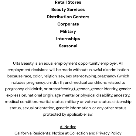
Retail Stores
Beauty Services
Distribution Centers
Corporate
Military
Internships
Seasonal
Ulta Beauty is an equal employment opportunity employer. All
employment decisions will be made without unlawful discrimination
because race, color, religion, sex, sex stereotyping, pregnancy (which
includes pregnancy, childbirth, and medical conditions related to
pregnancy, childbirth, or breastfeeding), gender, gender identity, gender
expression, national origin, age, mental or physical disability, ancestry,
medical condition, marital status, military or veteran status, citizenship
status, sexual orientation, genetic information, or any other status
protected by applicable law.
Al Notice
California Residents: Notice at Collection and Privacy Policy