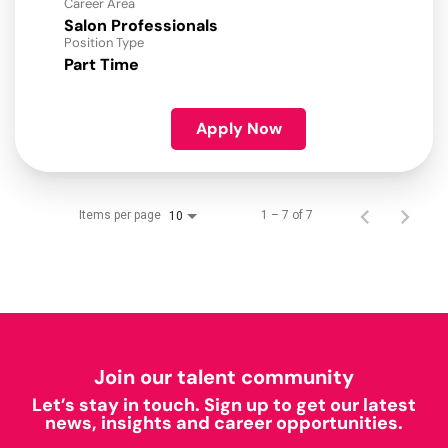
Career Area
Salon Professionals
Position Type
Part Time
Apply Now
Items per page
1 – 7 of 7
10
Join our talent community
Let’s stay in touch. Sign up to get our latest
news, insights and career opportunities.