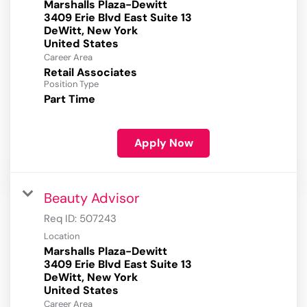
Marshalls Plaza-Dewitt
3409 Erie Blvd East Suite 13
DeWitt, New York
Career Area
Retail Associates
Position Type
Part Time
Apply Now
Beauty Advisor
Req ID:
507243
Location
Marshalls Plaza-Dewitt
3409 Erie Blvd East Suite 13
DeWitt, New York
Career Area