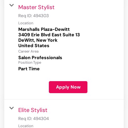
Master Stylist
Req ID:
494303
Location
Marshalls Plaza-Dewitt
3409 Erie Blvd East Suite 13
DeWitt, New York
Career Area
Salon Professionals
Position Type
Part Time
Apply Now
Elite Stylist
Req ID:
494304
Location