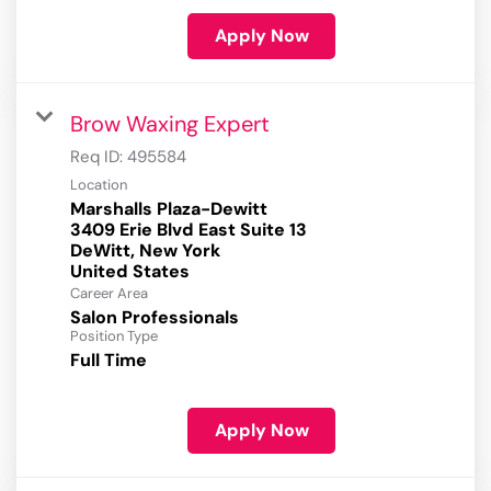
Apply Now
Brow Waxing Expert
Req ID:
495584
Location
Marshalls Plaza-Dewitt
3409 Erie Blvd East Suite 13
DeWitt, New York
Career Area
Salon Professionals
Position Type
Full Time
Apply Now