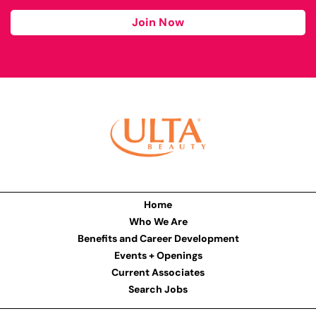
Join Now
Home
Who We Are
Benefits and Career Development
Events + Openings
Current Associates
Search Jobs