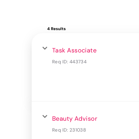
4 Results
Task Associate
Req ID:
443734
Beauty Advisor
Req ID:
231038