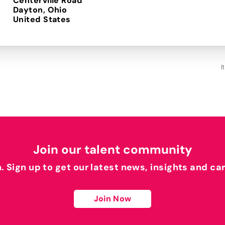
Centerville Road
Dayton, Ohio
I
Join our talent community
h. Sign up to get our latest news, insights and ca
Join Now