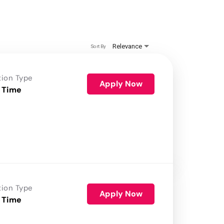
Relevance
Sort By
tion Type
Apply Now
 Time
tion Type
Apply Now
 Time