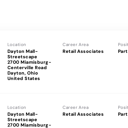
Location
Career Area
Posi
Dayton Mall-
Retail Associates
Part
Streetscape
2700 Miamisburg-
Centerville Road
Dayton, Ohio
Location
Career Area
Posi
Dayton Mall-
Retail Associates
Part
Streetscape
2700 Miamisburg-