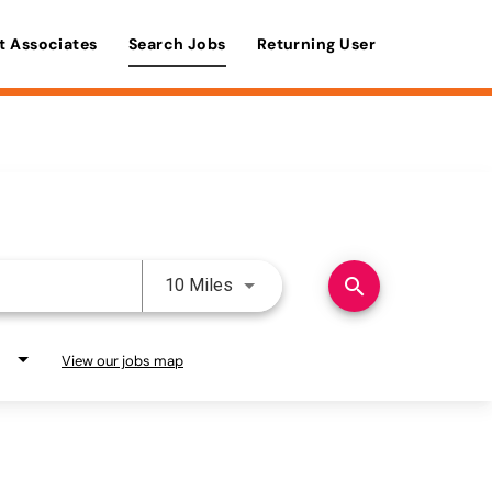
t Associates
Search Jobs
Returning User
Use LEFT and RIGHT arrow keys 
search
10 Miles
View our jobs map