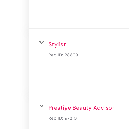
Stylist
Req ID:
28809
Prestige Beauty Advisor
Req ID:
97210