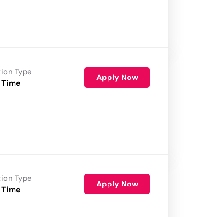
tion Type
Apply Now
 Time
tion Type
Apply Now
 Time