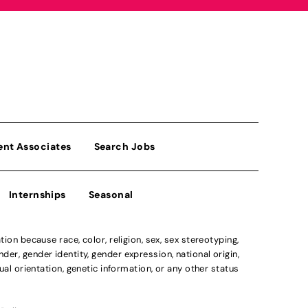
ent Associates
Search Jobs
Internships
Seasonal
n because race, color, religion, sex, sex stereotyping,
der, gender identity, gender expression, national origin,
xual orientation, genetic information, or any other status