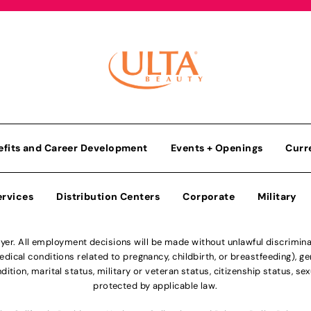
efits and Career Development
Events + Openings
Curr
ervices
Distribution Centers
Corporate
Military
r. All employment decisions will be made without unlawful discriminatio
ical conditions related to pregnancy, childbirth, or breastfeeding), gen
dition, marital status, military or veteran status, citizenship status, se
protected by applicable law.