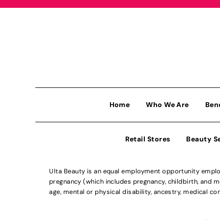
Home
Who We Are
Ben
Retail Stores
Beauty S
Ulta Beauty is an equal employment opportunity employe
pregnancy (which includes pregnancy, childbirth, and med
age, mental or physical disability, ancestry, medical con