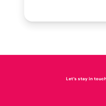
Let’s stay in touc