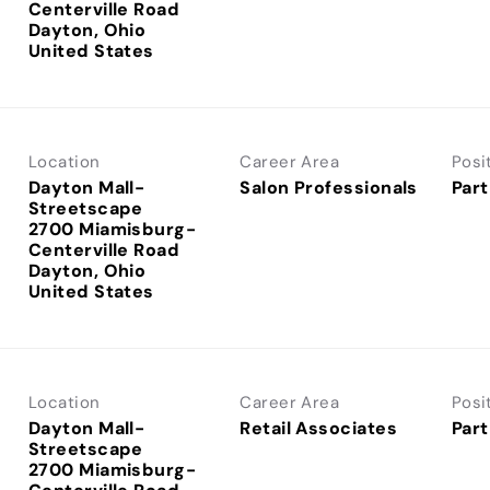
Centerville Road
Dayton, Ohio
Location
Career Area
Posi
Dayton Mall-
Salon Professionals
Part
Streetscape
2700 Miamisburg-
Centerville Road
Dayton, Ohio
Location
Career Area
Posi
Dayton Mall-
Retail Associates
Part
Streetscape
2700 Miamisburg-