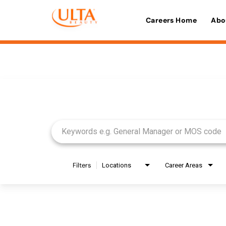
Careers Home
Abo
Job Search Page
Filters
Locations
Career Areas