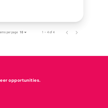
tems per page
1 – 4 of 4
10
reer opportunities.