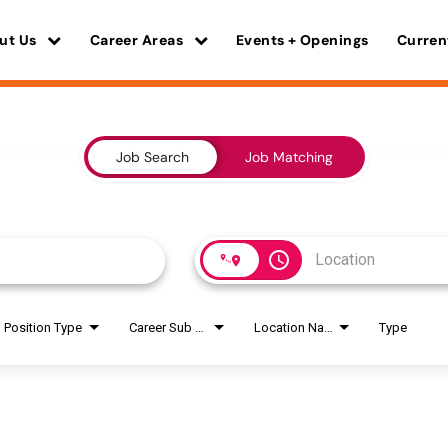
ut Us
Career Areas
Events + Openings
Curren
Job Search
Job Matching
access_time
Position Type
Career Sub Areas
Location Name
Type