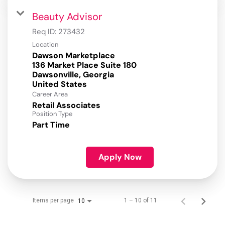
Beauty Advisor
Req ID:
273432
Location
Dawson Marketplace
136 Market Place Suite 180
Dawsonville, Georgia
Career Area
Retail Associates
Position Type
Part Time
Apply Now
Items per page
1 – 10 of 11
10