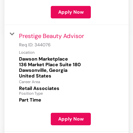
Apply Now
Prestige Beauty Advisor
Req ID:
344076
Location
Dawson Marketplace
136 Market Place Suite 180
Dawsonville, Georgia
Career Area
Retail Associates
Position Type
Part Time
Apply Now