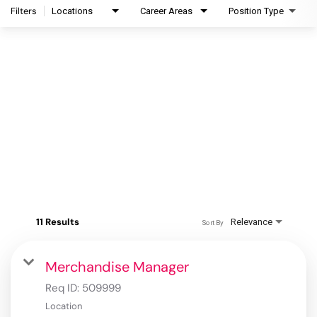
Filters
Locations
Career Areas
Position Type
11 Results
Relevance
Sort By
Merchandise Manager
Req ID:
509999
Location