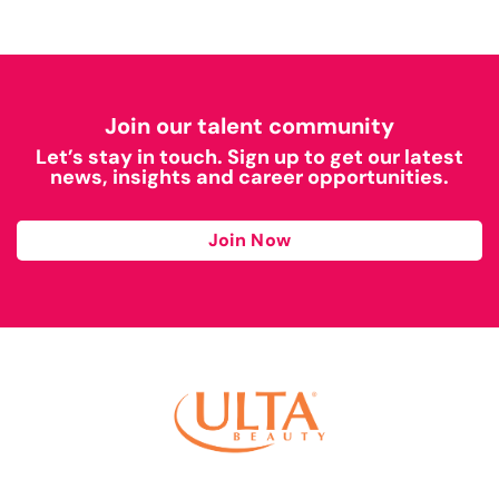
Join our talent community
Let’s stay in touch. Sign up to get our latest
news, insights and career opportunities.
Join Now