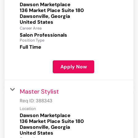
Dawson Marketplace
136 Market Place Suite 180
Dawsonville, Georgia
Career Area
Salon Professionals
Position Type
Full Time
Apply Now
Master Stylist
Req ID:
388343
Location
Dawson Marketplace
136 Market Place Suite 180
Dawsonville, Georgia