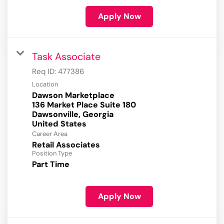
Apply Now
Task Associate
Req ID:
477386
Location
Dawson Marketplace
136 Market Place Suite 180
Dawsonville, Georgia
Career Area
Retail Associates
Position Type
Part Time
Apply Now