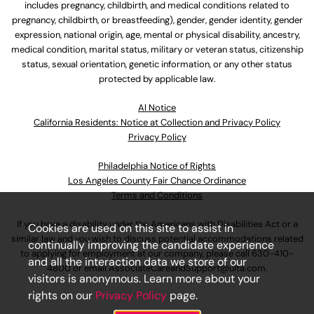
includes pregnancy, childbirth, and medical conditions related to
pregnancy, childbirth, or breastfeeding), gender, gender identity, gender
expression, national origin, age, mental or physical disability, ancestry,
medical condition, marital status, military or veteran status, citizenship
status, sexual orientation, genetic information, or any other status
protected by applicable law.
Al Notice
California Residents: Notice at Collection and Privacy Policy
Privacy Policy
Philadelphia Notice of Rights
Los Angeles County Fair Chance Ordinance
Terms and Conditions
If you have a disability under the Americans with Disabilities Act or a
Cookies are used on this site to assist in
similar law and you wish to discuss potential accommodations related
continually improving the candidate experience
to applying for employment at our company, please call
630-410-
and all the interaction data we store of our
4800
or email
AssociateCareandSupport@ulta.com
.
visitors is anonymous. Learn more about your
rights on our
Privacy Policy
page.