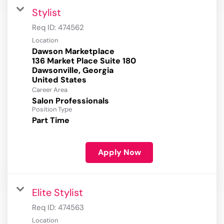
Stylist
Req ID:
474562
Location
Dawson Marketplace
136 Market Place Suite 180
Dawsonville, Georgia
Career Area
Salon Professionals
Position Type
Part Time
Apply Now
Elite Stylist
Req ID:
474563
Location