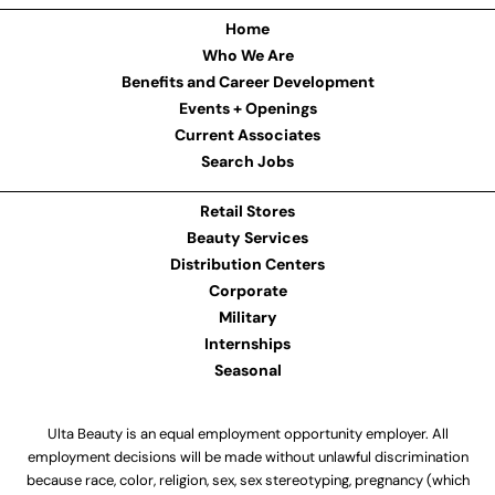
Home
Who We Are
Benefits and Career Development
Events + Openings
Current Associates
Search Jobs
Retail Stores
Beauty Services
Distribution Centers
Corporate
Military
Internships
Seasonal
Ulta Beauty is an equal employment opportunity employer. All
employment decisions will be made without unlawful discrimination
because race, color, religion, sex, sex stereotyping, pregnancy (which