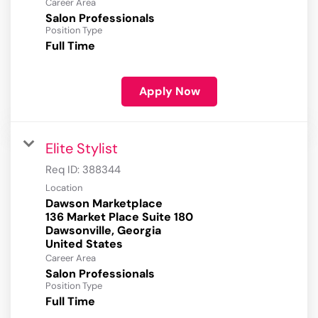
Career Area
Salon Professionals
Position Type
Full Time
Apply Now
Elite Stylist
Req ID:
388344
Location
Dawson Marketplace
136 Market Place Suite 180
Dawsonville, Georgia
Career Area
Salon Professionals
Position Type
Full Time