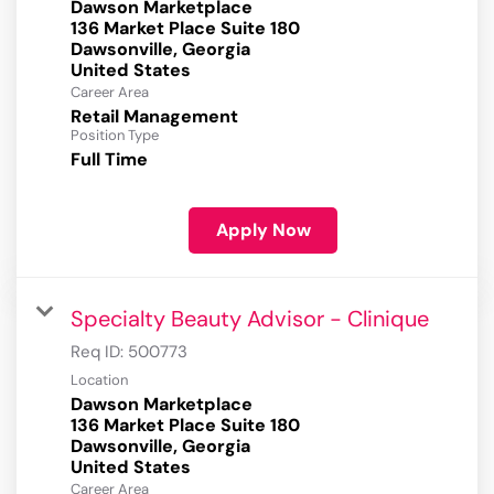
Dawson Marketplace
136 Market Place Suite 180
Dawsonville, Georgia
Career Area
Retail Management
Position Type
Full Time
Apply Now
Specialty Beauty Advisor - Clinique
Req ID:
500773
Location
Dawson Marketplace
136 Market Place Suite 180
Dawsonville, Georgia
Career Area