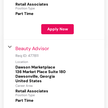
Retail Associates
Position Type
Part Time
Apply Now
Beauty Advisor
Req ID:
477811
Location
Dawson Marketplace
136 Market Place Suite 180
Dawsonville, Georgia
Career Area
Retail Associates
Position Type
Part Time