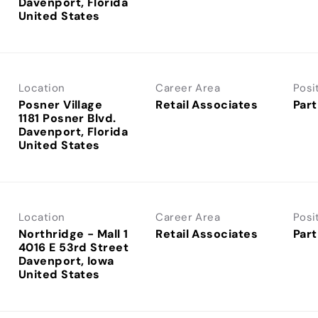
Davenport, Florida
Location
Career Area
Posi
Posner Village
Retail Associates
Part
1181 Posner Blvd.
Davenport, Florida
Location
Career Area
Posi
Northridge - Mall 1
Retail Associates
Part
4016 E 53rd Street
Davenport, Iowa