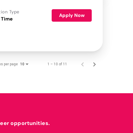
tion Type
Apply Now
 Time
ms per page
1 – 10 of 11
10
reer opportunities.