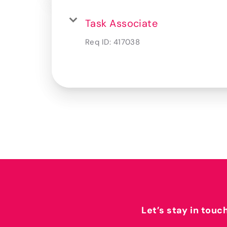
Task Associate
Req ID:
417038
Let’s stay in touc