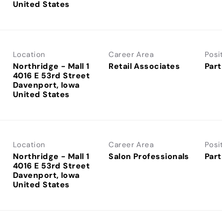
Location
Career Area
Posi
Northridge - Mall 1
Retail Associates
Part
4016 E 53rd Street
Davenport, Iowa
Location
Career Area
Posi
Northridge - Mall 1
Salon Professionals
Part
4016 E 53rd Street
Davenport, Iowa