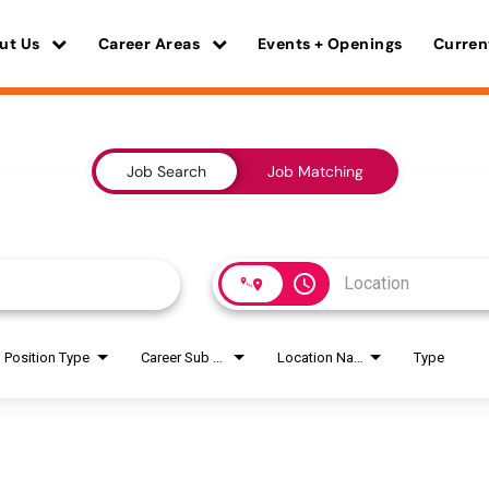
ut Us
Career Areas
Events + Openings
Curren
Job Search
Job Matching
access_time
Position Type
Career Sub Areas
Location Name
Type