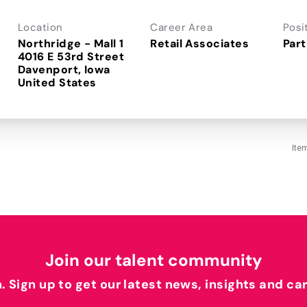
Location
Career Area
Posi
Northridge - Mall 1
Retail Associates
Part
4016 E 53rd Street
Davenport, Iowa
Ite
Join our talent community
h. Sign up to get our latest news, insights and ca