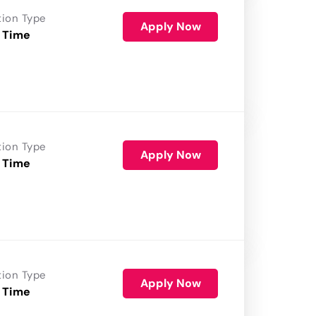
tion Type
Apply Now
 Time
tion Type
Apply Now
 Time
tion Type
Apply Now
 Time