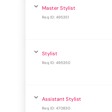
Master Stylist
Req ID:
495351
Stylist
Req ID:
495350
Assistant Stylist
Req ID:
470830