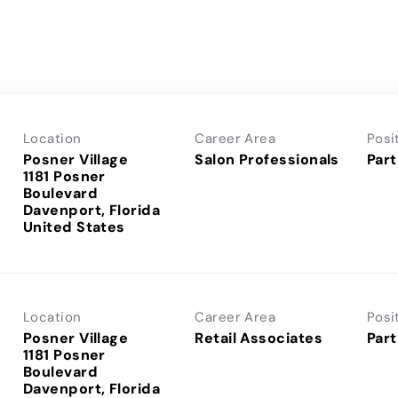
Location
Career Area
Posi
Posner Village
Salon Professionals
Part
1181 Posner
Boulevard
Davenport, Florida
Location
Career Area
Posi
Posner Village
Retail Associates
Part
1181 Posner
Boulevard
Davenport, Florida