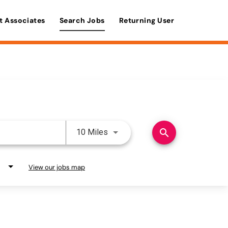
t Associates
Search Jobs
Returning User
Use LEFT and RIGHT arrow keys 
search
10 Miles
View our jobs map