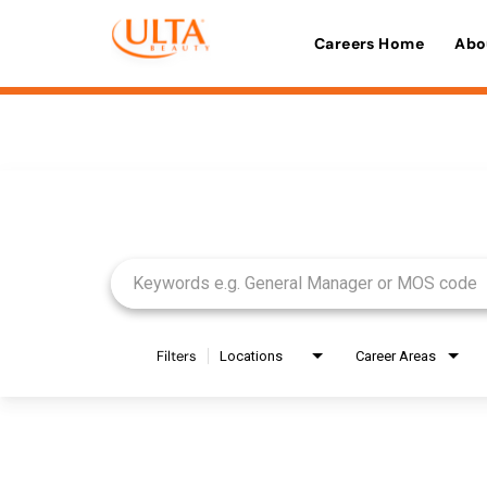
Careers Home
Abo
Job Search Page
Filters
Locations
Career Areas