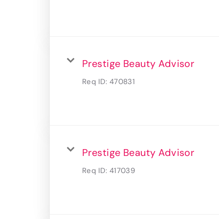
Prestige Beauty Advisor
Req ID:
470831
Prestige Beauty Advisor
Req ID:
417039