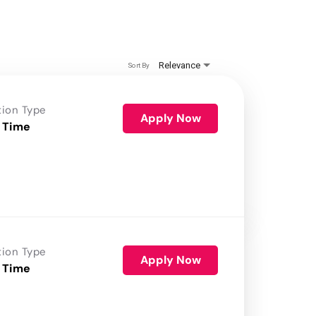
Relevance
Sort By
tion Type
Apply Now
 Time
tion Type
Apply Now
 Time