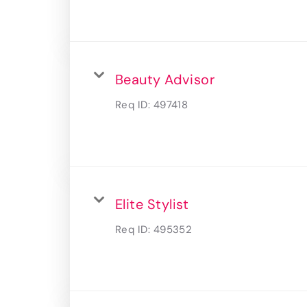
Beauty Advisor
Req ID:
497418
Elite Stylist
Req ID:
495352