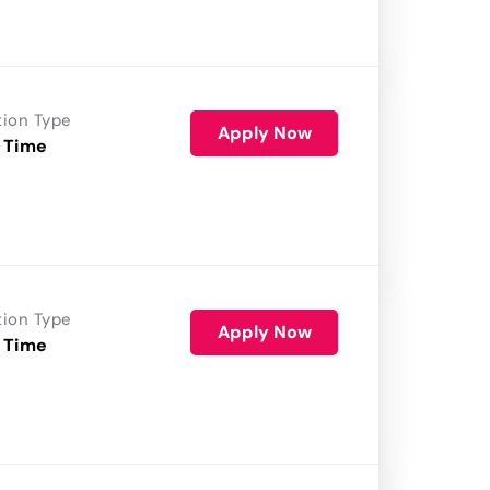
tion Type
Apply Now
 Time
tion Type
Apply Now
 Time