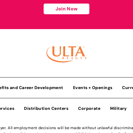
Join Now
efits and Career Development
Events + Openings
Curr
ervices
Distribution Centers
Corporate
Military
r. All employment decisions will be made without unlawful discriminatio