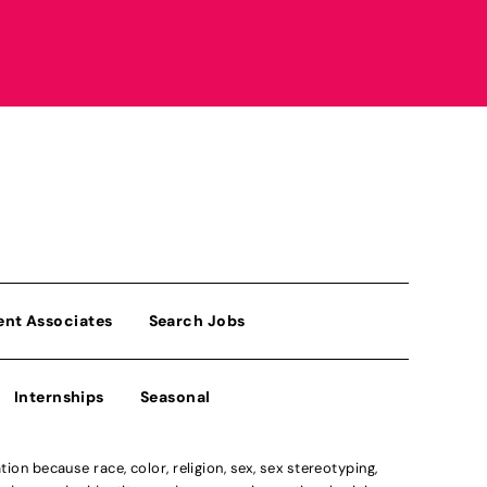
ent Associates
Search Jobs
Internships
Seasonal
n because race, color, religion, sex, sex stereotyping,