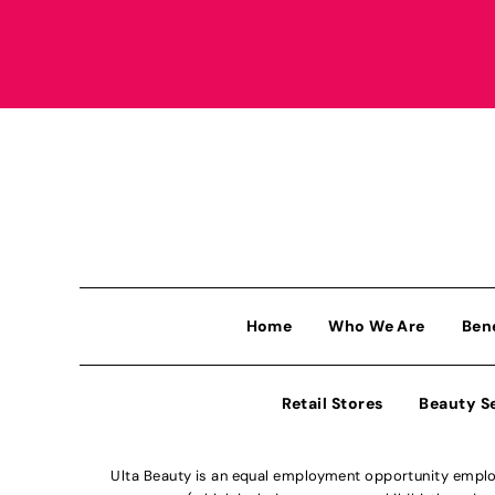
Home
Who We Are
Ben
Retail Stores
Beauty S
Ulta Beauty is an equal employment opportunity employe