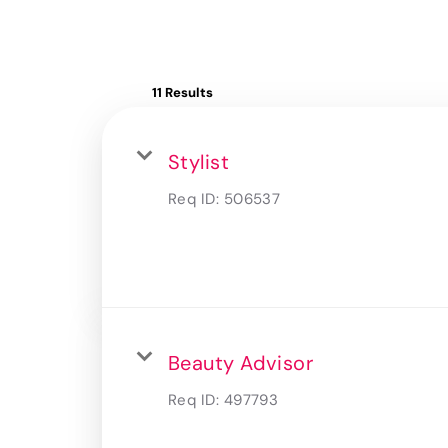
11 Results
Stylist
Req ID:
506537
Beauty Advisor
Req ID:
497793