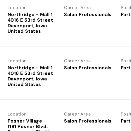
Location
Career Area
Posi
Northridge - Mall 1
Salon Professionals
Part
4016 E 53rd Street
Davenport, Iowa
Location
Career Area
Posi
Northridge - Mall 1
Salon Professionals
Part
4016 E 53rd Street
Davenport, Iowa
Location
Career Area
Posi
Posner Village
Salon Professionals
Part
1181 Posner Blvd.