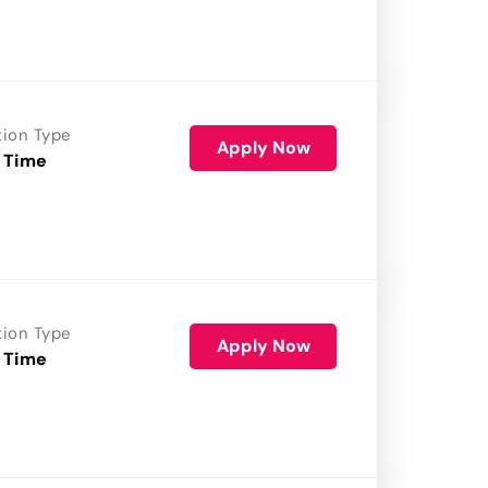
tion Type
Apply Now
 Time
tion Type
Apply Now
 Time